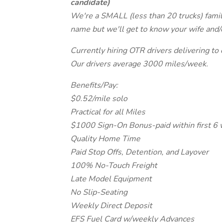
candidate)
We're a SMALL (less than 20 trucks) fami
name but we'll get to know your wife and
Currently hiring OTR drivers delivering to
Our drivers average 3000 miles/week.
Benefits/Pay:
$0.52/mile solo
Practical for all Miles
$1000 Sign-On Bonus-paid within first 6
Quality Home Time
Paid Stop Offs, Detention, and Layover
100% No-Touch Freight
Late Model Equipment
No Slip-Seating
Weekly Direct Deposit
EFS Fuel Card w/weekly Advances