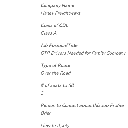
Company Name
Haney Freightways
Class of CDL
Class A
Job Position/Title
OTR Drivers Needed for Family Company
Type of Route
Over the Road
# of seats to fill
3
Person to Contact about this Job Profile
Brian
How to Apply