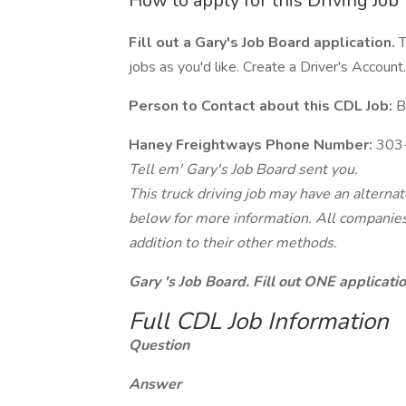
How to apply for this Driving Job
Fill out a Gary's Job Board application.
T
jobs as you'd like. Create a Driver's Account.
Person to Contact about this CDL Job:
B
Haney Freightways Phone Number:
303
Tell em' Gary's Job Board sent you.
This truck driving job may have an alterna
below for more information. All companies 
addition to their other methods.
Gary 's Job Board. Fill out ONE applicat
Full CDL Job Information
Question
Answer