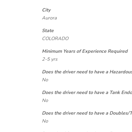
City
Aurora
State
COLORADO
Minimum Years of Experience Required
2-5 yrs
Does the driver need to have a Hazardou
No
Does the driver need to have a Tank End
No
Does the driver need to have a Doubles/
No