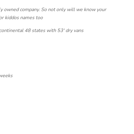
ly owned company. So not only will we know your
/or kiddos names too
 continental 48 states with 53' dry vans
 weeks