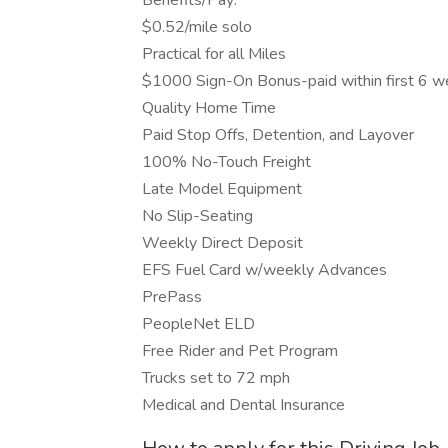
Benefits/Pay:
$0.52/mile solo
Practical for all Miles
$1000 Sign-On Bonus-paid within first 6 
Quality Home Time
Paid Stop Offs, Detention, and Layover
100% No-Touch Freight
Late Model Equipment
No Slip-Seating
Weekly Direct Deposit
EFS Fuel Card w/weekly Advances
PrePass
PeopleNet ELD
Free Rider and Pet Program
Trucks set to 72 mph
Medical and Dental Insurance