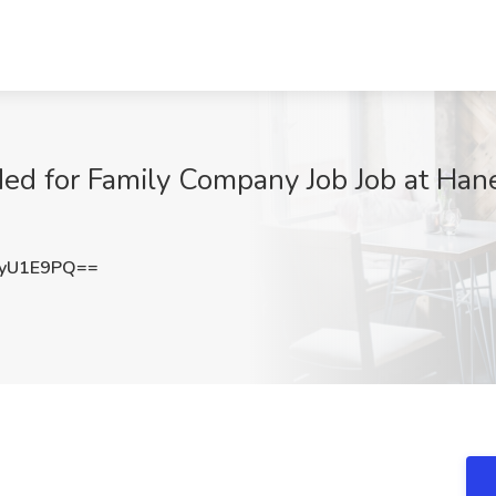
ed for Family Company Job Job at Hane
tyU1E9PQ==