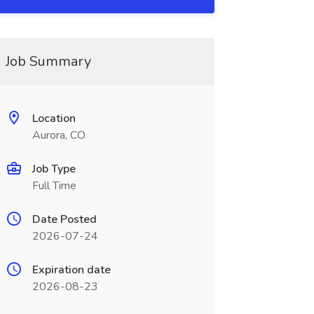
Job Summary
Location
Aurora, CO
Job Type
Full Time
Date Posted
2026-07-24
Expiration date
2026-08-23