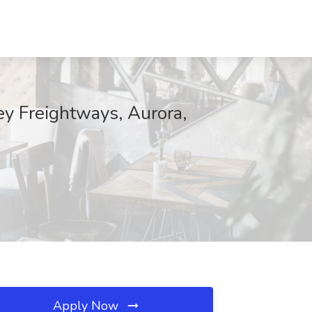
y Freightways, Aurora,
Apply Now