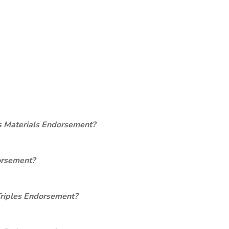
s Materials Endorsement?
orsement?
Triples Endorsement?