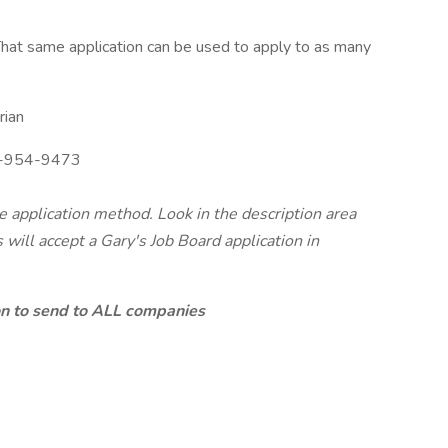
hat same application can be used to apply to as many
rian
-954-9473
te application method. Look in the description area
will accept a Gary's Job Board application in
ion to send to ALL companies