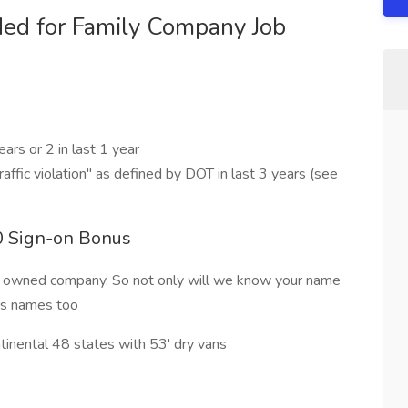
ed for Family Company Job
ars or 2 in last 1 year
traffic violation" as defined by DOT in last 3 years (see
00 Sign-on Bonus
y owned company. So not only will we know your name
dos names too
ntinental 48 states with 53' dry vans