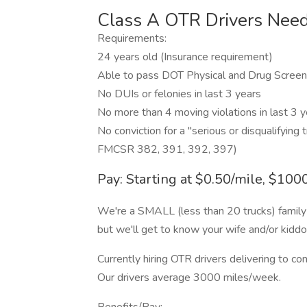
Class A OTR Drivers Need
Requirements:
24 years old (Insurance requirement)
Able to pass DOT Physical and Drug Screen
No DUIs or felonies in last 3 years
No more than 4 moving violations in last 3 ye
No conviction for a "serious or disqualifying 
FMCSR 382, 391, 392, 397)
Pay: Starting at $0.50/mile, $10
We're a SMALL (less than 20 trucks) famil
but we'll get to know your wife and/or kid
Currently hiring OTR drivers delivering to co
Our drivers average 3000 miles/week.