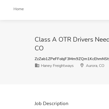
Home
Class A OTR Drivers Need
CO
ZzZab1ZPeFFobjF3Mm9ZQm1KcEhmNS
Haney Freightways
Aurora, CO
Job Description