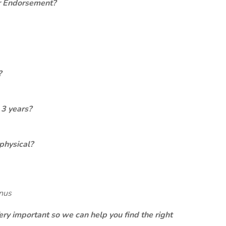
er Endorsement?
?
 3 years?
physical?
onus
ery important so we can help you find the right