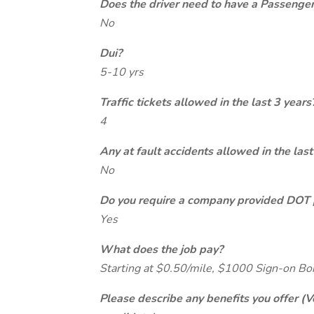
Does the driver need to have a Passeng
No
Dui?
5-10 yrs
Traffic tickets allowed in the last 3 years
4
Any at fault accidents allowed in the last
No
Do you require a company provided DOT 
Yes
What does the job pay?
Starting at $0.50/mile, $1000 Sign-on B
Please describe any benefits you offer (V