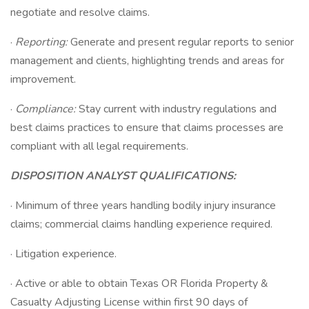
negotiate and resolve claims.
·
Reporting:
Generate and present regular reports to senior
management and clients, highlighting trends and areas for
improvement.
·
Compliance:
Stay current with industry regulations and
best claims practices to ensure that claims processes are
compliant with all legal requirements.
DISPOSITION ANALYST QUALIFICATIONS:
· Minimum of three years handling bodily injury insurance
claims; commercial claims handling experience required.
· Litigation experience.
· Active or able to obtain Texas OR Florida Property &
Casualty Adjusting License within first 90 days of