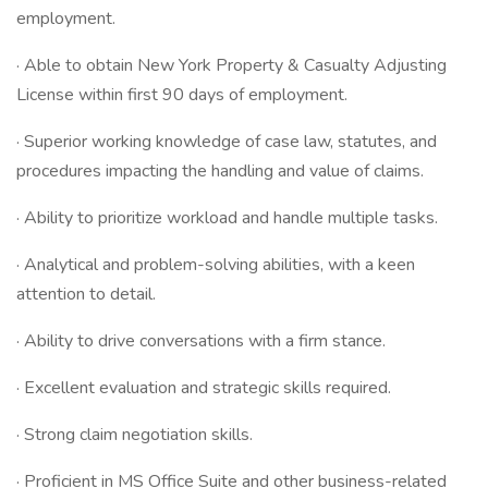
employment.
· Able to obtain New York Property & Casualty Adjusting
License within first 90 days of employment.
· Superior working knowledge of case law, statutes, and
procedures impacting the handling and value of claims.
· Ability to prioritize workload and handle multiple tasks.
· Analytical and problem-solving abilities, with a keen
attention to detail.
· Ability to drive conversations with a firm stance.
· Excellent evaluation and strategic skills required.
· Strong claim negotiation skills.
· Proficient in MS Office Suite and other business-related