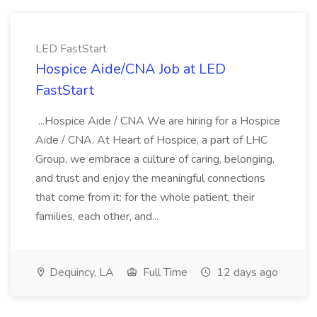
LED FastStart
Hospice Aide/CNA Job at LED
FastStart
...Hospice Aide / CNA We are hiring for a Hospice
Aide / CNA. At Heart of Hospice, a part of LHC
Group, we embrace a culture of caring, belonging,
and trust and enjoy the meaningful connections
that come from it: for the whole patient, their
families, each other, and...
Dequincy, LA
Full Time
12 days ago