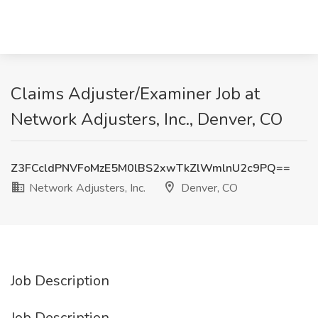
Claims Adjuster/Examiner Job at
Network Adjusters, Inc., Denver, CO
Z3FCcldPNVFoMzE5M0lBS2xwTkZlWmlnU2c9PQ==
Network Adjusters, Inc.
Denver, CO
Job Description
Job Description