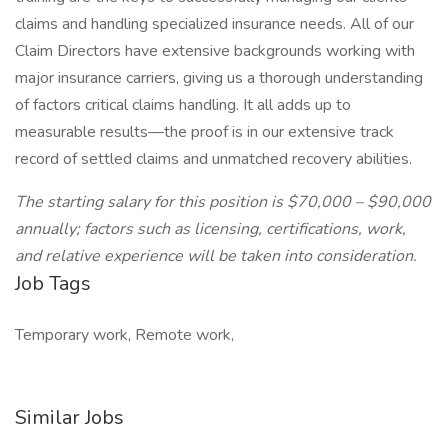
claims and handling specialized insurance needs. All of our
Claim Directors have extensive backgrounds working with
major insurance carriers, giving us a thorough understanding
of factors critical claims handling. It all adds up to
measurable results—the proof is in our extensive track
record of settled claims and unmatched recovery abilities.
The starting salary for this position is $70,000 – $90,000
annually; factors such as licensing, certifications, work,
and relative experience will be taken into consideration.
Job Tags
Temporary work, Remote work,
Similar Jobs