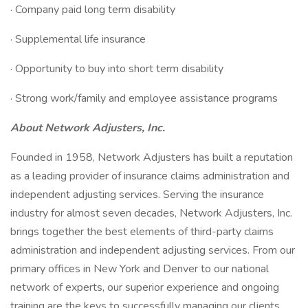
· Company paid long term disability
· Supplemental life insurance
· Opportunity to buy into short term disability
· Strong work/family and employee assistance programs
About Network Adjusters, Inc.
Founded in 1958, Network Adjusters has built a reputation
as a leading provider of insurance claims administration and
independent adjusting services. Serving the insurance
industry for almost seven decades, Network Adjusters, Inc.
brings together the best elements of third-party claims
administration and independent adjusting services. From our
primary offices in New York and Denver to our national
network of experts, our superior experience and ongoing
training are the keys to successfully managing our clients