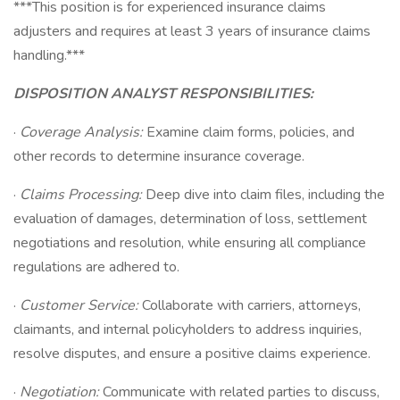
***This position is for experienced insurance claims
adjusters and requires at least 3 years of insurance claims
handling.***
DISPOSITION ANALYST RESPONSIBILITIES:
·
Coverage Analysis:
Examine claim forms, policies, and
other records to determine insurance coverage.
·
Claims Processing:
Deep dive into claim files, including the
evaluation of damages, determination of loss, settlement
negotiations and resolution, while ensuring all compliance
regulations are adhered to.
·
Customer Service:
Collaborate with carriers, attorneys,
claimants, and internal policyholders to address inquiries,
resolve disputes, and ensure a positive claims experience.
·
Negotiation:
Communicate with related parties to discuss,