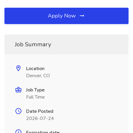
Apply Now
Job Summary
Location
Denver, CO
Job Type
Full Time
Date Posted
2026-07-24
Expiration date