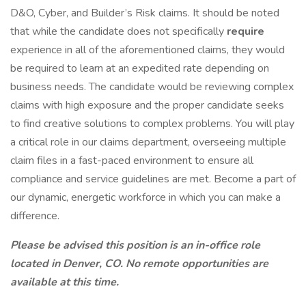
D&O, Cyber, and Builder’s Risk claims. It should be noted
that while the candidate does not specifically
require
experience in all of the aforementioned claims, they would
be required to learn at an expedited rate depending on
business needs. The candidate would be reviewing complex
claims with high exposure and the proper candidate seeks
to find creative solutions to complex problems. You will play
a critical role in our claims department, overseeing multiple
claim files in a fast-paced environment to ensure all
compliance and service guidelines are met. Become a part of
our dynamic, energetic workforce in which you can make a
difference.
Please be advised this position is an in-office role
located in Denver, CO. No remote opportunities are
available at this time.