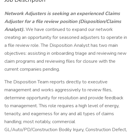
Network Adjusters is seeking an experienced Claims
Adjuster for a file review position (Disposition/Claims
Analyst).
We have continued to expand our network
creating an opportunity for seasoned adjusters to operate in
a file review role. The Disposition Analyst has two main
objectives: assisting in onboarding triage and reviewing new
claim programs and reviewing files for closure with the
current companies pending.
The Disposition Team reports directly to executive
management and works aggressively to review files,
determine opportunity for resolution and provide feedback
to management. This role requires a high level of energy,
tenacity, and eagerness for any and all types of claims
handling; most notably, commercial
GL/Auto/PD/Construction Bodily Injury, Construction Defect,