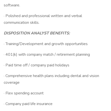
software.
· Polished and professional written and verbal
communication skills.
DISPOSITION ANALYST BENEFITS:
· Training/Development and growth opportunities
· 401(k) with company match / retirement planning
· Paid time off / company paid holidays
· Comprehensive health plans including dental and vision
coverage
· Flex spending account
· Company paid life insurance