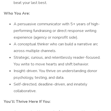
beat your last best.
Who You Are:
A persuasive communicator with 5+ years of high-
performing fundraising or direct response writing
experience (agency or nonprofit side).
A conceptual thinker who can build a narrative arc
across multiple channels.
Strategic, curious, and relentlessly reader-focused.
You write to move hearts and shift behavior.
Insight-driven. You thrive on understanding donor
psychology, testing, and data.
Self-directed, deadline-driven, and innately
collaborative.
You’ll Thrive Here If You: