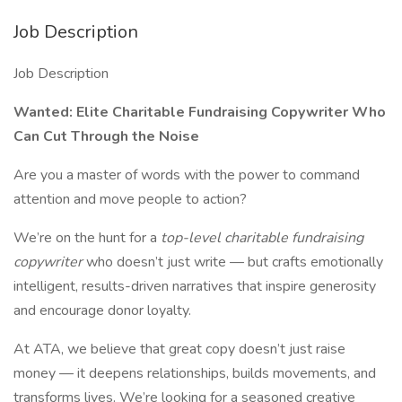
Job Description
Job Description
Wanted: Elite Charitable Fundraising Copywriter
Who
Can Cut Through the Noise
Are you a master of words with the power to command
attention and move people to action?
We’re on the hunt for a
top-level charitable fundraising
copywriter
who doesn’t just write — but crafts emotionally
intelligent, results-driven narratives that inspire generosity
and encourage donor loyalty.
At ATA, we believe that great copy doesn’t just raise
money — it deepens relationships, builds movements, and
transforms lives. We’re looking for a seasoned creative