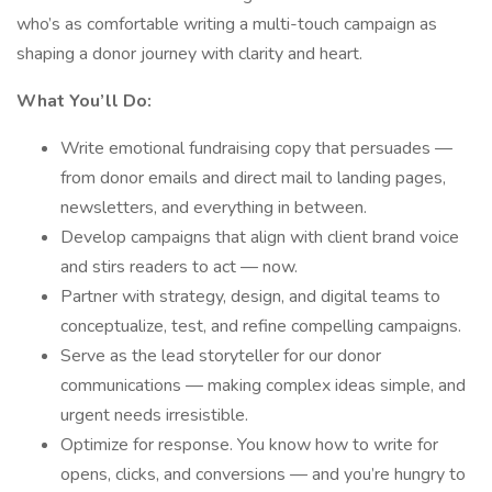
who’s as comfortable writing a multi-touch campaign as
shaping a donor journey with clarity and heart.
What You’ll Do:
Write emotional fundraising copy that persuades —
from donor emails and direct mail to landing pages,
newsletters, and everything in between.
Develop campaigns that align with client brand voice
and stirs readers to act — now.
Partner with strategy, design, and digital teams to
conceptualize, test, and refine compelling campaigns.
Serve as the lead storyteller for our donor
communications — making complex ideas simple, and
urgent needs irresistible.
Optimize for response. You know how to write for
opens, clicks, and conversions — and you’re hungry to