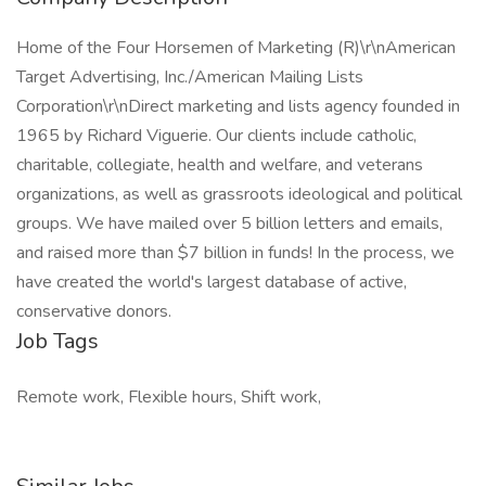
Home of the Four Horsemen of Marketing (R)\r\nAmerican
Target Advertising, Inc./American Mailing Lists
Corporation\r\nDirect marketing and lists agency founded in
1965 by Richard Viguerie. Our clients include catholic,
charitable, collegiate, health and welfare, and veterans
organizations, as well as grassroots ideological and political
groups. We have mailed over 5 billion letters and emails,
and raised more than $7 billion in funds! In the process, we
have created the world's largest database of active,
conservative donors.
Job Tags
Remote work, Flexible hours, Shift work,