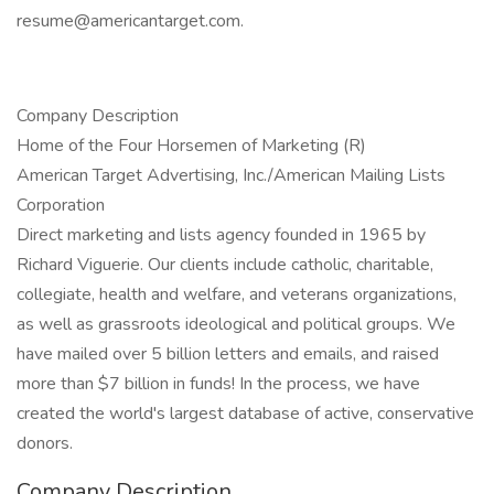
resume@americantarget.com
.
Company Description
Home of the Four Horsemen of Marketing (R)
American Target Advertising, Inc./American Mailing Lists
Corporation
Direct marketing and lists agency founded in 1965 by
Richard Viguerie. Our clients include catholic, charitable,
collegiate, health and welfare, and veterans organizations,
as well as grassroots ideological and political groups. We
have mailed over 5 billion letters and emails, and raised
more than $7 billion in funds! In the process, we have
created the world's largest database of active, conservative
donors.
Company Description