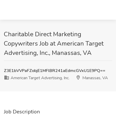
Charitable Direct Marketing
Copywriters Job at American Target
Advertising, Inc., Manassas, VA
Z3E1bVVPaFZobjE1MFlBR241aEdmcGVxU1E9PQ==
American Target Advertising, Inc.
Manassas, VA
Job Description