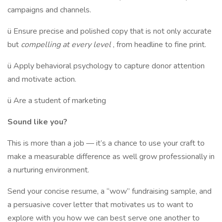
campaigns and channels.
ü Ensure precise and polished copy that is not only accurate
but
compelling at every level
, from headline to fine print.
ü Apply behavioral psychology to capture donor attention
and motivate action.
ü Are a student of marketing
Sound like you?
This is more than a job — it’s a chance to use your craft to
make a measurable difference as well grow professionally in
a nurturing environment.
Send your concise resume, a “wow” fundraising sample, and
a persuasive cover letter that motivates us to want to
explore with you how we can best serve one another to