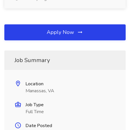
Apply Now
Job Summary
Location
Manassas, VA
Job Type
Full Time
Date Posted