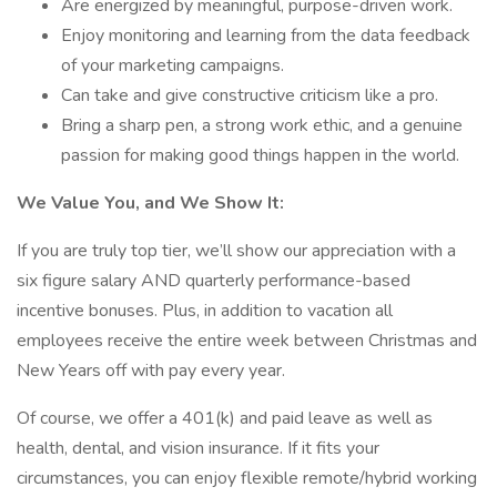
Are energized by meaningful, purpose-driven work.
Enjoy monitoring and learning from the data feedback
of your marketing campaigns.
Can take and give constructive criticism like a pro.
Bring a sharp pen, a strong work ethic, and a genuine
passion for making good things happen in the world.
We Value You, and We Show It:
If you are truly top tier, we’ll show our appreciation with a
six figure salary AND quarterly performance-based
incentive bonuses. Plus, in addition to vacation all
employees receive the entire week between Christmas and
New Years off with pay every year.
Of course, we offer a 401(k) and paid leave as well as
health, dental, and vision insurance. If it fits your
circumstances, you can enjoy flexible remote/hybrid working