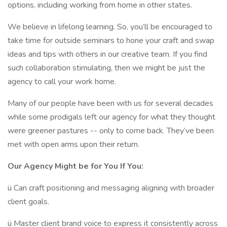
options, including working from home in other states.
We believe in lifelong learning. So, you’ll be encouraged to
take time for outside seminars to hone your craft and swap
ideas and tips with others in our creative team. If you find
such collaboration stimulating, then we might be just the
agency to call your work home.
Many of our people have been with us for several decades
while some prodigals left our agency for what they thought
were greener pastures -- only to come back. They’ve been
met with open arms upon their return.
Our Agency Might be for You If You:
ü Can craft positioning and messaging aligning with broader
client goals.
ü Master client brand voice to express it consistently across