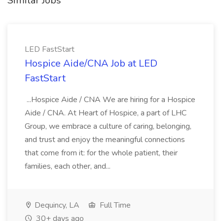
Similar Jobs
LED FastStart
Hospice Aide/CNA Job at LED
FastStart
...Hospice Aide / CNA We are hiring for a Hospice
Aide / CNA. At Heart of Hospice, a part of LHC
Group, we embrace a culture of caring, belonging,
and trust and enjoy the meaningful connections
that come from it: for the whole patient, their
families, each other, and...
Dequincy, LA
Full Time
30+ days ago