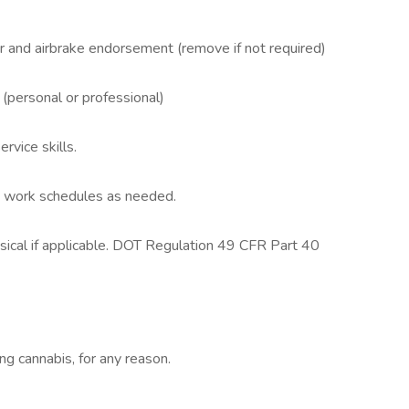
 and airbrake endorsement (remove if not required)
(personal or professional)
vice skills.
le work schedules as needed.
sical if applicable. DOT Regulation 49 CFR Part 40
ing cannabis, for any reason.