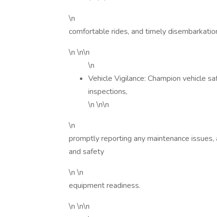
\n
comfortable rides, and timely disembarkation 
\n \n\n
\n
Vehicle Vigilance: Champion vehicle sa
inspections,
\n \n\n
\n
promptly reporting any maintenance issues, 
and safety
\n \n
equipment readiness.
\n \n\n