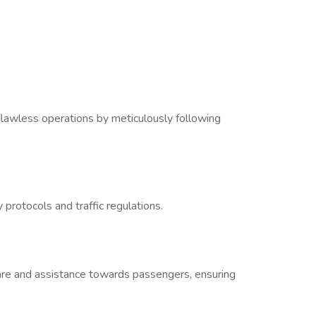
lawless operations by meticulously following
 protocols and traffic regulations.
are and assistance towards passengers, ensuring