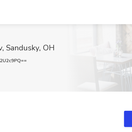
ev, Sandusky, OH
J2U2c9PQ==