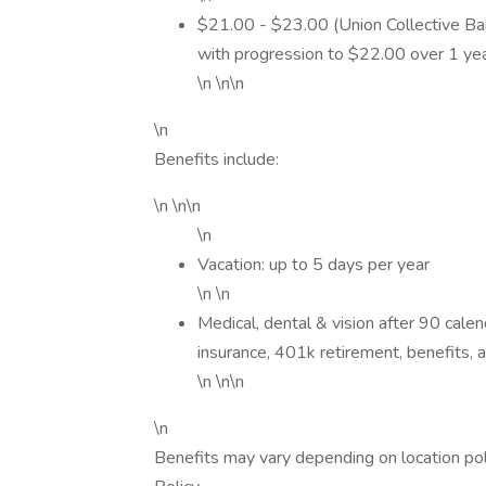
$21.00 - $23.00 (Union Collective Ba
with progression to $22.00 over 1 yea
\n \n\n
\n
Benefits include:
\n \n\n
\n
Vacation: up to 5 days per year
\n \n
Medical, dental & vision after 90 cale
insurance, 401k retirement, benefits, 
\n \n\n
\n
Benefits may vary depending on location po