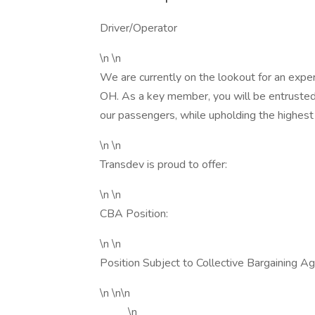
Driver/Operator
\n \n
We are currently on the lookout for an exper
OH. As a key member, you will be entrusted 
our passengers, while upholding the highest
\n \n
Transdev is proud to offer:
\n \n
CBA Position:
\n \n
Position Subject to Collective Bargaining A
\n \n\n
\n