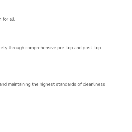
for all.
fety through comprehensive pre-trip and post-trip
and maintaining the highest standards of cleanliness