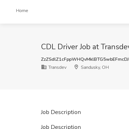
Home
CDL Driver Job at Transd
ZzZSdlZ1cFppWHQvMklBTG5wbEFmcD
Transdev
Sandusky, OH
Job Description
Job Description