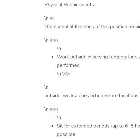
Physical Requirements:
\n \n
The essential functions of this position requir
\n \n\n
\n
Work outside in varying temperature, 
performed
\n \n\n
\n
outside, work alone and in remote locations.
\n \n\n
\n
Sit for extended periods (up to 6–8 ho
possible