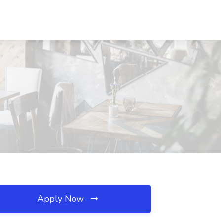
Apply Now