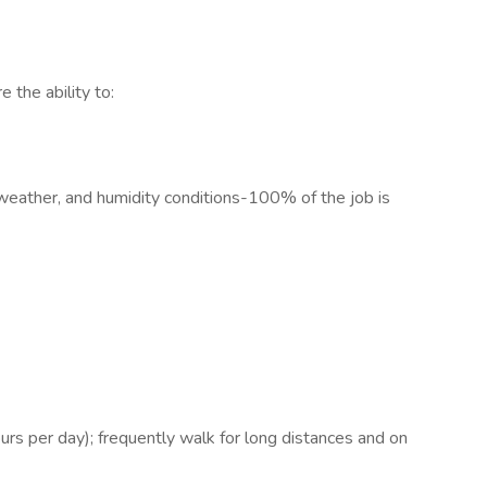
e the ability to:
weather, and humidity conditions-100% of the job is
urs per day); frequently walk for long distances and on