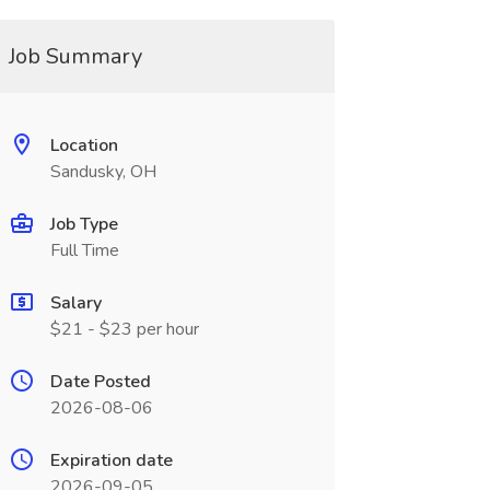
Job Summary
Location
Sandusky, OH
Job Type
Full Time
Salary
$21 - $23 per hour
Date Posted
2026-08-06
Expiration date
2026-09-05