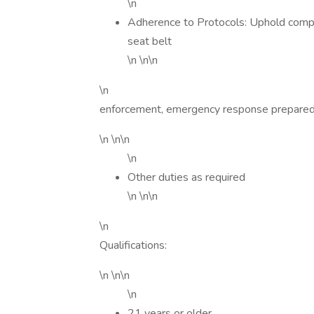
\n
Adherence to Protocols: Uphold compa
seat belt
\n \n\n
\n
enforcement, emergency response preparedn
\n \n\n
\n
Other duties as required
\n \n\n
\n
Qualifications:
\n \n\n
\n
21 years or older