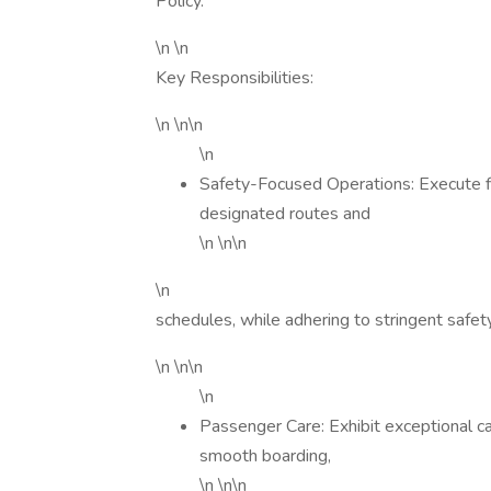
Policy.
\n \n
Key Responsibilities:
\n \n\n
\n
Safety-Focused Operations: Execute f
designated routes and
\n \n\n
\n
schedules, while adhering to stringent safety
\n \n\n
\n
Passenger Care: Exhibit exceptional c
smooth boarding,
\n \n\n