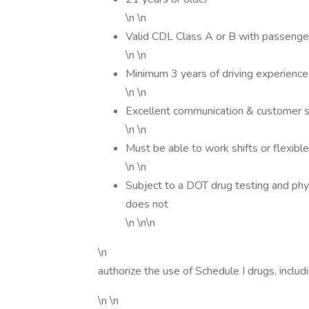
\n \n
Valid CDL Class A or B with passenger
\n \n
Minimum 3 years of driving experience 
\n \n
Excellent communication & customer ser
\n \n
Must be able to work shifts or flexib
\n \n
Subject to a DOT drug testing and phy
does not
\n \n\n
\n
authorize the use of Schedule I drugs, includ
\n \n