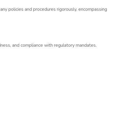
ny policies and procedures rigorously, encompassing
ess, and compliance with regulatory mandates.