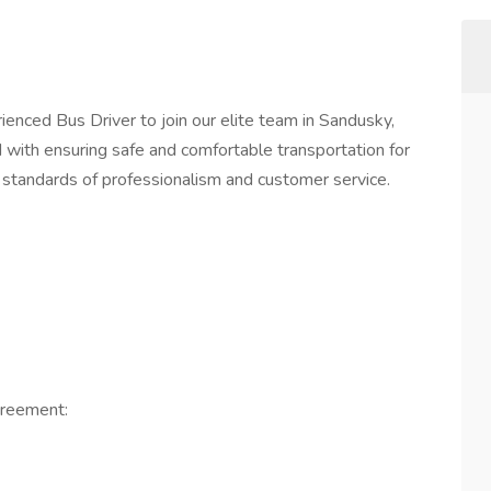
ienced Bus Driver to join our elite team in Sandusky,
with ensuring safe and comfortable transportation for
 standards of professionalism and customer service.
greement: