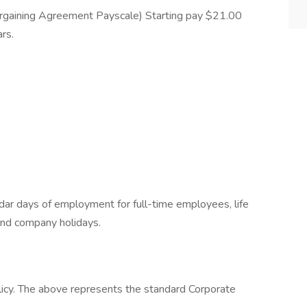
rgaining Agreement Payscale) Starting pay $21.00
rs.
ndar days of employment for full-time employees, life
and company holidays.
licy. The above represents the standard Corporate