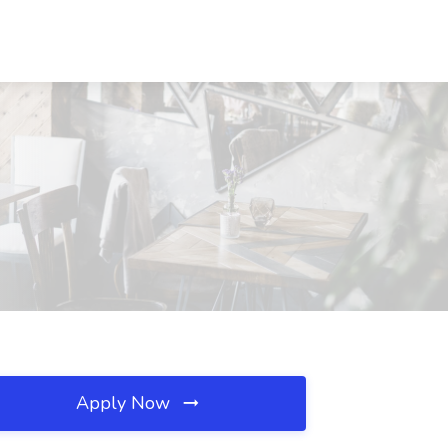
Apply Now