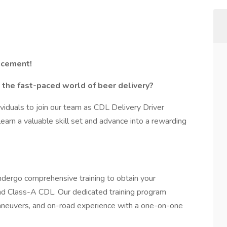
ncement!
n the fast-paced world of beer delivery?
viduals to join our team as CDL Delivery Driver
 learn a valuable skill set and advance into a rewarding
undergo comprehensive training to obtain your
nd Class-A CDL. Our dedicated training program
 maneuvers, and on-road experience with a one-on-one