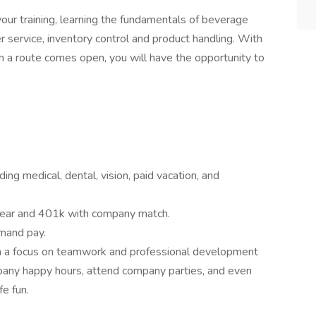
our training, learning the fundamentals of beverage
er service, inventory control and product handling. With
 a route comes open, you will have the opportunity to
ng medical, dental, vision, paid vacation, and
 year and 401k with company match.
mand pay.
h a focus on teamwork and professional development
any happy hours, attend company parties, and even
e fun.