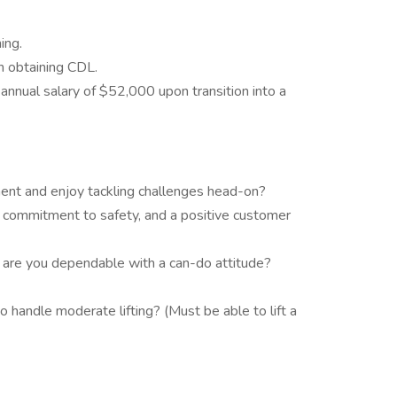
ing.
n obtaining CDL.
nnual salary of $52,000 upon transition into a
ment and enjoy tackling challenges head-on?
 commitment to safety, and a positive customer
d are you dependable with a can-do attitude?
o handle moderate lifting? (Must be able to lift a