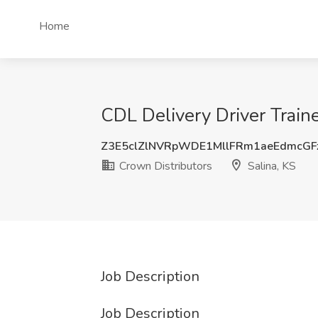
Home
CDL Delivery Driver Traine
Z3E5clZlNVRpWDE1MllFRm1aeEdmcG
Crown Distributors
Salina, KS
Job Description
Job Description