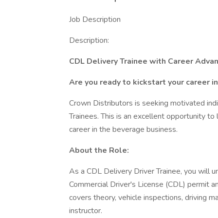
Job Description
Description:
CDL Delivery Trainee with Career Adva
Are you ready to kickstart your career i
Crown Distributors is seeking motivated indi
Trainees. This is an excellent opportunity to
career in the beverage business.
About the Role:
As a CDL Delivery Driver Trainee, you will 
Commercial Driver's License (CDL) permit a
covers theory, vehicle inspections, driving
instructor.