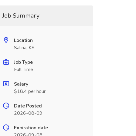
Job Summary
Location
Salina, KS
Job Type
Full Time
Salary
$18.4 per hour
Date Posted
2026-08-09
Expiration date
2026-09-08