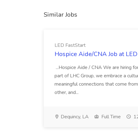
Similar Jobs
LED FastStart
Hospice Aide/CNA Job at LED 
...Hospice Aide / CNA We are hiring fo
part of LHC Group, we embrace a culture
meaningful connections that come from it
other, and...
Dequincy, LA
Full Time
12