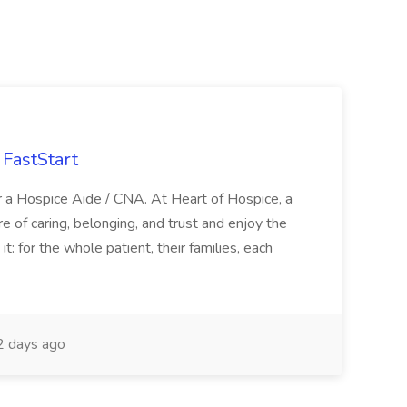
FastStart
r a Hospice Aide / CNA. At Heart of Hospice, a
 of caring, belonging, and trust and enjoy the
: for the whole patient, their families, each
 days ago