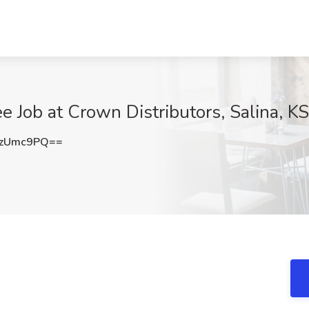
e Job at Crown Distributors, Salina, KS
FzUmc9PQ==