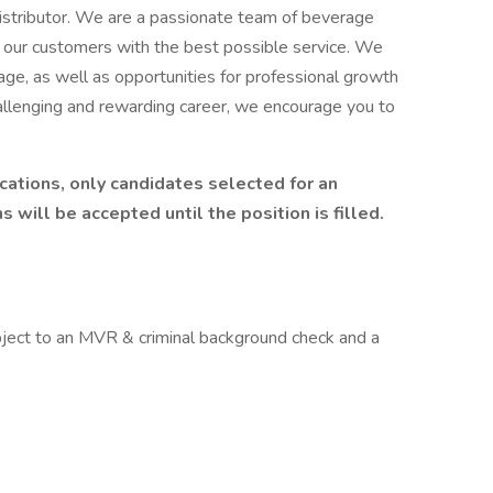
istributor. We are a passionate team of beverage
 our customers with the best possible service. We
age, as well as opportunities for professional growth
hallenging and rewarding career, we encourage you to
cations, only candidates selected for an
 will be accepted until the position is filled.
bject to an MVR & criminal background check and a