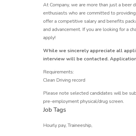
At Company, we are more than just a beer d
enthusiasts who are committed to providing
offer a competitive salary and benefits pack
and advancement. If you are looking for a c
apply!
While we sincerely appreciate all appli
interview will be contacted. Applications
Requirements:
Clean Driving record
Please note selected candidates will be su
pre-employment physical/drug screen.
Job Tags
Hourly pay, Traineeship,