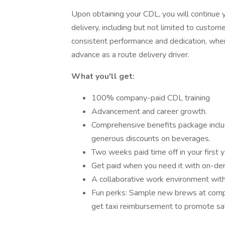
Upon obtaining your CDL, you will continue y
delivery, including but not limited to custom
consistent performance and dedication, when
advance as a route delivery driver.
What you'll get:
100% company-paid CDL training
Advancement and career growth.
Comprehensive benefits package includi
generous discounts on beverages.
Two weeks paid time off in your first
Get paid when you need it with on-de
A collaborative work environment wit
Fun perks: Sample new brews at comp
get taxi reimbursement to promote saf