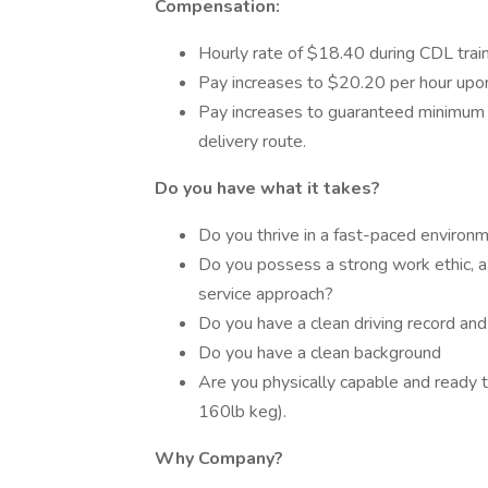
Compensation:
Hourly rate of $18.40 during CDL train
Pay increases to $20.20 per hour upo
Pay increases to guaranteed minimum a
delivery route.
Do you have what it takes?
Do you thrive in a fast-paced environ
Do you possess a strong work ethic, a
service approach?
Do you have a clean driving record an
Do you have a clean background
Are you physically capable and ready t
160lb keg).
Why Company?