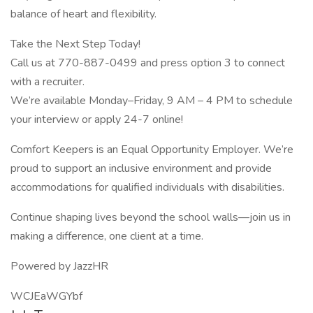
balance of heart and flexibility.
Take the Next Step Today!
Call us at 770-887-0499 and press option 3 to connect
with a recruiter.
We’re available Monday–Friday, 9 AM – 4 PM to schedule
your interview or apply 24-7 online!
Comfort Keepers is an Equal Opportunity Employer. We’re
proud to support an inclusive environment and provide
accommodations for qualified individuals with disabilities.
Continue shaping lives beyond the school walls—join us in
making a difference, one client at a time.
Powered by JazzHR
WCJEaWGYbf