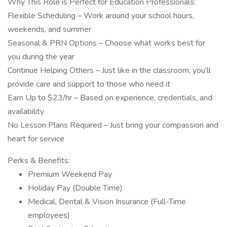
Why This Role is Perfect for Education Professionals:
Flexible Scheduling – Work around your school hours,
weekends, and summer
Seasonal & PRN Options – Choose what works best for
you during the year
Continue Helping Others – Just like in the classroom, you’ll
provide care and support to those who need it
Earn Up to $23/hr – Based on experience, credentials, and
availability
No Lesson Plans Required – Just bring your compassion and
heart for service
Perks & Benefits:
Premium Weekend Pay
Holiday Pay (Double Time)
Medical, Dental & Vision Insurance (Full-Time
employees)