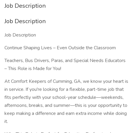
Job Description
Job Description
Job Description
Continue Shaping Lives – Even Outside the Classroom
Teachers, Bus Drivers, Paras, and Special Needs Educators
– This Role is Made for You!
At Comfort Keepers of Cumming, GA, we know your heart is
in service. If you're looking for a flexible, part-time job that
fits perfectly with your school-year schedule—weekends,
afternoons, breaks, and summer—this is your opportunity to
keep making a difference and earn extra income while doing
it.