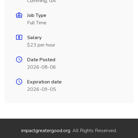
Cumming, GA
Job Type
Full Time
Salary
$23 per hour
Date Posted
2026-08-06
Expiration date
2026-09-05
impactgreatergood.org
. All Rights Reserved.