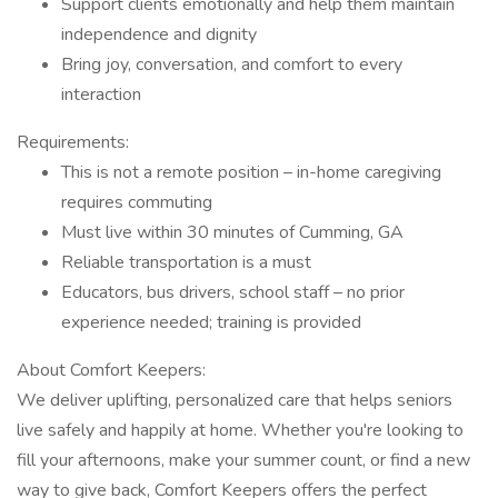
Support clients emotionally and help them maintain
independence and dignity
Bring joy, conversation, and comfort to every
interaction
Requirements:
This is not a remote position – in-home caregiving
requires commuting
Must live within 30 minutes of Cumming, GA
Reliable transportation is a must
Educators, bus drivers, school staff – no prior
experience needed; training is provided
About Comfort Keepers:
We deliver uplifting, personalized care that helps seniors
live safely and happily at home. Whether you're looking to
fill your afternoons, make your summer count, or find a new
way to give back, Comfort Keepers offers the perfect