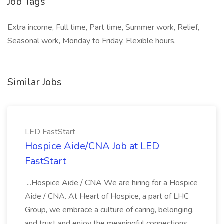
Job Tags
Extra income, Full time, Part time, Summer work, Relief,
Seasonal work, Monday to Friday, Flexible hours,
Similar Jobs
LED FastStart
Hospice Aide/CNA Job at LED
FastStart
...Hospice Aide / CNA We are hiring for a Hospice
Aide / CNA. At Heart of Hospice, a part of LHC
Group, we embrace a culture of caring, belonging,
and trust and enjoy the meaningful connections