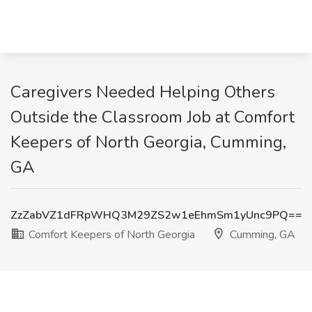
Caregivers Needed Helping Others
Outside the Classroom Job at Comfort
Keepers of North Georgia, Cumming,
GA
ZzZabVZ1dFRpWHQ3M29ZS2w1eEhmSm1yUnc9PQ==
Comfort Keepers of North Georgia
Cumming, GA