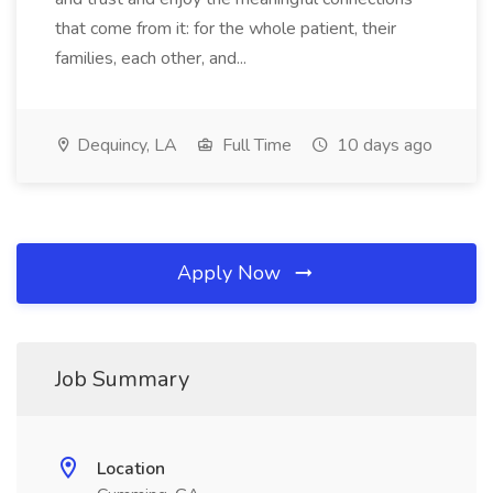
that come from it: for the whole patient, their
families, each other, and...
Dequincy, LA
Full Time
10 days ago
Apply Now
Job Summary
Location