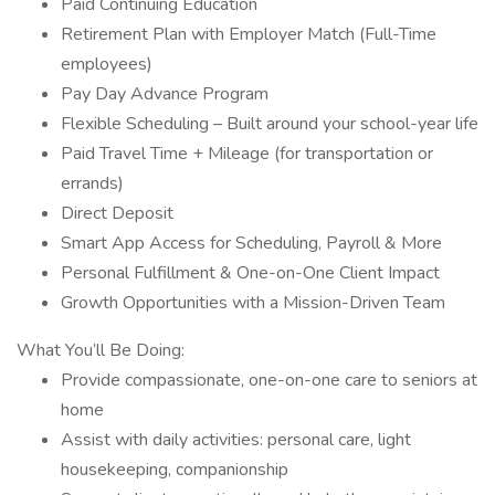
Paid Continuing Education
Retirement Plan with Employer Match (Full-Time
employees)
Pay Day Advance Program
Flexible Scheduling – Built around your school-year life
Paid Travel Time + Mileage (for transportation or
errands)
Direct Deposit
Smart App Access for Scheduling, Payroll & More
Personal Fulfillment & One-on-One Client Impact
Growth Opportunities with a Mission-Driven Team
What You’ll Be Doing:
Provide compassionate, one-on-one care to seniors at
home
Assist with daily activities: personal care, light
housekeeping, companionship