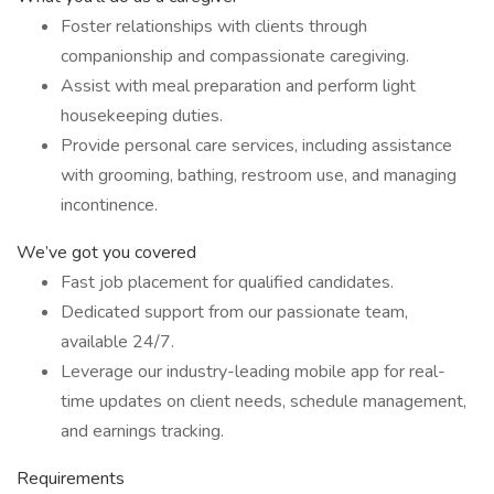
Foster relationships with clients through
companionship and compassionate caregiving.
Assist with meal preparation and perform light
housekeeping duties.
Provide personal care services, including assistance
with grooming, bathing, restroom use, and managing
incontinence.
We’ve got you covered
Fast job placement for qualified candidates.
Dedicated support from our passionate team,
available 24/7.
Leverage our industry-leading mobile app for real-
time updates on client needs, schedule management,
and earnings tracking.
Requirements