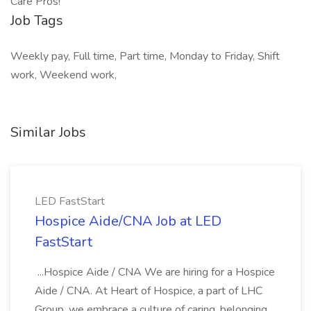
Care Pros!
Job Tags
Weekly pay, Full time, Part time, Monday to Friday, Shift
work, Weekend work,
Similar Jobs
LED FastStart
Hospice Aide/CNA Job at LED
FastStart
...Hospice Aide / CNA We are hiring for a Hospice
Aide / CNA. At Heart of Hospice, a part of LHC
Group, we embrace a culture of caring, belonging,