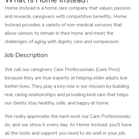
Home Instead is a home care company that values passion
and rewards caregivers with competitive benefits. Home
Instead provides a variety of non-medical services that
allow seniors to remain in their home and meet the
challenges of aging with dignity, care and compassion.
Job Description
We call our caregivers Care Professionals (Care Pros)
because they are true experts at helping older adults live
better lives. They play a key role in our mission by building
real, caring relationships and providing kind care that helps
our clients stay healthy, safe, and happy at home.
We really appreciate the hard work our Care Professionals
do, and we show it every day. At Home Instead, you'll have
all the tools and support you need to do well in your job.