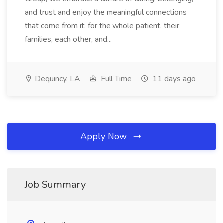
and trust and enjoy the meaningful connections
that come from it: for the whole patient, their
families, each other, and...
Dequincy, LA
Full Time
11 days ago
Apply Now
Job Summary