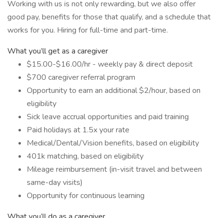
Working with us is not only rewarding, but we also offer
good pay, benefits for those that qualify, and a schedule that
works for you. Hiring for full-time and part-time.
What you’ll get as a caregiver
$15.00-$16.00/hr - weekly pay & direct deposit
$700 caregiver referral program
Opportunity to earn an additional $2/hour, based on
eligibility
Sick leave accrual opportunities and paid training
Paid holidays at 1.5x your rate
Medical/Dental/Vision benefits, based on eligibility
401k matching, based on eligibility
Mileage reimbursement (in-visit travel and between
same-day visits)
Opportunity for continuous learning
What you’ll do as a caregiver