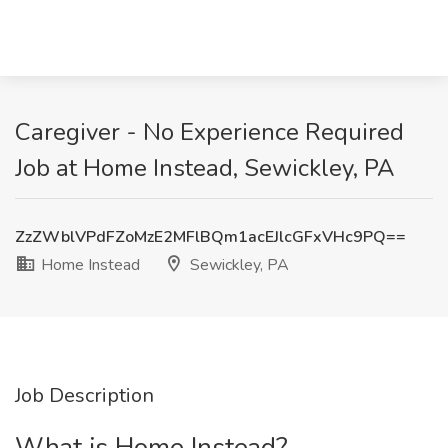
Caregiver - No Experience Required
Job at Home Instead, Sewickley, PA
ZzZWblVPdFZoMzE2MFlBQm1acEJlcGFxVHc9PQ==
Home Instead
Sewickley, PA
Job Description
What is Home Instead?