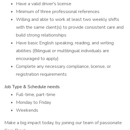
Have a valid driver's license
Minimum of three professional references
Willing and able to work at least two weekly shifts
with the same client(s) to provide consistent care and
build strong relationships
Have basic English speaking, reading, and writing
abilities (Bilingual or multilingual individuals are
encouraged to apply)
Complete any necessary compliance, license, or
registration requirements
Job Type & Schedule needs
Full-time, part-time
Monday to Friday
Weekends
Make a big impact today, by joining our team of passionate