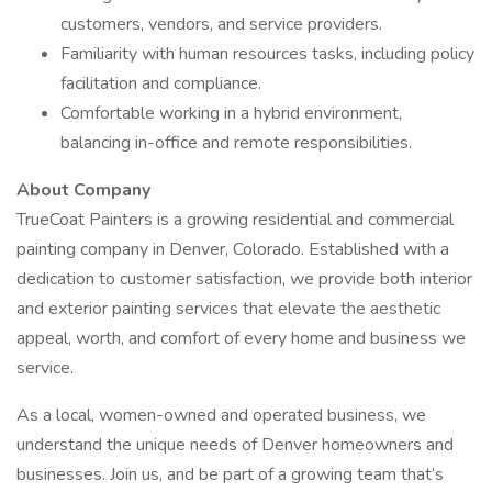
customers, vendors, and service providers.
Familiarity with human resources tasks, including policy
facilitation and compliance.
Comfortable working in a hybrid environment,
balancing in-office and remote responsibilities.
About Company
TrueCoat Painters is a growing residential and commercial
painting company in Denver, Colorado. Established with a
dedication to customer satisfaction, we provide both interior
and exterior painting services that elevate the aesthetic
appeal, worth, and comfort of every home and business we
service.
As a local, women-owned and operated business, we
understand the unique needs of Denver homeowners and
businesses. Join us, and be part of a growing team that’s