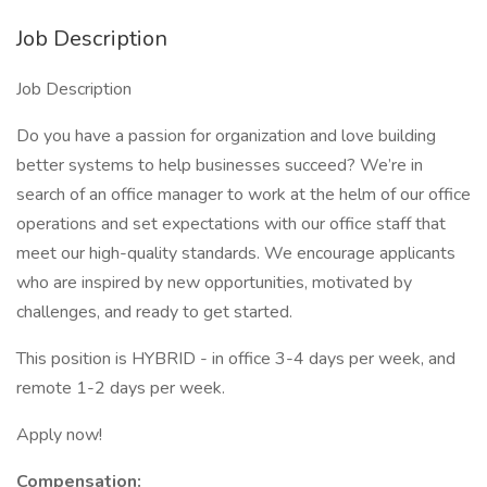
Job Description
Job Description
Do you have a passion for organization and love building
better systems to help businesses succeed? We’re in
search of an office manager to work at the helm of our office
operations and set expectations with our office staff that
meet our high-quality standards. We encourage applicants
who are inspired by new opportunities, motivated by
challenges, and ready to get started.
This position is HYBRID - in office 3-4 days per week, and
remote 1-2 days per week.
Apply now!
Compensation: