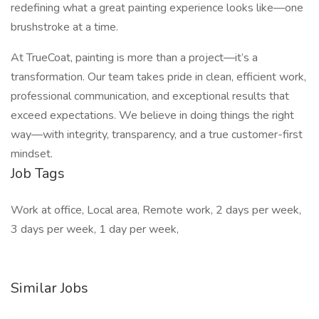
redefining what a great painting experience looks like—one
brushstroke at a time.
At TrueCoat, painting is more than a project—it’s a
transformation. Our team takes pride in clean, efficient work,
professional communication, and exceptional results that
exceed expectations. We believe in doing things the right
way—with integrity, transparency, and a true customer-first
mindset.
Job Tags
Work at office, Local area, Remote work, 2 days per week,
3 days per week, 1 day per week,
Similar Jobs