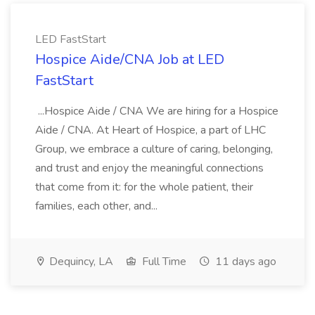
LED FastStart
Hospice Aide/CNA Job at LED
FastStart
...Hospice Aide / CNA We are hiring for a Hospice
Aide / CNA. At Heart of Hospice, a part of LHC
Group, we embrace a culture of caring, belonging,
and trust and enjoy the meaningful connections
that come from it: for the whole patient, their
families, each other, and...
Dequincy, LA
Full Time
11 days ago