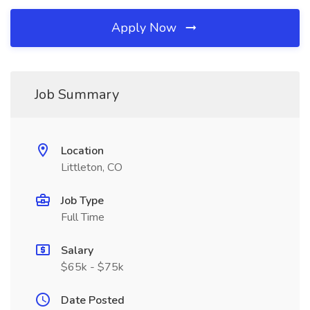
Apply Now
Job Summary
Location
Littleton, CO
Job Type
Full Time
Salary
$65k - $75k
Date Posted