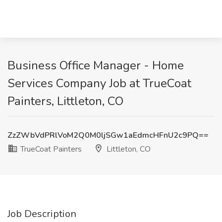
Business Office Manager - Home
Services Company Job at TrueCoat
Painters, Littleton, CO
ZzZWbVdPRlVoM2Q0M0ljSGw1aEdmcHFnU2c9PQ==
TrueCoat Painters
Littleton, CO
Job Description