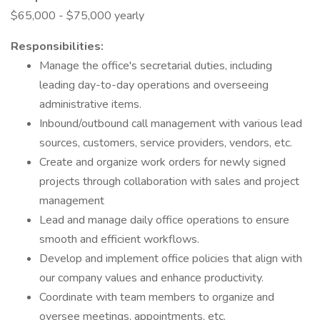
$65,000 - $75,000 yearly
Responsibilities:
Manage the office's secretarial duties, including
leading day-to-day operations and overseeing
administrative items.
Inbound/outbound call management with various lead
sources, customers, service providers, vendors, etc.
Create and organize work orders for newly signed
projects through collaboration with sales and project
management
Lead and manage daily office operations to ensure
smooth and efficient workflows.
Develop and implement office policies that align with
our company values and enhance productivity.
Coordinate with team members to organize and
oversee meetings, appointments, etc.