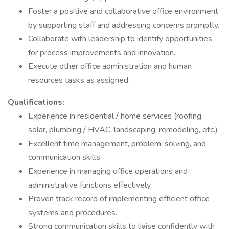
Foster a positive and collaborative office environment
by supporting staff and addressing concerns promptly.
Collaborate with leadership to identify opportunities
for process improvements and innovation.
Execute other office administration and human
resources tasks as assigned.
Qualifications:
Experience in residential / home services (roofing,
solar, plumbing / HVAC, landscaping, remodeling, etc.)
Excellent time management, problem-solving, and
communication skills.
Experience in managing office operations and
administrative functions effectively.
Proven track record of implementing efficient office
systems and procedures.
Strong communication skills to liaise confidently with