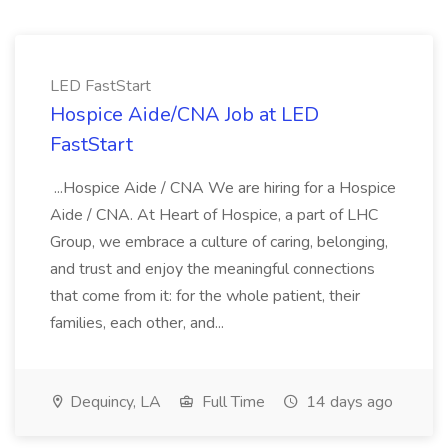
LED FastStart
Hospice Aide/CNA Job at LED
FastStart
...Hospice Aide / CNA We are hiring for a Hospice
Aide / CNA. At Heart of Hospice, a part of LHC
Group, we embrace a culture of caring, belonging,
and trust and enjoy the meaningful connections
that come from it: for the whole patient, their
families, each other, and...
Dequincy, LA
Full Time
14 days ago