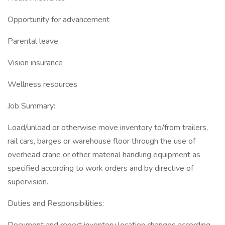
Opportunity for advancement
Parental leave
Vision insurance
Wellness resources
Job Summary:
Load/unload or otherwise move inventory to/from trailers,
rail cars, barges or warehouse floor through the use of
overhead crane or other material handling equipment as
specified according to work orders and by directive of
supervision.
Duties and Responsibilities: