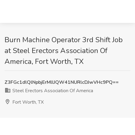
Burn Machine Operator 3rd Shift Job
at Steel Erectors Association Of
America, Fort Worth, TX
Z3FGc1dlQlNpbjErMllJQW41NURlcDJwVHc9PQ==
Steel Erectors Association Of America
Fort Worth, TX