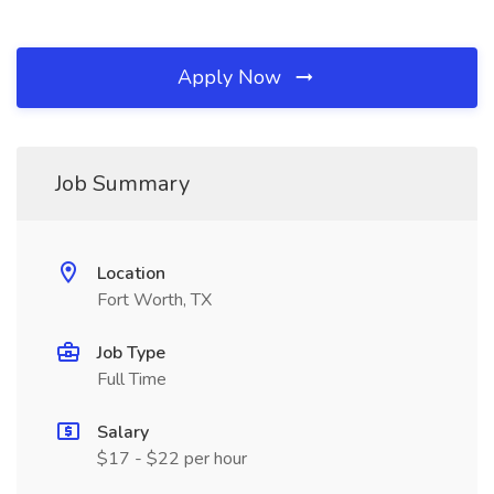
Apply Now
Job Summary
Location
Fort Worth, TX
Job Type
Full Time
Salary
$17 - $22 per hour