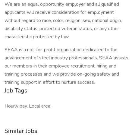
We are an equal opportunity employer and all qualified
applicants will receive consideration for employment
without regard to race, color, religion, sex, national origin,
disability status, protected veteran status, or any other
characteristic protected by law.
SEAA is a not-for-profit organization dedicated to the
advancement of steel industry professionals. SEAA assists
our members in their employee recruitment, hiring and
training processes and we provide on-going safety and
training support in effort to nurture success.
Job Tags
Hourly pay, Local area,
Similar Jobs