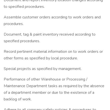
Document and report inventory location changes according
to specified procedures.
Assemble customer orders according to work orders and
procedures.
Document, tag & paint inventory received according to
specified procedures.
Record pertinent material information on to work orders or
other forms as specified by local procedure.
Special projects as specified by management.
Performance of other Warehouse or Processing /
Maintenance Department tasks as required by the absence
of a department member or due to the existence of a
backlog of work.
Adhere to all company safety policies & procedures to