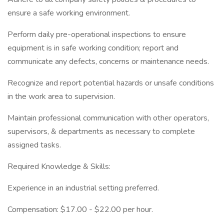
ensure a safe working environment.
Perform daily pre-operational inspections to ensure
equipment is in safe working condition; report and
communicate any defects, concerns or maintenance needs.
Recognize and report potential hazards or unsafe conditions
in the work area to supervision.
Maintain professional communication with other operators,
supervisors, & departments as necessary to complete
assigned tasks.
Required Knowledge & Skills:
Experience in an industrial setting preferred.
Compensation: $17.00 - $22.00 per hour.