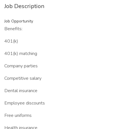
Job Description
Job Opportunity
Benefits:
401(k)
401(k) matching
Company parties
Competitive salary
Dental insurance
Employee discounts
Free uniforms
Health insurance