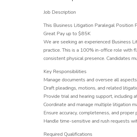
Job Description
This Business Litigation Paralegal Position 
Great Pay up to $85K
We are seeking an experienced Business Liti
practice. This is a 100% in-office role with fl
consistent physical presence. Candidates mus
Key Responsibilities
Manage documents and oversee all aspects 
Draft pleadings, motions, and related litiga
Provide trial and hearing support, including 
Coordinate and manage multiple litigation m
Ensure accuracy, completeness, and proper part
Handle time-sensitive and rush requests wit
Required Qualifications