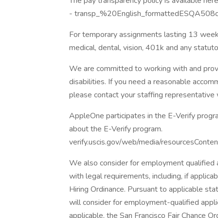
The pay transparency policy is available here
- transp_%20English_formattedESQA508c
For temporary assignments lasting 13 weeks
medical, dental, vision, 401k and any statut
We are committed to working with and provi
disabilities. If you need a reasonable acco
please contact your staffing representative
AppleOne participates in the E-Verify progra
about the E-Verify program.
verify.uscis.gov/web/media/resourcesConten
We also consider for employment qualified ap
with legal requirements, including, if applicab
Hiring Ordinance. Pursuant to applicable st
will consider for employment-qualified applica
applicable, the San Francisco Fair Chance Or