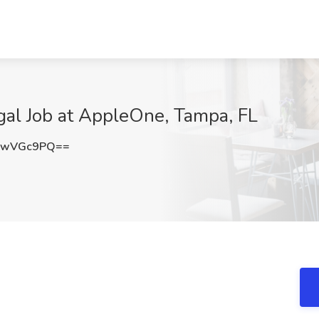
egal Job at AppleOne, Tampa, FL
lwVGc9PQ==