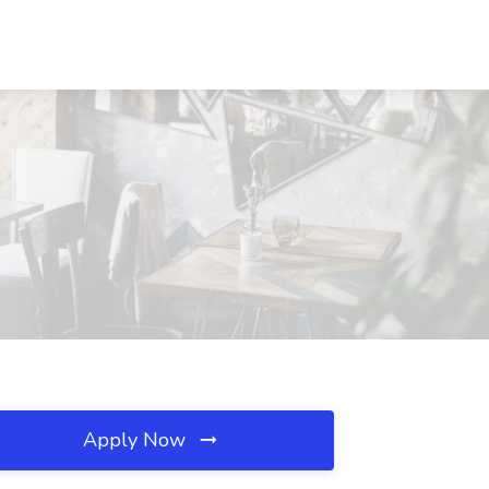
Apply Now