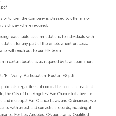
:
.pdf
 or longer, the Company is pleased to offer major
ory sick pay where required.
ding reasonable accommodations to individuals with
mmodation for any part of the employment process,
 who will reach out to our HR team.
m in certain locations as required by law. Learn more
ts/E - Verify_Participation_Poster_ES.pdf
plicants regardless of criminal histories, consistent
le, the City of Los Angeles’ Fair Chance Initiative for
ate and municipal Fair Chance Laws and Ordinances, we
nts with arrest and conviction records, including, if
dinance. For Los Angeles, CA applicants: Qualified