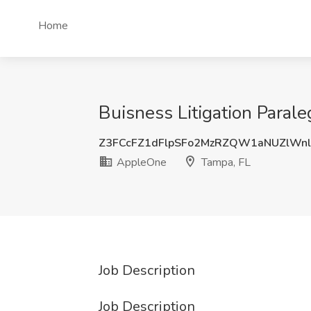
Home
Buisness Litigation Paral
Z3FCcFZ1dFlpSFo2MzRZQW1aNUZlWn
AppleOne
Tampa, FL
Job Description
Job Description