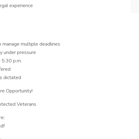
legal experience
 to manage multiple deadlines
ely under pressure
– 5:30 p.m.
ffered
s dictated
re Opportunity!
rotected Veterans
re:
df