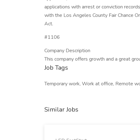
applications with arrest or conviction recor
with the Los Angeles County Fair Chance Ord
Act.
#1106
Company Description
This company offers growth and a great gro
Job Tags
Temporary work, Work at office, Remote wo
Similar Jobs