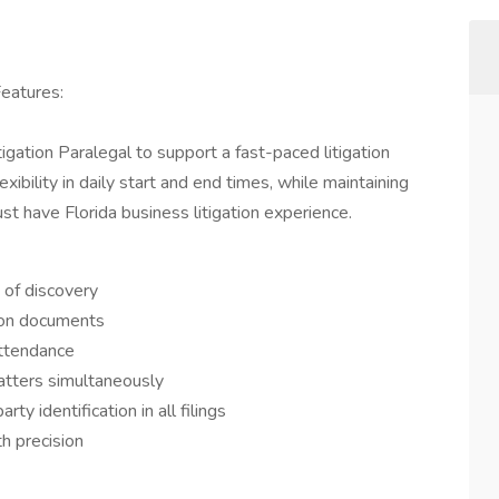
Features:
gation Paralegal to support a fast-paced litigation
exibility in daily start and end times, while maintaining
t have Florida business litigation experience.
of discovery
tion documents
attendance
atters simultaneously
y identification in all filings
h precision