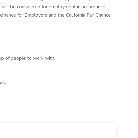
ds will be considered for employment in accordance
inance for Employers and the California Fair Chance
up of people to work with.
rk,