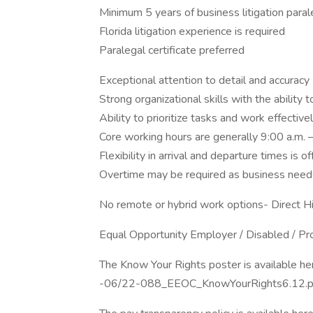
Minimum 5 years of business litigation para
Florida litigation experience is required
Paralegal certificate preferred
Exceptional attention to detail and accuracy
Strong organizational skills with the ability
Ability to prioritize tasks and work effectiv
Core working hours are generally 9:00 a.m. 
Flexibility in arrival and departure times is o
Overtime may be required as business need
No remote or hybrid work options- Direct Hi
Equal Opportunity Employer / Disabled / P
The Know Your Rights poster is available he
-06/22-088_EEOC_KnowYourRights6.12.p