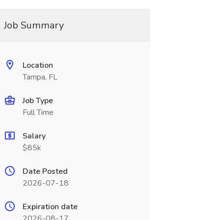
Job Summary
Location
Tampa, FL
Job Type
Full Time
Salary
$85k
Date Posted
2026-07-18
Expiration date
2026-08-17