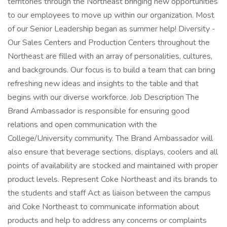
territories through the Northeast bringing new opportunities
to our employees to move up within our organization. Most
of our Senior Leadership began as summer help! Diversity -
Our Sales Centers and Production Centers throughout the
Northeast are filled with an array of personalities, cultures,
and backgrounds. Our focus is to build a team that can bring
refreshing new ideas and insights to the table and that
begins with our diverse workforce. Job Description The
Brand Ambassador is responsible for ensuring good
relations and open communication with the
College/University community. The Brand Ambassador will
also ensure that beverage sections, displays, coolers and all
points of availability are stocked and maintained with proper
product levels. Represent Coke Northeast and its brands to
the students and staff Act as liaison between the campus
and Coke Northeast to communicate information about
products and help to address any concerns or complaints