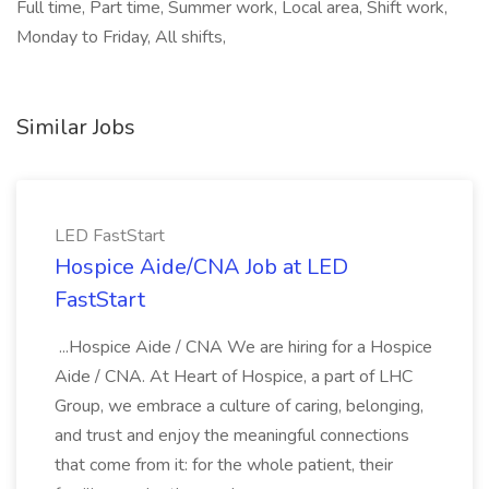
Full time, Part time, Summer work, Local area, Shift work,
Monday to Friday, All shifts,
Similar Jobs
LED FastStart
Hospice Aide/CNA Job at LED
FastStart
...Hospice Aide / CNA We are hiring for a Hospice
Aide / CNA. At Heart of Hospice, a part of LHC
Group, we embrace a culture of caring, belonging,
and trust and enjoy the meaningful connections
that come from it: for the whole patient, their