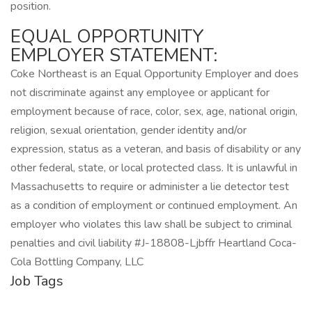
position.
EQUAL OPPORTUNITY
EMPLOYER STATEMENT:
Coke Northeast is an Equal Opportunity Employer and does
not discriminate against any employee or applicant for
employment because of race, color, sex, age, national origin,
religion, sexual orientation, gender identity and/or
expression, status as a veteran, and basis of disability or any
other federal, state, or local protected class. It is unlawful in
Massachusetts to require or administer a lie detector test
as a condition of employment or continued employment. An
employer who violates this law shall be subject to criminal
penalties and civil liability #J-18808-Ljbffr Heartland Coca-
Cola Bottling Company, LLC
Job Tags