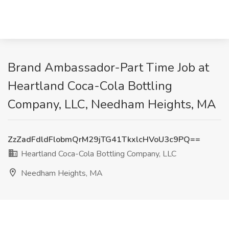
Brand Ambassador-Part Time Job at
Heartland Coca-Cola Bottling
Company, LLC, Needham Heights, MA
ZzZadFdldFlobmQrM29jTG41TkxlcHVoU3c9PQ==
Heartland Coca-Cola Bottling Company, LLC
Needham Heights, MA