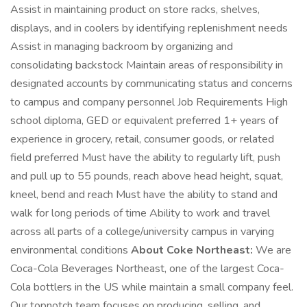
Assist in maintaining product on store racks, shelves,
displays, and in coolers by identifying replenishment needs
Assist in managing backroom by organizing and
consolidating backstock Maintain areas of responsibility in
designated accounts by communicating status and concerns
to campus and company personnel Job Requirements High
school diploma, GED or equivalent preferred 1+ years of
experience in grocery, retail, consumer goods, or related
field preferred Must have the ability to regularly lift, push
and pull up to 55 pounds, reach above head height, squat,
kneel, bend and reach Must have the ability to stand and
walk for long periods of time Ability to work and travel
across all parts of a college/university campus in varying
environmental conditions
About Coke Northeast:
We are
Coca-Cola Beverages Northeast, one of the largest Coca-
Cola bottlers in the US while maintain a small company feel.
Our topnotch team focuses on producing, selling, and