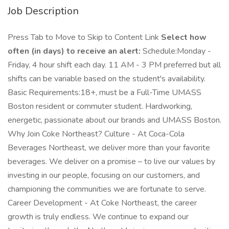
Job Description
Press Tab to Move to Skip to Content Link
Select how
often (in days) to receive an alert:
Schedule:Monday -
Friday, 4 hour shift each day. 11 AM - 3 PM preferred but all
shifts can be variable based on the student's availability.
Basic Requirements:18+, must be a Full-Time UMASS
Boston resident or commuter student. Hardworking,
energetic, passionate about our brands and UMASS Boston.
Why Join Coke Northeast? Culture - At Coca-Cola
Beverages Northeast, we deliver more than your favorite
beverages. We deliver on a promise – to live our values by
investing in our people, focusing on our customers, and
championing the communities we are fortunate to serve.
Career Development - At Coke Northeast, the career
growth is truly endless. We continue to expand our