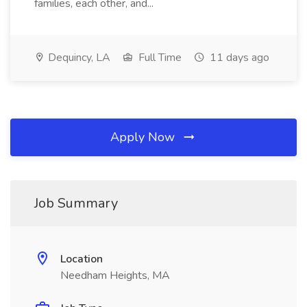
families, each other, and...
Dequincy, LA
Full Time
11 days ago
Apply Now
Job Summary
Location
Needham Heights, MA