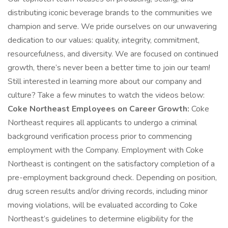
distributing iconic beverage brands to the communities we
champion and serve. We pride ourselves on our unwavering
dedication to our values: quality, integrity, commitment,
resourcefulness, and diversity. We are focused on continued
growth, there’s never been a better time to join our team!
Still interested in learning more about our company and
culture? Take a few minutes to watch the videos below:
Coke Northeast Employees on Career Growth:
Coke
Northeast requires all applicants to undergo a criminal
background verification process prior to commencing
employment with the Company. Employment with Coke
Northeast is contingent on the satisfactory completion of a
pre-employment background check. Depending on position,
drug screen results and/or driving records, including minor
moving violations, will be evaluated according to Coke
Northeast’s guidelines to determine eligibility for the