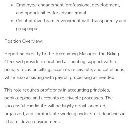
Employee engagement, professional development,
and opportunities for advancement
Collaborative team environment with transparency and
group input
Position Overview:
Reporting directly to the Accounting Manager, the Billing
Clerk will provide clerical and accounting support with a
primary focus on billing, accounts receivable, and collections,
while also assisting with payroll processing as needed.
This role requires proficiency in accounting principles,
bookkeeping, and accounts receivable processes. The
successful candidate will be highly detail-oriented,
organized, and comfortable working under strict deadlines in
a team-driven environment.