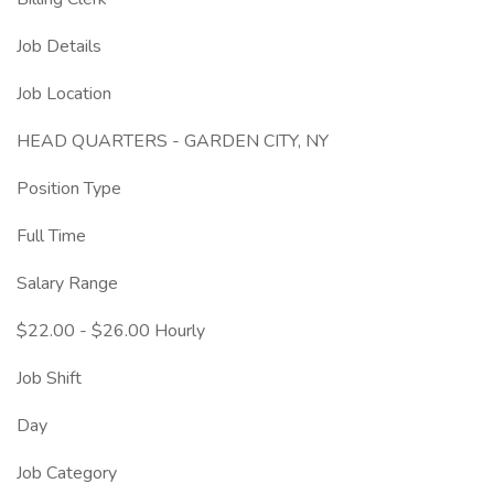
Job Details
Job Location
HEAD QUARTERS - GARDEN CITY, NY
Position Type
Full Time
Salary Range
$22.00 - $26.00 Hourly
Job Shift
Day
Job Category