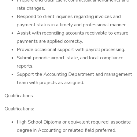
Prepare and track client contractual amendments and
rate changes.
Respond to client inquiries regarding invoices and
payment status in a timely and professional manner.
Assist with reconciling accounts receivable to ensure
payments are applied correctly.
Provide occasional support with payroll processing.
Submit periodic airport, state, and local compliance
reports.
Support the Accounting Department and management
team with projects as assigned.
Qualifications
Qualifications:
High School Diploma or equivalent required; associate
degree in Accounting or related field preferred.