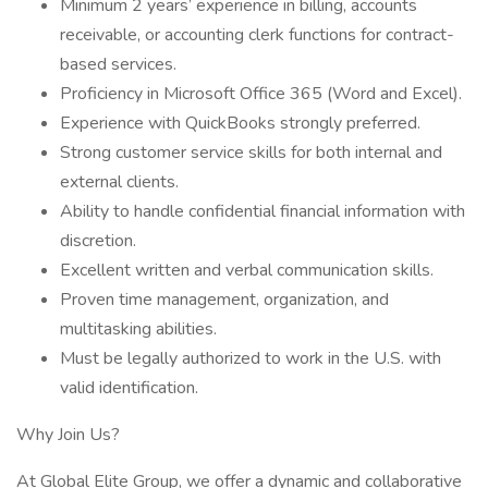
Minimum 2 years’ experience in billing, accounts
receivable, or accounting clerk functions for contract-
based services.
Proficiency in Microsoft Office 365 (Word and Excel).
Experience with QuickBooks strongly preferred.
Strong customer service skills for both internal and
external clients.
Ability to handle confidential financial information with
discretion.
Excellent written and verbal communication skills.
Proven time management, organization, and
multitasking abilities.
Must be legally authorized to work in the U.S. with
valid identification.
Why Join Us?
At Global Elite Group, we offer a dynamic and collaborative