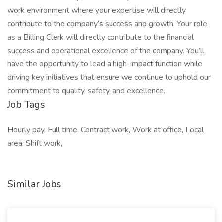
work environment where your expertise will directly
contribute to the company’s success and growth. Your role
as a Billing Clerk will directly contribute to the financial
success and operational excellence of the company. You’ll
have the opportunity to lead a high-impact function while
driving key initiatives that ensure we continue to uphold our
commitment to quality, safety, and excellence.
Job Tags
Hourly pay, Full time, Contract work, Work at office, Local
area, Shift work,
Similar Jobs