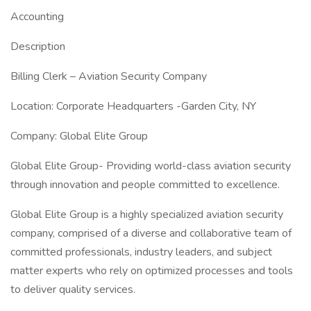
Accounting
Description
Billing Clerk – Aviation Security Company
Location: Corporate Headquarters -Garden City, NY
Company: Global Elite Group
Global Elite Group- Providing world-class aviation security
through innovation and people committed to excellence.
Global Elite Group is a highly specialized aviation security
company, comprised of a diverse and collaborative team of
committed professionals, industry leaders, and subject
matter experts who rely on optimized processes and tools
to deliver quality services.