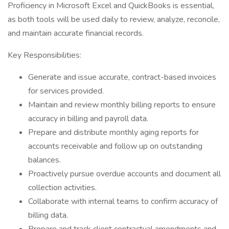
Proficiency in Microsoft Excel and QuickBooks is essential,
as both tools will be used daily to review, analyze, reconcile,
and maintain accurate financial records.
Key Responsibilities:
Generate and issue accurate, contract-based invoices
for services provided.
Maintain and review monthly billing reports to ensure
accuracy in billing and payroll data.
Prepare and distribute monthly aging reports for
accounts receivable and follow up on outstanding
balances.
Proactively pursue overdue accounts and document all
collection activities.
Collaborate with internal teams to confirm accuracy of
billing data.