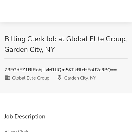
Billing Clerk Job at Global Elite Group,
Garden City, NY
Z3FGdFZ1RlRobjUvM1lJQm5KTkRlcHFoU2c9PQ==
Global Elite Group
Garden City, NY
Job Description
Billing Clerk