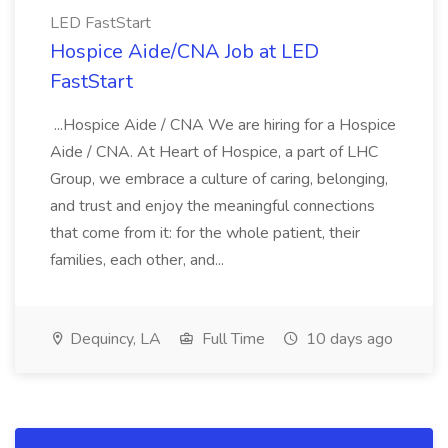
LED FastStart
Hospice Aide/CNA Job at LED
FastStart
...Hospice Aide / CNA We are hiring for a Hospice
Aide / CNA. At Heart of Hospice, a part of LHC
Group, we embrace a culture of caring, belonging,
and trust and enjoy the meaningful connections
that come from it: for the whole patient, their
families, each other, and...
Dequincy, LA
Full Time
10 days ago