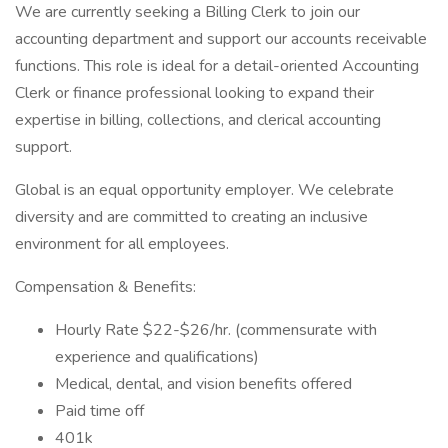
We are currently seeking a Billing Clerk to join our
accounting department and support our accounts receivable
functions. This role is ideal for a detail-oriented Accounting
Clerk or finance professional looking to expand their
expertise in billing, collections, and clerical accounting
support.
Global is an equal opportunity employer. We celebrate
diversity and are committed to creating an inclusive
environment for all employees.
Compensation & Benefits:
Hourly Rate $22-$26/hr. (commensurate with
experience and qualifications)
Medical, dental, and vision benefits offered
Paid time off
401k