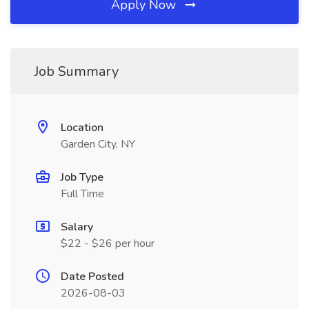
Apply Now
Job Summary
Location
Garden City, NY
Job Type
Full Time
Salary
$22 - $26 per hour
Date Posted
2026-08-03