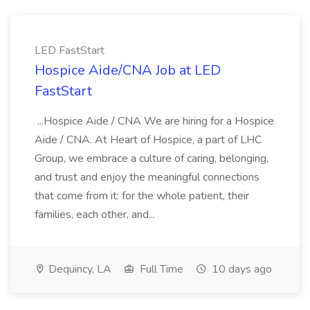
LED FastStart
Hospice Aide/CNA Job at LED
FastStart
...Hospice Aide / CNA We are hiring for a Hospice
Aide / CNA. At Heart of Hospice, a part of LHC
Group, we embrace a culture of caring, belonging,
and trust and enjoy the meaningful connections
that come from it: for the whole patient, their
families, each other, and...
Dequincy, LA
Full Time
10 days ago