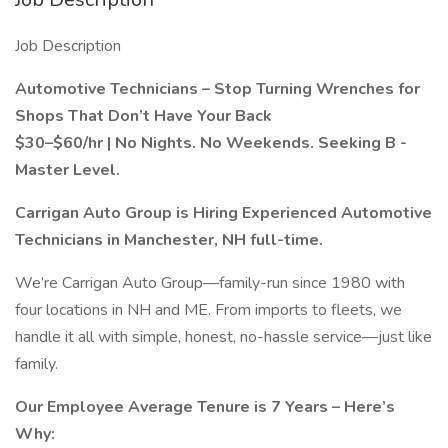
Job Description
Automotive Technicians – Stop Turning Wrenches for
Shops That Don’t Have Your Back
$30–$60/hr | No Nights. No Weekends. Seeking B -
Master Level.
Carrigan Auto Group is Hiring Experienced Automotive
Technicians in Manchester, NH full-time.
We’re Carrigan Auto Group—family-run since 1980 with
four locations in NH and ME. From imports to fleets, we
handle it all with simple, honest, no-hassle service—just like
family.
Our Employee Average Tenure is 7 Years – Here’s
Why: