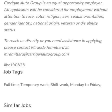
Carrigan Auto Group is an equal opportunity employer.
All applicants will be considered for employment without
attention to race, color, religion, sex, sexual orientation,
gender identity, national origin, veteran or dis ability
status.
To reach us directly or you need assistance in applying,
please contact Miranda Remillard at
mremillard@carriganautogroup.com
#hc190823
Job Tags
Full time, Temporary work, Shift work, Monday to Friday,
Similar Jobs