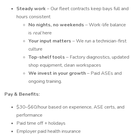
Steady work
– Our fleet contracts keep bays full and
hours consistent
No nights, no weekends
– Work-life balance
is
real
here
Your input matters
– We run a technician-first
culture
Top-shelf tools
– Factory diagnostics, updated
shop equipment, clean workspaces
We invest in your growth
– Paid ASEs and
ongoing training.
Pay & Benefits:
$30–$60/hour based on experience, ASE certs, and
performance
Paid time off + holidays
Employer paid health insurance