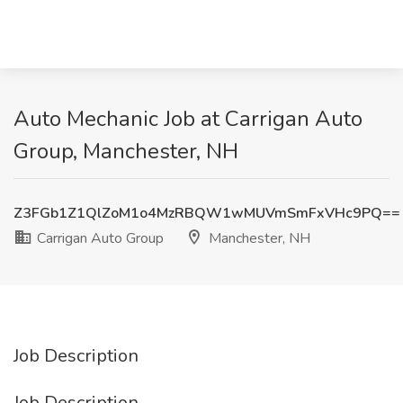
Auto Mechanic Job at Carrigan Auto
Group, Manchester, NH
Z3FGb1Z1QlZoM1o4MzRBQW1wMUVmSmFxVHc9PQ==
Carrigan Auto Group
Manchester, NH
Job Description
Job Description