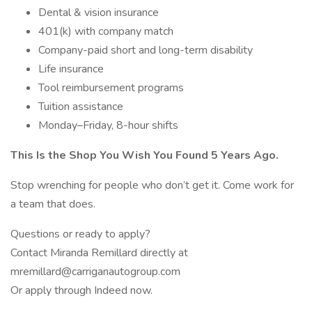
Dental & vision insurance
401(k) with company match
Company-paid short and long-term disability
Life insurance
Tool reimbursement programs
Tuition assistance
Monday–Friday, 8-hour shifts
This Is the Shop You Wish You Found 5 Years Ago.
Stop wrenching for people who don’t get it. Come work for
a team that does.
Questions or ready to apply?
Contact Miranda Remillard directly at
mremillard@carriganautogroup.com
Or apply through Indeed now.