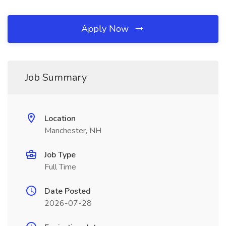
Apply Now
Job Summary
Location
Manchester, NH
Job Type
Full Time
Date Posted
2026-07-28