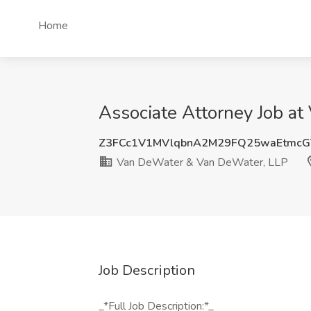
Home
Associate Attorney Job a
Z3FCc1V1MVlqbnA2M29FQ25waEtmcG
Van DeWater & Van DeWater, LLP
Job Description
_*Full Job Description:*_