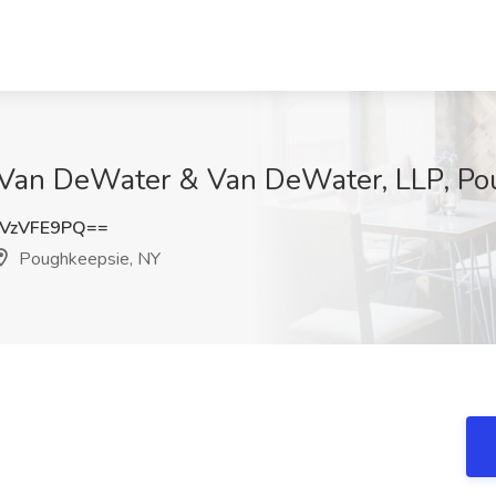
t Van DeWater & Van DeWater, LLP, P
VzVFE9PQ==
Poughkeepsie, NY