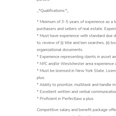
_*Qualifications:*_
* Minimum of 3-5 years of experience as a tr
purchasers and sellers of real estate. Exper
* Must have experience with standard due dil
to, review of (i) title and lien searches, (ii) 
organizational documents.
* Experience representing clients in asset a
* NYC and/or Westchester area experience a
* Must be licensed in New York State. Licens
plus.
* Ability to prioritize, multitask and handle m
* Excellent written and verbal communication
* Proficient in Perfectlaw a plus
Competitive salary and benefit package offe