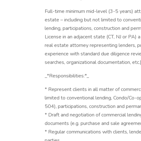
Full-time minimum mid-level (3-5 years) att
estate – including but not limited to conven
lending, participations, construction and pe
License in an adjacent state (CT, NJ or PA) 
real estate attorney representing lenders, p
experience with standard due diligence review 
searches, organizational documentation, etc.)
_*Responsibilities:*_
* Represent clients in all matter of commerci
limited to conventional lending, Condo/Co-op
504), participations, construction and perman
* Draft and negotiation of commercial lendi
documents (e.g. purchase and sale agreement
* Regular communications with clients, lende
parties.