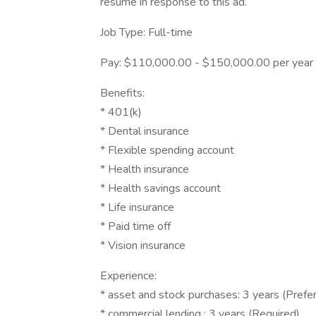
resume in response to this ad.
Job Type: Full-time
Pay: $110,000.00 - $150,000.00 per year
Benefits:
* 401(k)
* Dental insurance
* Flexible spending account
* Health insurance
* Health savings account
* Life insurance
* Paid time off
* Vision insurance
Experience:
* asset and stock purchases: 3 years (Prefe
* commercial lending : 3 years (Required)