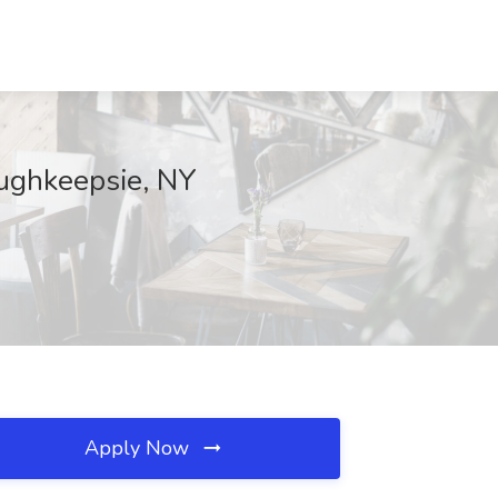
oughkeepsie, NY
Apply Now