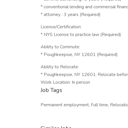
* conventional lending and commercial financ
* attorney : 3 years (Required)
License/Certification:
* NYS License to practice law (Required)
Ability to Commute:
* Poughkeepsie, NY 12601 (Required)
Ability to Relocate:
* Poughkeepsie, NY 12601: Relocate before
Work Location: In person
Job Tags
Permanent employment, Full time, Relocation