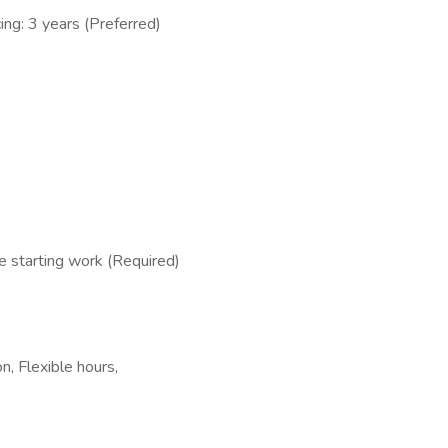
ing: 3 years (Preferred)
 starting work (Required)
, Flexible hours,