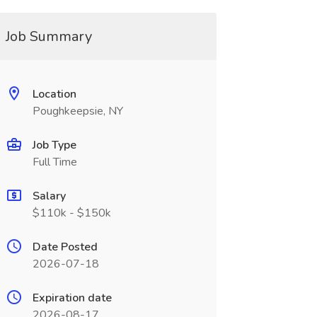
Job Summary
Location
Poughkeepsie, NY
Job Type
Full Time
Salary
$110k - $150k
Date Posted
2026-07-18
Expiration date
2026-08-17