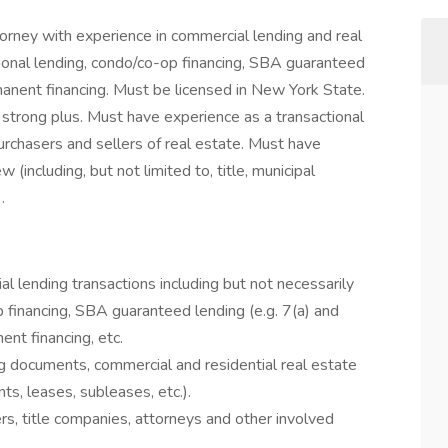
orney with experience in commercial lending and real
tional lending, condo/co-op financing, SBA guaranteed
rmanent financing. Must be licensed in New York State.
a strong plus. Must have experience as a transactional
urchasers and sellers of real estate. Must have
(including, but not limited to, title, municipal
.
al lending transactions including but not necessarily
 financing, SBA guaranteed lending (e.g. 7(a) and
ent financing, etc.
ng documents, commercial and residential real estate
s, leases, subleases, etc.).
rs, title companies, attorneys and other involved