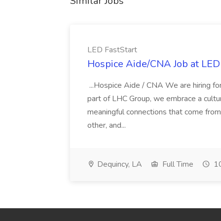
Similar Jobs
LED FastStart
Hospice Aide/CNA Job at LED 
...Hospice Aide / CNA We are hiring fo
part of LHC Group, we embrace a culture
meaningful connections that come from it
other, and...
Dequincy, LA
Full Time
10