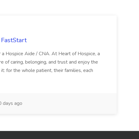
FastStart
r a Hospice Aide / CNA. At Heart of Hospice, a
 of caring, belonging, and trust and enjoy the
: for the whole patient, their families, each
 days ago