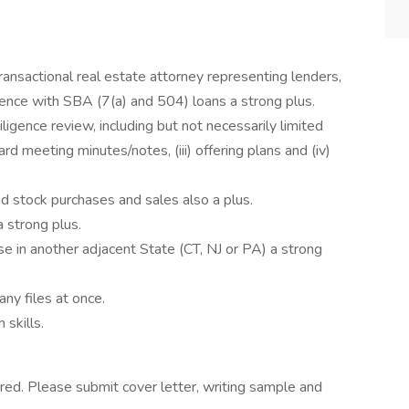
ansactional real estate attorney representing lenders,
ience with SBA (7(a) and 504) loans a strong plus.
igence review, including but not necessarily limited
board meeting minutes/notes, (iii) offering plans and (iv)
nd stock purchases and sales also a plus.
 strong plus.
e in another adjacent State (CT, NJ or PA) a strong
any files at once.
 skills.
red. Please submit cover letter, writing sample and