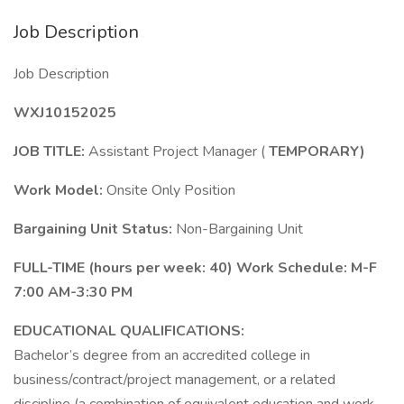
Job Description
Job Description
WXJ10152025
JOB TITLE:
Assistant Project Manager (
TEMPORARY)
Work Model:
Onsite Only Position
Bargaining Unit Status:
Non-Bargaining Unit
FULL-TIME
(hours per week: 40) Work Schedule: M-F
7:00 AM-3:30 PM
EDUCATIONAL QUALIFICATIONS:
Bachelor’s degree from an accredited college in
business/contract/project management, or a related