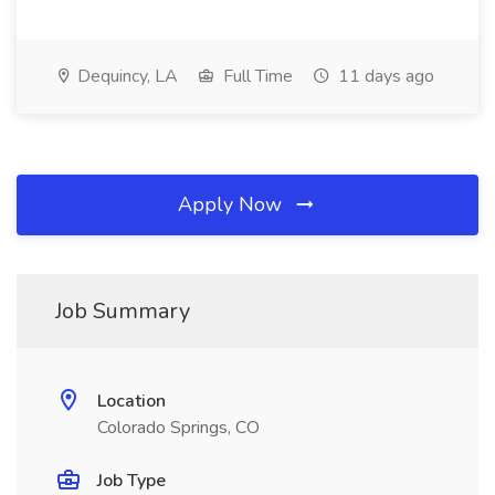
Dequincy, LA
Full Time
11 days ago
Apply Now
Job Summary
Location
Colorado Springs, CO
Job Type