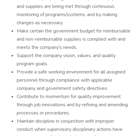
and supplies are being met through continuous
monitoring of programs/systems, and by making
changes as necessary.
Make certain the government budget for reimbursable
and non-reimbursable supplies is complied with and
meets the company's needs.
Support the company vision, values, and quality
program goals.
Provide a safe working environment for all assigned
personnel through compliance with applicable
company and government safety directives.
Contribute to momentum for quality improvement
through job innovations and by refining and amending
processes or procedures.
Maintain discipline in conjunction with improper
conduct when supervisory disciplinary actions have