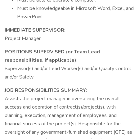
Must be able to operate a computer.
Must be knowledgeable in Microsoft Word, Excel, and
PowerPoint.
IMMEDIATE SUPERVISOR:
Project Manager
POSITIONS SUPERVISED (or Team Lead
responsibilities, if applicable):
Supervisor(s) and/or Lead Worker(s) and/or Quality Control
and/or Safety
JOB RESPONSIBILITIES SUMMARY:
Assists the project manager in overseeing the overall
success and operation of contract(s)/project(s), with
planning, execution, management of employees, and
financial success of the project(s). Responsible for the
oversight of any government-furnished equipment (GFE) as