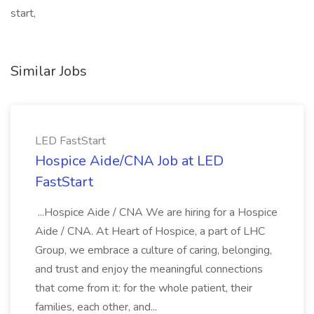
start,
Similar Jobs
LED FastStart
Hospice Aide/CNA Job at LED
FastStart
...Hospice Aide / CNA We are hiring for a Hospice
Aide / CNA. At Heart of Hospice, a part of LHC
Group, we embrace a culture of caring, belonging,
and trust and enjoy the meaningful connections
that come from it: for the whole patient, their
families, each other, and...