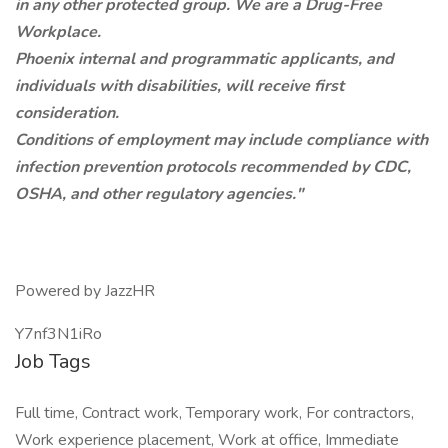
in any other protected group. We are a Drug-Free
Workplace.
Phoenix internal and programmatic applicants, and
individuals with disabilities, will receive first
consideration.
Conditions of employment may include compliance with
infection prevention protocols recommended by CDC,
OSHA, and other regulatory agencies."
Powered by JazzHR
Y7nf3N1iRo
Job Tags
Full time, Contract work, Temporary work, For contractors,
Work experience placement, Work at office, Immediate