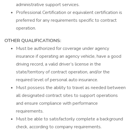
administrative support services.
Professional Certification or equivalent certification is
preferred for any requirements specific to contract
operation.
OTHER QUALIFICATIONS:
Must be authorized for coverage under agency
insurance if operating an agency vehicle, have a good
driving record, a valid driver’s license in the
state/territory of contract operation, and/or the
required level of personal auto insurance.
Must possess the ability to travel as needed between
all designated contract sites to support operations
and ensure compliance with performance
requirements.
Must be able to satisfactorily complete a background
check, according to company requirements.