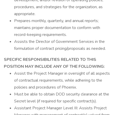
development, and/or revision of operating policies,
procedures, and strategies for the organization, as
appropriate.
Prepares monthly, quarterly, and annual reports;
maintains proper documentation to conform with
record-keeping requirements.
Assists the Director of Government Services in the
formulation of contract pricing/proposals as needed.
SPECIFIC RESPONSIBILITIES RELATED TO THIS
POSITION MAY INCLUDE ANY OF THE FOLLOWING:
Assist the Project Manager in oversight of all aspects
of contractual requirements, while adhering to the
policies and procedures of Phoenix.
Must be able to obtain DOD security clearance at the
Secret level (if required for specific contract(s).
Assistant Project Manager Level III: Assists Project