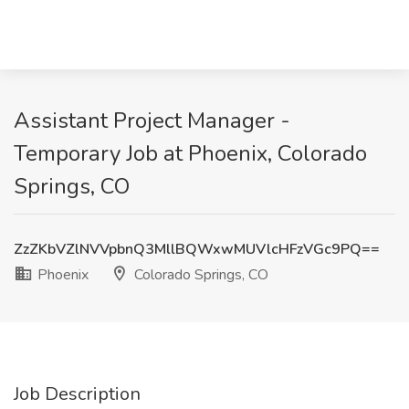
Assistant Project Manager -
Temporary Job at Phoenix, Colorado
Springs, CO
ZzZKbVZlNVVpbnQ3MllBQWxwMUVlcHFzVGc9PQ==
Phoenix
Colorado Springs, CO
Job Description