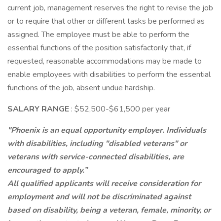
current job, management reserves the right to revise the job
or to require that other or different tasks be performed as
assigned. The employee must be able to perform the
essential functions of the position satisfactorily that, if
requested, reasonable accommodations may be made to
enable employees with disabilities to perform the essential
functions of the job, absent undue hardship.
SALARY RANGE
: $52,500-$61,500 per year
"Phoenix is an equal opportunity employer. Individuals
with disabilities, including "disabled veterans" or
veterans with service-connected disabilities, are
encouraged to apply.”
All qualified applicants will receive consideration for
employment and will not be discriminated against
based on disability, being a veteran, female, minority, or