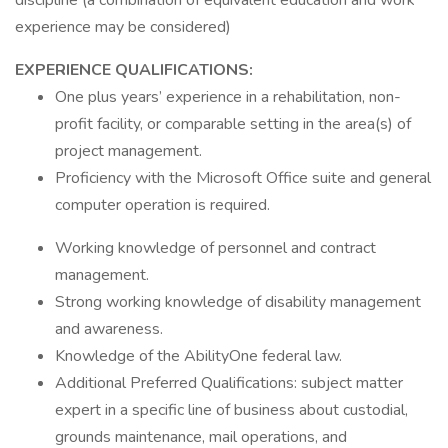
discipline (a combination of equivalent education and work
experience may be considered)
EXPERIENCE QUALIFICATIONS:
One plus years’ experience in a rehabilitation, non-
profit facility, or comparable setting in the area(s) of
project management.
Proficiency with the Microsoft Office suite and general
computer operation is required.
Working knowledge of personnel and contract
management.
Strong working knowledge of disability management
and awareness.
Knowledge of the AbilityOne federal law.
Additional Preferred Qualifications: subject matter
expert in a specific line of business about custodial,
grounds maintenance, mail operations, and