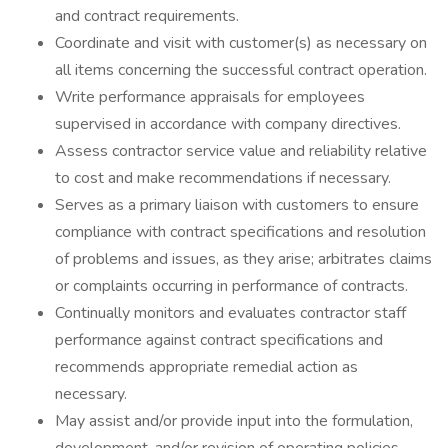
and contract requirements.
Coordinate and visit with customer(s) as necessary on
all items concerning the successful contract operation.
Write performance appraisals for employees
supervised in accordance with company directives.
Assess contractor service value and reliability relative
to cost and make recommendations if necessary.
Serves as a primary liaison with customers to ensure
compliance with contract specifications and resolution
of problems and issues, as they arise; arbitrates claims
or complaints occurring in performance of contracts.
Continually monitors and evaluates contractor staff
performance against contract specifications and
recommends appropriate remedial action as
necessary.
May assist and/or provide input into the formulation,