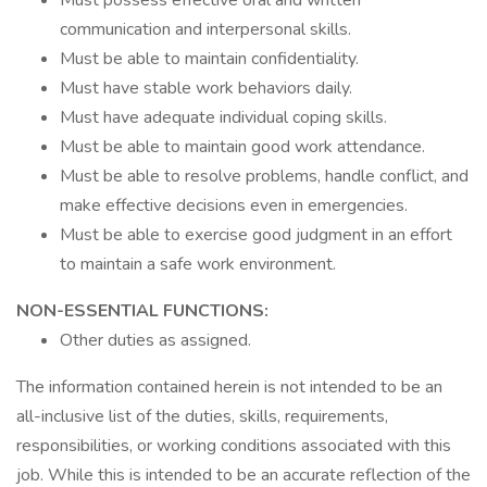
Must possess effective oral and written
communication and interpersonal skills.
Must be able to maintain confidentiality.
Must have stable work behaviors daily.
Must have adequate individual coping skills.
Must be able to maintain good work attendance.
Must be able to resolve problems, handle conflict, and
make effective decisions even in emergencies.
Must be able to exercise good judgment in an effort
to maintain a safe work environment.
NON-ESSENTIAL FUNCTIONS:
Other duties as assigned.
The information contained herein is not intended to be an
all-inclusive list of the duties, skills, requirements,
responsibilities, or working conditions associated with this
job. While this is intended to be an accurate reflection of the