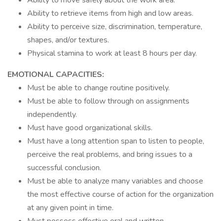
Ability to move safely about the work area.
Ability to retrieve items from high and low areas.
Ability to perceive size, discrimination, temperature,
shapes, and/or textures.
Physical stamina to work at least 8 hours per day.
EMOTIONAL CAPACITIES:
Must be able to change routine positively.
Must be able to follow through on assignments
independently.
Must have good organizational skills.
Must have a long attention span to listen to people,
perceive the real problems, and bring issues to a
successful conclusion.
Must be able to analyze many variables and choose
the most effective course of action for the organization
at any given point in time.