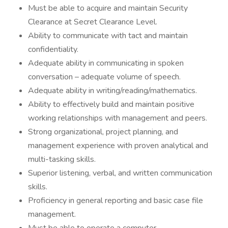
Must be able to acquire and maintain Security
Clearance at Secret Clearance Level.
Ability to communicate with tact and maintain
confidentiality.
Adequate ability in communicating in spoken
conversation – adequate volume of speech.
Adequate ability in writing/reading/mathematics.
Ability to effectively build and maintain positive
working relationships with management and peers.
Strong organizational, project planning, and
management experience with proven analytical and
multi-tasking skills.
Superior listening, verbal, and written communication
skills.
Proficiency in general reporting and basic case file
management.