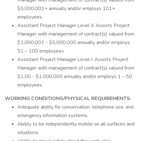
Manager with management of contract(s) valued from
$5,000,001+ annually and/or employs 101+
employees.
Assistant Project Manager Level II: Assists Project
Manager with management of contract(s) valued from
$1,000,001 - $5,000,000 annually and/or employs
51 – 100 employees.
Assistant Project Manager Level I: Assists Project
Manager with management of contract(s) valued from
$1.00 - $1,000,000 annually and/or employs 1 – 50
employees.
WORKING CONDITIONS/PHYSICAL REQUIREMENTS:
Adequate ability for conversation, telephone use, and
emergency information systems.
Ability to be independently mobile on all surfaces and
situations.