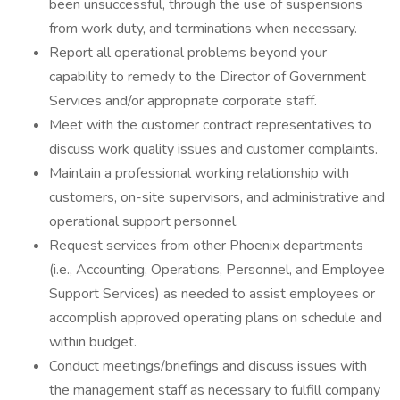
been unsuccessful, through the use of suspensions
from work duty, and terminations when necessary.
Report all operational problems beyond your
capability to remedy to the Director of Government
Services and/or appropriate corporate staff.
Meet with the customer contract representatives to
discuss work quality issues and customer complaints.
Maintain a professional working relationship with
customers, on-site supervisors, and administrative and
operational support personnel.
Request services from other Phoenix departments
(i.e., Accounting, Operations, Personnel, and Employee
Support Services) as needed to assist employees or
accomplish approved operating plans on schedule and
within budget.
Conduct meetings/briefings and discuss issues with
the management staff as necessary to fulfill company