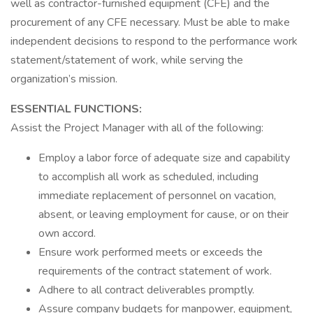
well as contractor-furnished equipment (CFE) and the
procurement of any CFE necessary. Must be able to make
independent decisions to respond to the performance work
statement/statement of work, while serving the
organization’s mission.
ESSENTIAL FUNCTIONS:
Assist the Project Manager with all of the following:
Employ a labor force of adequate size and capability
to accomplish all work as scheduled, including
immediate replacement of personnel on vacation,
absent, or leaving employment for cause, or on their
own accord.
Ensure work performed meets or exceeds the
requirements of the contract statement of work.
Adhere to all contract deliverables promptly.
Assure company budgets for manpower, equipment,