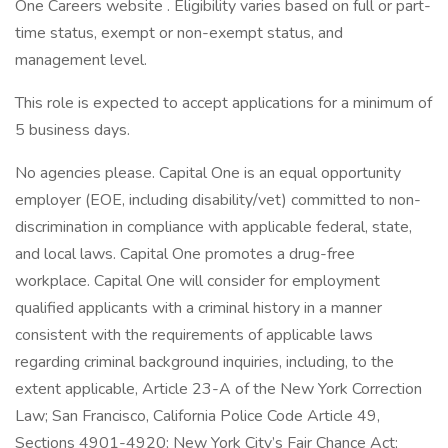
One Careers website . Eligibility varies based on full or part-
time status, exempt or non-exempt status, and
management level.
This role is expected to accept applications for a minimum of
5 business days.
No agencies please. Capital One is an equal opportunity
employer (EOE, including disability/vet) committed to non-
discrimination in compliance with applicable federal, state,
and local laws. Capital One promotes a drug-free
workplace. Capital One will consider for employment
qualified applicants with a criminal history in a manner
consistent with the requirements of applicable laws
regarding criminal background inquiries, including, to the
extent applicable, Article 23-A of the New York Correction
Law; San Francisco, California Police Code Article 49,
Sections 4901-4920; New York City’s Fair Chance Act;