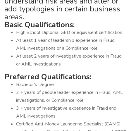
understand risk areas and alter or
add typologies in certain business
areas.
Basic Qualifications:
High School Diploma, GED or equivalent certification
At least 1 year of leadership experience in Fraud,
AML investigations or a Compliance role
At least 2 years of investigative experience in Fraud
or AML investigations
Preferred Qualifications:
Bachelor's Degree
2 + years of people leader experience in Fraud, AML
investigations, or Compliance role
3 + years of investigative experience in Fraud and
AML investigations
Certified Anti-Money Laundering Specialist (CAMS)