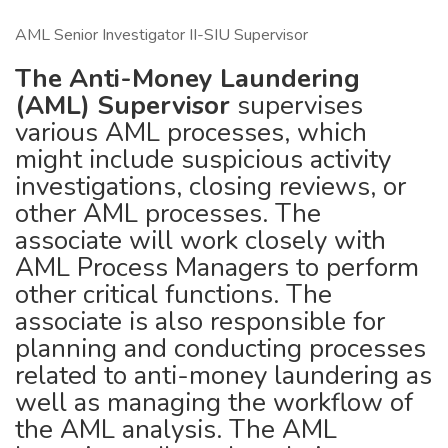
AML Senior Investigator II-SIU Supervisor
The Anti-Money Laundering
(AML) Supervisor
supervises
various AML processes, which
might include suspicious activity
investigations, closing reviews, or
other AML processes. The
associate will work closely with
AML Process Managers to perform
other critical functions. The
associate is also responsible for
planning and conducting processes
related to anti-money laundering as
well as managing the workflow of
the AML analysis. The AML