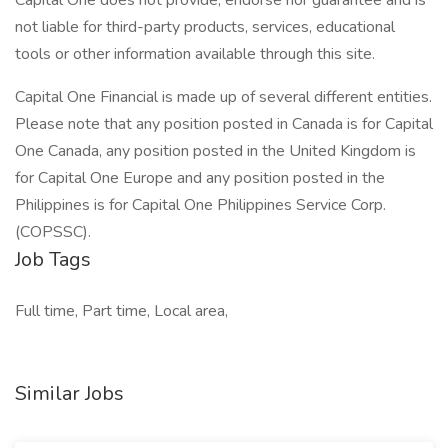
Capital One does not provide, endorse nor guarantee and is
not liable for third-party products, services, educational
tools or other information available through this site.
Capital One Financial is made up of several different entities.
Please note that any position posted in Canada is for Capital
One Canada, any position posted in the United Kingdom is
for Capital One Europe and any position posted in the
Philippines is for Capital One Philippines Service Corp.
(COPSSC).
Job Tags
Full time, Part time, Local area,
Similar Jobs