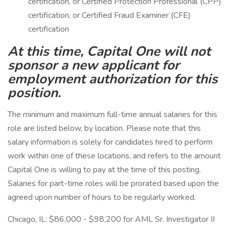
certification, or Certified Protection Professional (CPP)
certification, or Certified Fraud Examiner (CFE)
certification
At this time, Capital One will not
sponsor a new applicant for
employment authorization for this
position.
The minimum and maximum full-time annual salaries for this
role are listed below, by location. Please note that this
salary information is solely for candidates hired to perform
work within one of these locations, and refers to the amount
Capital One is willing to pay at the time of this posting.
Salaries for part-time roles will be prorated based upon the
agreed upon number of hours to be regularly worked.
Chicago, IL: $86,000 - $98,200 for AML Sr. Investigator II