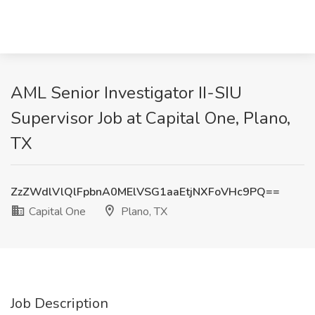
AML Senior Investigator II-SIU
Supervisor Job at Capital One, Plano,
TX
ZzZWdlVlQlFpbnA0MElVSG1aaEtjNXFoVHc9PQ==
Capital One
Plano, TX
Job Description