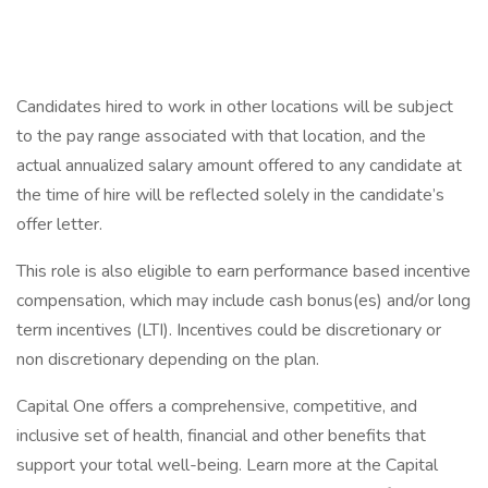
Candidates hired to work in other locations will be subject
to the pay range associated with that location, and the
actual annualized salary amount offered to any candidate at
the time of hire will be reflected solely in the candidate’s
offer letter.
This role is also eligible to earn performance based incentive
compensation, which may include cash bonus(es) and/or long
term incentives (LTI). Incentives could be discretionary or
non discretionary depending on the plan.
Capital One offers a comprehensive, competitive, and
inclusive set of health, financial and other benefits that
support your total well-being. Learn more at the Capital