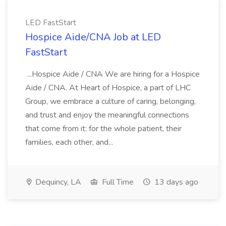
LED FastStart
Hospice Aide/CNA Job at LED
FastStart
...Hospice Aide / CNA We are hiring for a Hospice
Aide / CNA. At Heart of Hospice, a part of LHC
Group, we embrace a culture of caring, belonging,
and trust and enjoy the meaningful connections
that come from it: for the whole patient, their
families, each other, and...
Dequincy, LA
Full Time
13 days ago