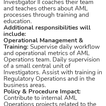
Investigator II coaches their team
and teaches others about AML
processes through training and
education.
Additional responsibilities will
include:
Operational Management &
Training:
Supervise daily workflow
and operational metrics of AML
Operations team. Daily supervision
of a small central unit of
Investigators. Assist with training in
Regulatory Operations and in the
business areas.
Policy & Procedure Impact:
Contribute to internal AML
Operations projects related to the