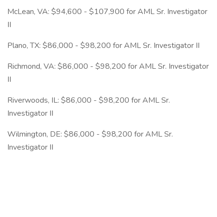
McLean, VA: $94,600 - $107,900 for AML Sr. Investigator
II
Plano, TX: $86,000 - $98,200 for AML Sr. Investigator II
Richmond, VA: $86,000 - $98,200 for AML Sr. Investigator
II
Riverwoods, IL: $86,000 - $98,200 for AML Sr.
Investigator II
Wilmington, DE: $86,000 - $98,200 for AML Sr.
Investigator II