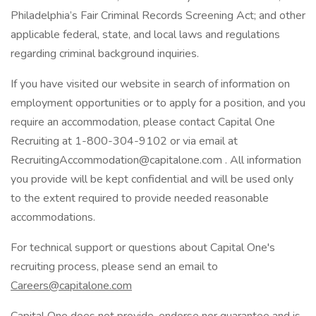
Philadelphia’s Fair Criminal Records Screening Act; and other
applicable federal, state, and local laws and regulations
regarding criminal background inquiries.
If you have visited our website in search of information on
employment opportunities or to apply for a position, and you
require an accommodation, please contact Capital One
Recruiting at 1-800-304-9102 or via email at
RecruitingAccommodation@capitalone.com
. All information
you provide will be kept confidential and will be used only
to the extent required to provide needed reasonable
accommodations.
For technical support or questions about Capital One's
recruiting process, please send an email to
Careers@capitalone.com