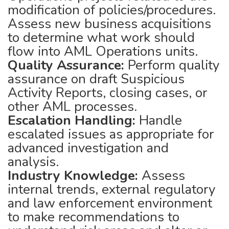
modification of policies/procedures.
Assess new business acquisitions
to determine what work should
flow into AML Operations units.
Quality Assurance:
Perform quality
assurance on draft Suspicious
Activity Reports, closing cases, or
other AML processes.
Escalation Handling:
Handle
escalated issues as appropriate for
advanced investigation and
analysis.
Industry Knowledge:
Assess
internal trends, external regulatory
and law enforcement environment
to make recommendations to