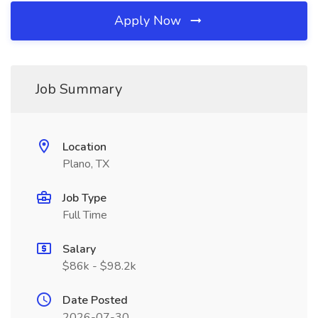
Apply Now
Job Summary
Location
Plano, TX
Job Type
Full Time
Salary
$86k - $98.2k
Date Posted
2026-07-30