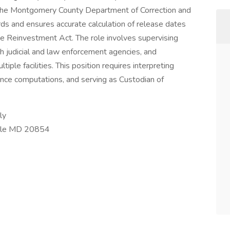
at the Montgomery County Department of Correction and
rds and ensures accurate calculation of release dates
ce Reinvestment Act. The role involves supervising
h judicial and law enforcement agencies, and
tiple facilities. This position requires interpreting
ce computations, and serving as Custodian of
ly
lle MD 20854