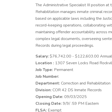
The Administrative Specialist III position 
Rehabilitation manages inmate criminal reco
based on applicable laws including the Justi
record-keeping operations, collaborating wit
maintaining offender accountability across mul
complex legal documents, overseeing senten
Records during legal proceedings.
Salary:
$76,742.00 - $122,603.00 Annual
Location :
1307 Seven Locks Road Rockvi
Job Type:
Permanent
Job Number:
Department:
Correction and Rehabilitation
Division:
COR 42 DS Inmate Records
Opening Date:
09/03/2025
Closing Date:
9/9/ :59 PM Eastern
FLSA:
Exempt