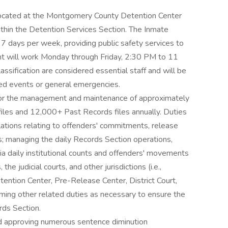
is located at the Montgomery County Detention Center
hin the Detention Services Section. The Inmate
7 days per week, providing public safety services to
ant will work Monday through Friday, 2:30 PM to 11
ssification are considered essential staff and will be
ted events or general emergencies.
 for the management and maintenance of approximately
 files and 12,000+ Past Records files annually. Duties
ulations relating to offenders' commitments, release
s; managing the daily Records Section operations,
via daily institutional counts and offenders' movements
he judicial courts, and other jurisdictions (i.e.,
tention Center, Pre-Release Center, District Court,
orming other related duties as necessary to ensure the
rds Section.
and approving numerous sentence diminution