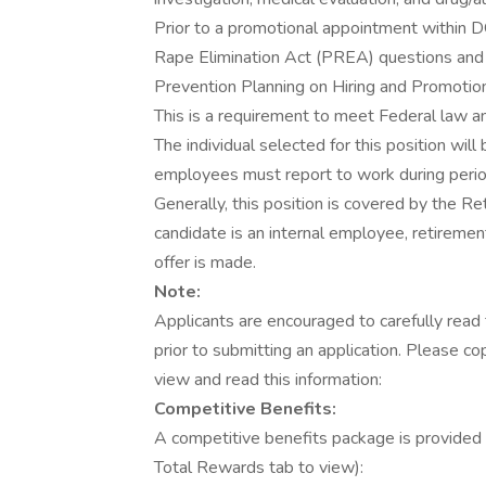
Prior to a promotional appointment within D
Rape Elimination Act (PREA) questions and s
Prevention Planning on Hiring and Promoti
This is a requirement to meet Federal law a
The individual selected for this position wil
employees must report to work during period
Generally, this position is covered by the R
candidate is an internal employee, retiremen
offer is made.
Note:
Applicants are encouraged to carefully read t
prior to submitting an application. Please c
view and read this information:
Competitive Benefits:
A competitive benefits package is provided (
Total Rewards tab to view):