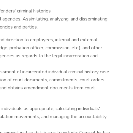
enders' criminal histories.
l agencies. Assimilating, analyzing, and disseminating
encies and parties.
nd direction to employees, internal and external
udge, probation officer, commission, etc.), and other
gencies as regards to the legal incarceration and
sment of incarcerated individual criminal history case
ation of court documents, commitments, court orders,
 and obtains amendment documents from court
individuals as appropriate, calculating individuals'
opulation movements, and managing the accountability
s criminal justice databases to include: Criminal Justice