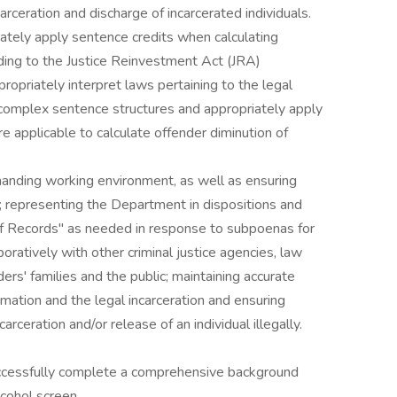
rceration and discharge of incarcerated individuals.
rately apply sentence credits when calculating
rding to the Justice Reinvestment Act (JRA)
opriately interpret laws pertaining to the legal
 complex sentence structures and appropriately apply
e applicable to calculate offender diminution of
emanding working environment, as well as ensuring
s; representing the Department in dispositions and
 of Records" as needed in response to subpoenas for
boratively with other criminal justice agencies, law
rs' families and the public; maintaining accurate
rmation and the legal incarceration and ensuring
arceration and/or release of an individual illegally.
successfully complete a comprehensive background
lcohol screen.