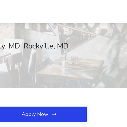
ty, MD, Rockville, MD
Apply Now