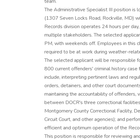
team.
The Administrative Specialist III position 
(1307 Seven Locks Road, Rockville, MD) wit
Records division operates 24 hours per day, 
multiple stakeholders. The selected applic
PM, with weekends off. Employees in this cla
required to be at work during weather-rela
The selected applicant will be responsible
800 current offenders' criminal history case
include, interpreting pertinent laws and reg
orders, detainers, and other court document
maintaining the accountability of offenders, 
between DOCR's three correctional facilities, t
Montgomery County Correctional Facility, De
Circuit Court, and other agencies); and perf
efficient and optimum operation of the Reco
This position is responsible for reviewing 