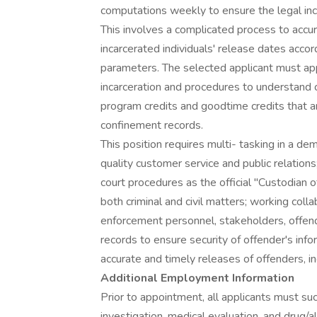
computations weekly to ensure the legal inca
This involves a complicated process to accu
incarcerated individuals' release dates acco
parameters. The selected applicant must appr
incarceration and procedures to understand
program credits and goodtime credits that ar
confinement records.
This position requires multi- tasking in a d
quality customer service and public relation
court procedures as the official "Custodian
both criminal and civil matters; working colla
enforcement personnel, stakeholders, offende
records to ensure security of offender's info
accurate and timely releases of offenders, inc
Additional Employment Information
Prior to appointment, all applicants must 
investigation, medical evaluation, and drug/a