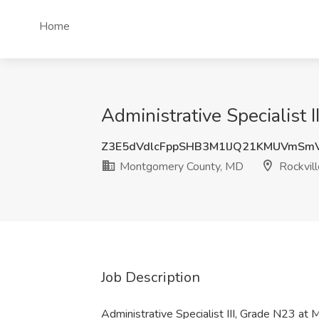
Home
Administrative Specialist
Z3E5dVdlcFppSHB3M1lJQ21KMUVmSm
Montgomery County, MD
Rockvil
Job Description
Administrative Specialist III, Grade N23 a