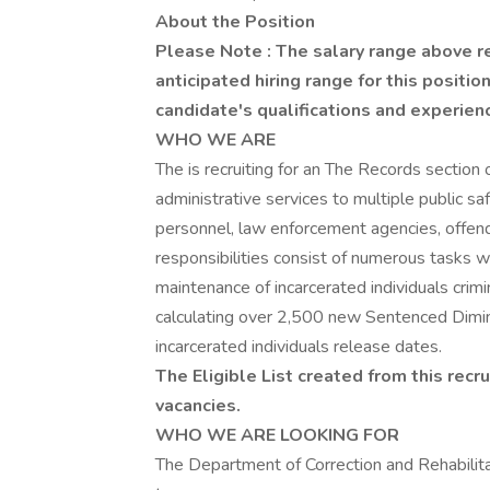
About the Position
Please Note
: The salary range above r
anticipated hiring range for this positi
candidate's qualifications and experien
WHO WE ARE
The is recruiting for an The Records secti
administrative services to multiple public safe
personnel, law enforcement agencies, offende
responsibilities consist of numerous tasks w
maintenance of incarcerated individuals crim
calculating over 2,500 new Sentenced Dimin
incarcerated individuals release dates.
The Eligible List created from this recru
vacancies.
WHO WE ARE LOOKING FOR
The Department of Correction and Rehabilitat