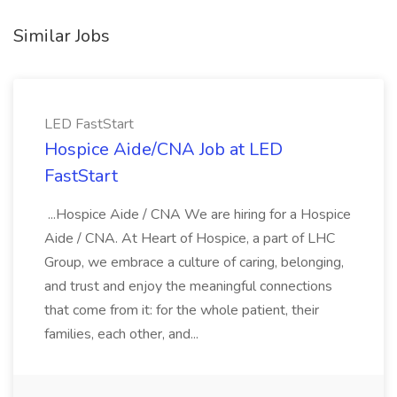
Similar Jobs
LED FastStart
Hospice Aide/CNA Job at LED
FastStart
...Hospice Aide / CNA We are hiring for a Hospice
Aide / CNA. At Heart of Hospice, a part of LHC
Group, we embrace a culture of caring, belonging,
and trust and enjoy the meaningful connections
that come from it: for the whole patient, their
families, each other, and...