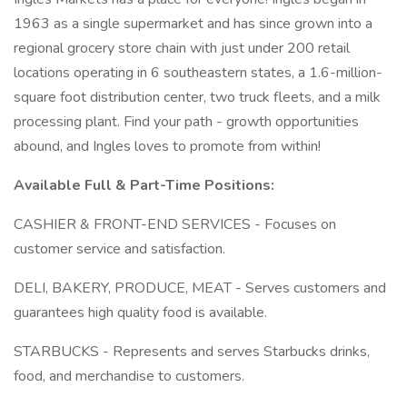
1963 as a single supermarket and has since grown into a
regional grocery store chain with just under 200 retail
locations operating in 6 southeastern states, a 1.6-million-
square foot distribution center, two truck fleets, and a milk
processing plant. Find your path - growth opportunities
abound, and Ingles loves to promote from within!
Available Full & Part-Time Positions:
CASHIER & FRONT-END SERVICES - Focuses on
customer service and satisfaction.
DELI, BAKERY, PRODUCE, MEAT - Serves customers and
guarantees high quality food is available.
STARBUCKS - Represents and serves Starbucks drinks,
food, and merchandise to customers.