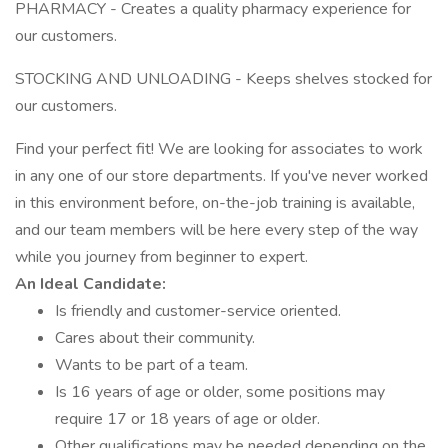
PHARMACY - Creates a quality pharmacy experience for
our customers.
STOCKING AND UNLOADING - Keeps shelves stocked for
our customers.
Find your perfect fit! We are looking for associates to work
in any one of our store departments. If you've never worked
in this environment before, on-the-job training is available,
and our team members will be here every step of the way
while you journey from beginner to expert.
An Ideal Candidate:
Is friendly and customer-service oriented.
Cares about their community.
Wants to be part of a team.
Is 16 years of age or older, some positions may
require 17 or 18 years of age or older.
Other qualifications may be needed depending on the