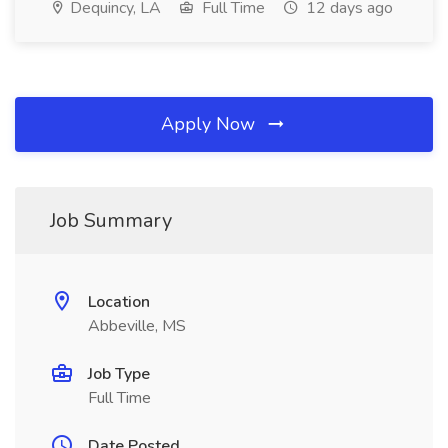
Dequincy, LA
Full Time
12 days ago
Apply Now
Job Summary
Location
Abbeville, MS
Job Type
Full Time
Date Posted