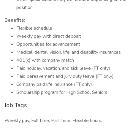
position.
Benefits:
Flexible schedule
Weekly pay with direct deposit
Opportunities for advancement
Medical, dental, vision, life, and disability insurances
401(k) with company match
Paid holiday, vacation, and sick leave (FT only)
Paid bereavement and jury duty leave (FT only)
Company paid life insurance (FT only)
Scholarship program for High School Seniors
Job Tags
Weekly pay, Full time, Part time, Flexible hours,