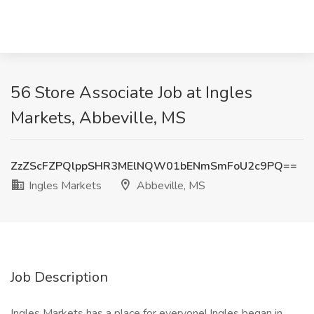
56 Store Associate Job at Ingles
Markets, Abbeville, MS
ZzZScFZPQlppSHR3MElNQW01bENmSmFoU2c9PQ==
Ingles Markets
Abbeville, MS
Job Description
Ingles Markets has a place for everyone! Ingles began in