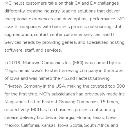
MCI helps customers take on their CX and DX challenges
differently, creating industry-leading solutions that deliver
exceptional experiences and drive optimal performance. MCI
assists companies with business process outsourcing, staff
augmentation, contact center customer services, and IT
Services needs by providing general and specialized hosting,
software, staff, and services.
In 2019, Marlowe Companies Inc. (MCI) was named by Inc.
Magazine as Iowa's Fastest Growing Company in the State
of Iowa and was named the 452nd Fastest Growing
Privately Company in the USA, making the coveted top 500
for the first time. MCI's subsidiaries had previously made Inc.
Magazine's List of Fastest Growing Companies 15 times,
respectively. MCI has ten business process outsourcing
service delivery facilities in Georgia, Florida, Texas, New
Mexico, California, Kansas, Nova Scotia, South Africa, and