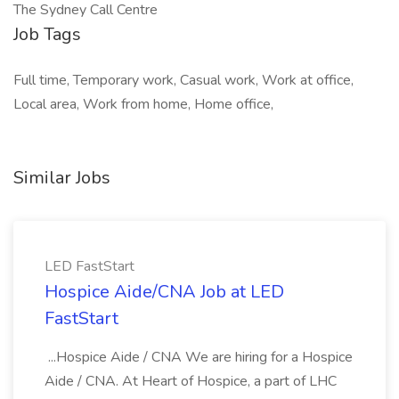
The Sydney Call Centre
Job Tags
Full time, Temporary work, Casual work, Work at office,
Local area, Work from home, Home office,
Similar Jobs
LED FastStart
Hospice Aide/CNA Job at LED
FastStart
...Hospice Aide / CNA We are hiring for a Hospice
Aide / CNA. At Heart of Hospice, a part of LHC