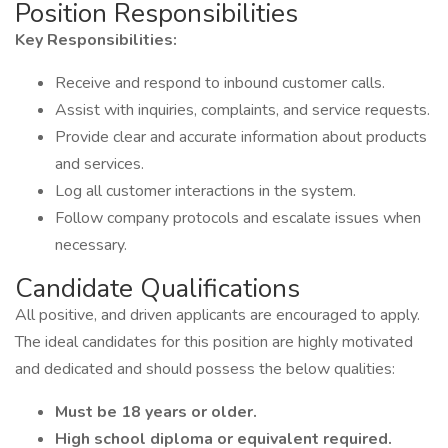
Position Responsibilities
Key Responsibilities:
Receive and respond to inbound customer calls.
Assist with inquiries, complaints, and service requests.
Provide clear and accurate information about products
and services.
Log all customer interactions in the system.
Follow company protocols and escalate issues when
necessary.
Candidate Qualifications
All positive, and driven applicants are encouraged to apply.
The ideal candidates for this position are highly motivated
and dedicated and should possess the below qualities:
Must be 18 years or older.
High school diploma or equivalent required.