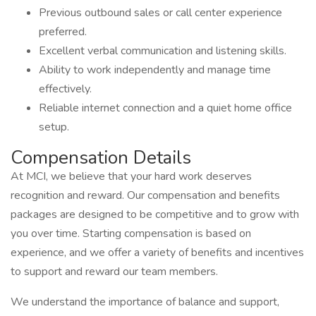
Previous outbound sales or call center experience
preferred.
Excellent verbal communication and listening skills.
Ability to work independently and manage time
effectively.
Reliable internet connection and a quiet home office
setup.
Compensation Details
At MCI, we believe that your hard work deserves
recognition and reward. Our compensation and benefits
packages are designed to be competitive and to grow with
you over time. Starting compensation is based on
experience, and we offer a variety of benefits and incentives
to support and reward our team members.
We understand the importance of balance and support,