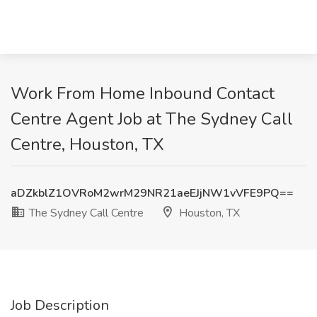
Work From Home Inbound Contact
Centre Agent Job at The Sydney Call
Centre, Houston, TX
aDZkblZ1OVRoM2wrM29NR21aeEJjNW1vVFE9PQ==
The Sydney Call Centre
Houston, TX
Job Description