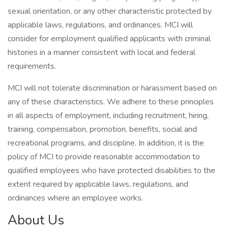
sexual orientation, or any other characteristic protected by
applicable laws, regulations, and ordinances. MCI will
consider for employment qualified applicants with criminal
histories in a manner consistent with local and federal
requirements.
MCI will not tolerate discrimination or harassment based on
any of these characteristics. We adhere to these principles
in all aspects of employment, including recruitment, hiring,
training, compensation, promotion, benefits, social and
recreational programs, and discipline. In addition, it is the
policy of MCI to provide reasonable accommodation to
qualified employees who have protected disabilities to the
extent required by applicable laws, regulations, and
ordinances where an employee works.
About Us