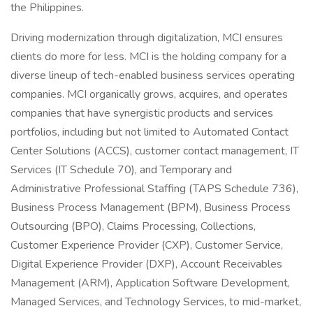
the Philippines.
Driving modernization through digitalization, MCI ensures
clients do more for less. MCI is the holding company for a
diverse lineup of tech-enabled business services operating
companies. MCI organically grows, acquires, and operates
companies that have synergistic products and services
portfolios, including but not limited to Automated Contact
Center Solutions (ACCS), customer contact management, IT
Services (IT Schedule 70), and Temporary and
Administrative Professional Staffing (TAPS Schedule 736),
Business Process Management (BPM), Business Process
Outsourcing (BPO), Claims Processing, Collections,
Customer Experience Provider (CXP), Customer Service,
Digital Experience Provider (DXP), Account Receivables
Management (ARM), Application Software Development,
Managed Services, and Technology Services, to mid-market,