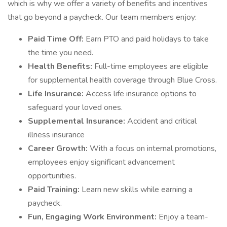
which is why we offer a variety of benefits and incentives
that go beyond a paycheck. Our team members enjoy:
Paid Time Off:
Earn PTO and paid holidays to take
the time you need.
Health Benefits:
Full-time employees are eligible
for supplemental health coverage through Blue Cross.
Life Insurance:
Access life insurance options to
safeguard your loved ones.
Supplemental Insurance:
Accident and critical
illness insurance
Career Growth:
With a focus on internal promotions,
employees enjoy significant advancement
opportunities.
Paid Training:
Learn new skills while earning a
paycheck.
Fun, Engaging Work Environment:
Enjoy a team-