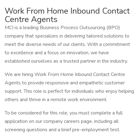
Work From Home Inbound Contact
Centre Agents
MCI is a leading Business Process Outsourcing (BPO)
company that specializes in delivering tailored solutions to
meet the diverse needs of our clients. With a commitment
to excellence and a focus on innovation, we have
established ourselves as a trusted partner in the industry.
We are hiring Work From Home Inbound Contact Centre
Agents to provide responsive and empathetic customer
support. This role is perfect for individuals who enjoy helping
others and thrive in a remote work environment.
To be considered for this role, you must complete a full
application on our company careers page, including all
screening questions and a brief pre-employment test.