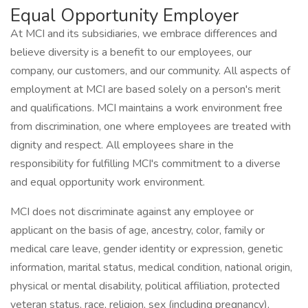
Equal Opportunity Employer
At MCI and its subsidiaries, we embrace differences and
believe diversity is a benefit to our employees, our
company, our customers, and our community. All aspects of
employment at MCI are based solely on a person's merit
and qualifications. MCI maintains a work environment free
from discrimination, one where employees are treated with
dignity and respect. All employees share in the
responsibility for fulfilling MCI's commitment to a diverse
and equal opportunity work environment.
MCI does not discriminate against any employee or
applicant on the basis of age, ancestry, color, family or
medical care leave, gender identity or expression, genetic
information, marital status, medical condition, national origin,
physical or mental disability, political affiliation, protected
veteran status, race, religion, sex (including pregnancy),