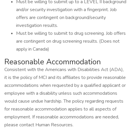
Must be willing to submit up to a LEVEL II background
and/or security investigation with a fingerprint. Job
offers are contingent on background/security
investigation results.
Must be willing to submit to drug screening. Job offers
are contingent on drug screening results. (Does not
apply in Canada)
Reasonable Accommodation
Consistent with the Americans with Disabilities Act (ADA),
it is the policy of MCI and its affiliates to provide reasonable
accommodations when requested by a qualified applicant or
employee with a disability unless such accommodations
would cause undue hardship. The policy regarding requests
for reasonable accommodation applies to all aspects of
employment. If reasonable accommodations are needed,
please contact Human Resources.