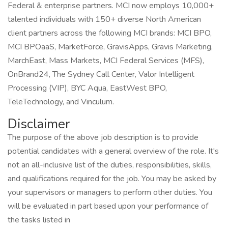
Federal & enterprise partners. MCI now employs 10,000+
talented individuals with 150+ diverse North American
client partners across the following MCI brands: MCI BPO,
MCI BPOaaS, MarketForce, GravisApps, Gravis Marketing,
MarchEast, Mass Markets, MCI Federal Services (MFS),
OnBrand24, The Sydney Call Center, Valor Intelligent
Processing (VIP), BYC Aqua, EastWest BPO,
TeleTechnology, and Vinculum.
Disclaimer
The purpose of the above job description is to provide
potential candidates with a general overview of the role. It's
not an all-inclusive list of the duties, responsibilities, skills,
and qualifications required for the job. You may be asked by
your supervisors or managers to perform other duties. You
will be evaluated in part based upon your performance of
the tasks listed in