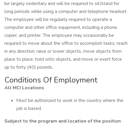
be largely sedentary and will be required to sit/stand for
long periods while using a computer and telephone headset.
The employee will be regularly required to operate a
computer and other office equipment, including a phone,
copier, and printer. The employee may occasionally be
required to move about the office to accomplish tasks; reach
in any direction; raise or lower objects, move objects from
place to place, hold onto objects, and move or exert force
up to forty (40) pounds.
Conditions Of Employment
All MCI Locations
Must be authorized to work in the country where the
job is based.
Subject to the program and location of the position