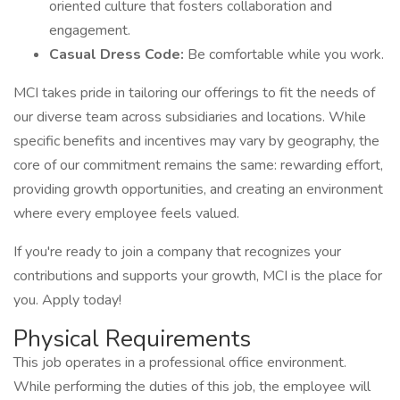
oriented culture that fosters collaboration and
engagement.
Casual Dress Code:
Be comfortable while you work.
MCI takes pride in tailoring our offerings to fit the needs of
our diverse team across subsidiaries and locations. While
specific benefits and incentives may vary by geography, the
core of our commitment remains the same: rewarding effort,
providing growth opportunities, and creating an environment
where every employee feels valued.
If you're ready to join a company that recognizes your
contributions and supports your growth, MCI is the place for
you. Apply today!
Physical Requirements
This job operates in a professional office environment.
While performing the duties of this job, the employee will