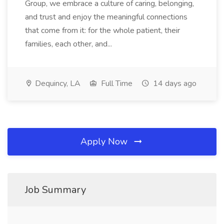
Group, we embrace a culture of caring, belonging,
and trust and enjoy the meaningful connections
that come from it: for the whole patient, their
families, each other, and...
Dequincy, LA
Full Time
14 days ago
Apply Now
Job Summary