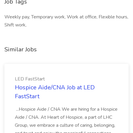
Job Tags
Weekly pay, Temporary work, Work at office, Flexible hours,
Shift work,
Similar Jobs
LED FastStart
Hospice Aide/CNA Job at LED
FastStart
...Hospice Aide / CNA We are hiring for a Hospice
Aide / CNA. At Heart of Hospice, a part of LHC
Group, we embrace a culture of caring, belonging,