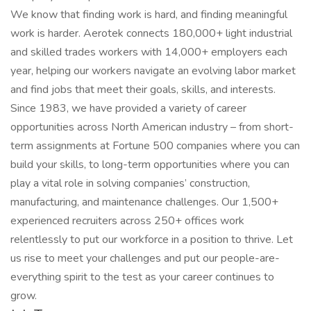
We know that finding work is hard, and finding meaningful
work is harder. Aerotek connects 180,000+ light industrial
and skilled trades workers with 14,000+ employers each
year, helping our workers navigate an evolving labor market
and find jobs that meet their goals, skills, and interests.
Since 1983, we have provided a variety of career
opportunities across North American industry – from short-
term assignments at Fortune 500 companies where you can
build your skills, to long-term opportunities where you can
play a vital role in solving companies’ construction,
manufacturing, and maintenance challenges. Our 1,500+
experienced recruiters across 250+ offices work
relentlessly to put our workforce in a position to thrive. Let
us rise to meet your challenges and put our people-are-
everything spirit to the test as your career continues to
grow.