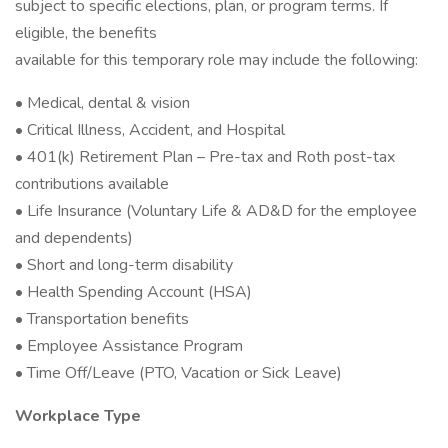
subject to specific elections, plan, or program terms. If
eligible, the benefits
available for this temporary role may include the following:
• Medical, dental & vision
• Critical Illness, Accident, and Hospital
• 401(k) Retirement Plan – Pre-tax and Roth post-tax
contributions available
• Life Insurance (Voluntary Life & AD&D for the employee
and dependents)
• Short and long-term disability
• Health Spending Account (HSA)
• Transportation benefits
• Employee Assistance Program
• Time Off/Leave (PTO, Vacation or Sick Leave)
Workplace Type