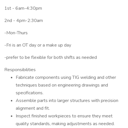
1st - 6am-4:30pm
2nd - 4pm-2:30am
-Mon-Thurs
-Fri is an OT day or a make up day
-prefer to be flexible for both shifts as needed
Responsibilities
Fabricate components using TIG welding and other
techniques based on engineering drawings and
specifications.
Assemble parts into larger structures with precision
alignment and fit.
Inspect finished workpieces to ensure they meet
quality standards, making adjustments as needed.