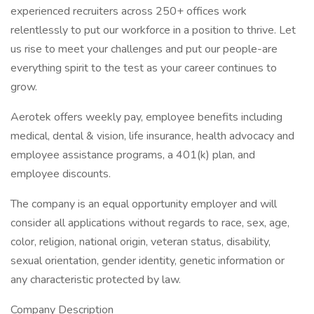
experienced recruiters across 250+ offices work
relentlessly to put our workforce in a position to thrive. Let
us rise to meet your challenges and put our people-are
everything spirit to the test as your career continues to
grow.
Aerotek offers weekly pay, employee benefits including
medical, dental & vision, life insurance, health advocacy and
employee assistance programs, a 401(k) plan, and
employee discounts.
The company is an equal opportunity employer and will
consider all applications without regards to race, sex, age,
color, religion, national origin, veteran status, disability,
sexual orientation, gender identity, genetic information or
any characteristic protected by law.
Company Description