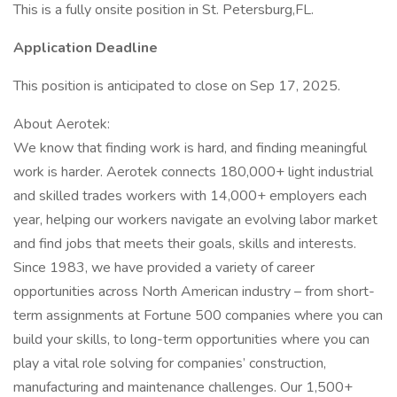
This is a fully onsite position in St. Petersburg,FL.
Application Deadline
This position is anticipated to close on Sep 17, 2025.
About Aerotek:
We know that finding work is hard, and finding meaningful
work is harder. Aerotek connects 180,000+ light industrial
and skilled trades workers with 14,000+ employers each
year, helping our workers navigate an evolving labor market
and find jobs that meets their goals, skills and interests.
Since 1983, we have provided a variety of career
opportunities across North American industry – from short-
term assignments at Fortune 500 companies where you can
build your skills, to long-term opportunities where you can
play a vital role solving for companies’ construction,
manufacturing and maintenance challenges. Our 1,500+