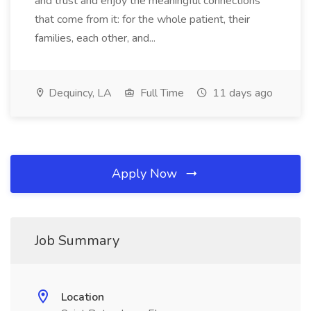
and trust and enjoy the meaningful connections
that come from it: for the whole patient, their
families, each other, and...
Dequincy, LA
Full Time
11 days ago
Apply Now
Job Summary
Location