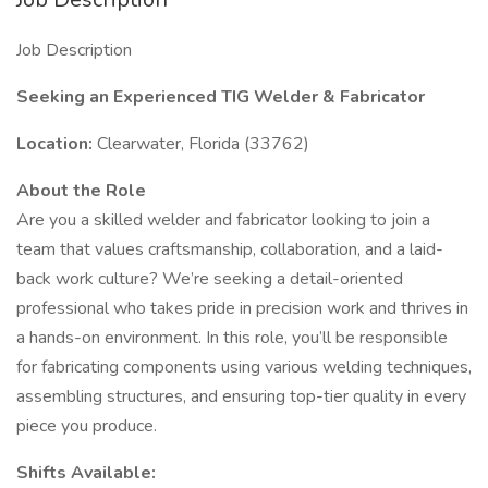
Job Description
Seeking an Experienced TIG Welder & Fabricator
Location:
Clearwater, Florida (33762)
About the Role
Are you a skilled welder and fabricator looking to join a
team that values craftsmanship, collaboration, and a laid-
back work culture? We’re seeking a detail-oriented
professional who takes pride in precision work and thrives in
a hands-on environment. In this role, you’ll be responsible
for fabricating components using various welding techniques,
assembling structures, and ensuring top-tier quality in every
piece you produce.
Shifts Available: