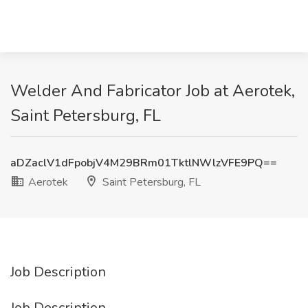
Welder And Fabricator Job at Aerotek,
Saint Petersburg, FL
aDZaclV1dFpobjV4M29BRm01TktlNWlzVFE9PQ==
Aerotek
Saint Petersburg, FL
Job Description
Job Description