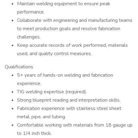
Maintain welding equipment to ensure peak
performance.
Collaborate with engineering and manufacturing teams
to meet production goals and resolve fabrication
challenges.
Keep accurate records of work performed, materials
used, and quality control measures.
Qualifications
5+ years of hands-on welding and fabrication
experience.
TIG welding expertise (required).
Strong blueprint reading and interpretation skills.
Fabrication experience with stainless steel sheet
metal, pipe, and tubing.
Comfortable working with materials from 18 gauge up
to 1/4 inch thick.