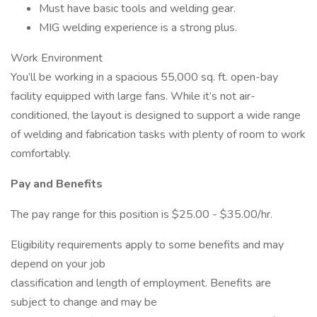
Must have basic tools and welding gear.
MIG welding experience is a strong plus.
Work Environment
You’ll be working in a spacious 55,000 sq. ft. open-bay
facility equipped with large fans. While it’s not air-
conditioned, the layout is designed to support a wide range
of welding and fabrication tasks with plenty of room to work
comfortably.
Pay and Benefits
The pay range for this position is $25.00 - $35.00/hr.
Eligibility requirements apply to some benefits and may
depend on your job
classification and length of employment. Benefits are
subject to change and may be