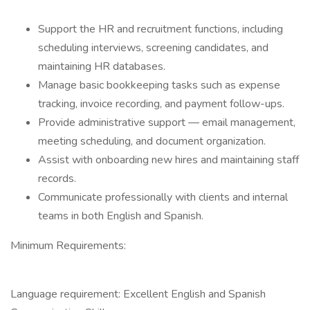
Support the HR and recruitment functions, including
scheduling interviews, screening candidates, and
maintaining HR databases.
Manage basic bookkeeping tasks such as expense
tracking, invoice recording, and payment follow-ups.
Provide administrative support — email management,
meeting scheduling, and document organization.
Assist with onboarding new hires and maintaining staff
records.
Communicate professionally with clients and internal
teams in both English and Spanish.
Minimum Requirements:
Language requirement: Excellent English and Spanish