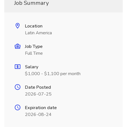
Job Summary
Location
Latin America
Job Type
Full Time
Salary
$1,000 - $1,100 per month
Date Posted
2026-07-25
Expiration date
2026-08-24