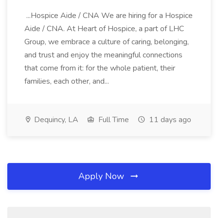
...Hospice Aide / CNA We are hiring for a Hospice
Aide / CNA. At Heart of Hospice, a part of LHC
Group, we embrace a culture of caring, belonging,
and trust and enjoy the meaningful connections
that come from it: for the whole patient, their
families, each other, and...
Dequincy, LA
Full Time
11 days ago
Apply Now