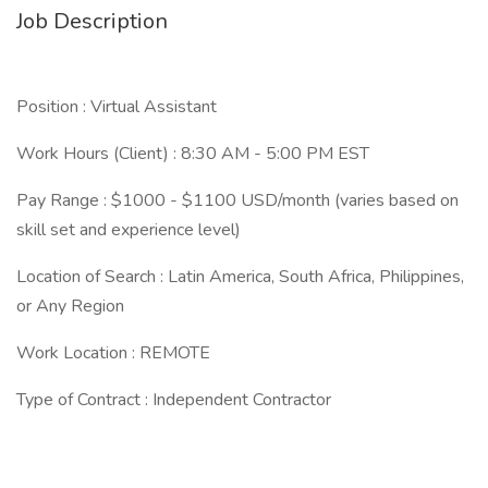
Job Description
Position : Virtual Assistant
Work Hours (Client) : 8:30 AM - 5:00 PM EST
Pay Range : $1000 - $1100 USD/month (varies based on
skill set and experience level)
Location of Search : Latin America, South Africa, Philippines,
or Any Region
Work Location : REMOTE
Type of Contract : Independent Contractor