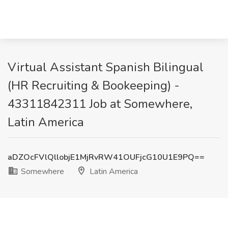
Virtual Assistant Spanish Bilingual
(HR Recruiting & Bookeeping) -
43311842311 Job at Somewhere,
Latin America
aDZOcFVlQllobjE1MjRvRW41OUFjcG10U1E9PQ==
Somewhere
Latin America