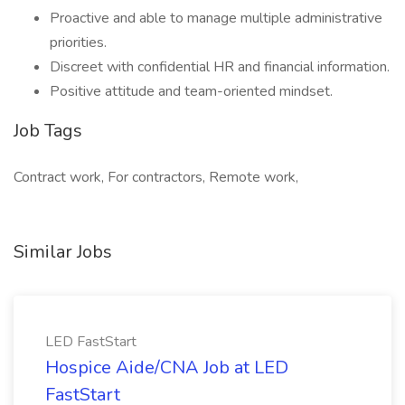
Proactive and able to manage multiple administrative
priorities.
Discreet with confidential HR and financial information.
Positive attitude and team-oriented mindset.
Job Tags
Contract work, For contractors, Remote work,
Similar Jobs
LED FastStart
Hospice Aide/CNA Job at LED
FastStart