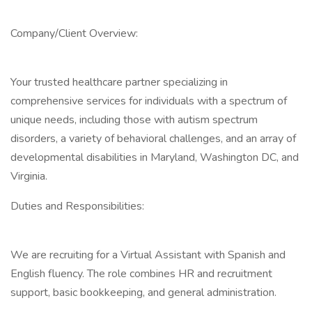
Company/Client Overview:
Your trusted healthcare partner specializing in
comprehensive services for individuals with a spectrum of
unique needs, including those with autism spectrum
disorders, a variety of behavioral challenges, and an array of
developmental disabilities in Maryland, Washington DC, and
Virginia.
Duties and Responsibilities:
We are recruiting for a Virtual Assistant with Spanish and
English fluency. The role combines HR and recruitment
support, basic bookkeeping, and general administration.