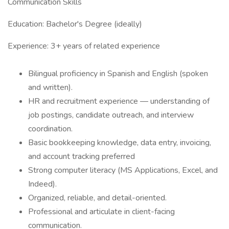
Communication Skills
Education: Bachelor's Degree (ideally)
Experience: 3+ years of related experience
Bilingual proficiency in Spanish and English (spoken
and written).
HR and recruitment experience — understanding of
job postings, candidate outreach, and interview
coordination.
Basic bookkeeping knowledge, data entry, invoicing,
and account tracking preferred
Strong computer literacy (MS Applications, Excel, and
Indeed).
Organized, reliable, and detail-oriented.
Professional and articulate in client-facing
communication.