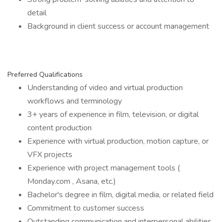
detail
Background in client success or account management
Preferred Qualifications
Understanding of video and virtual production
workflows and terminology
3+ years of experience in film, television, or digital
content production
Experience with virtual production, motion capture, or
VFX projects
Experience with project management tools (
Monday.com , Asana, etc.)
Bachelor's degree in film, digital media, or related field
Commitment to customer success
Outstanding communication and interpersonal abilities