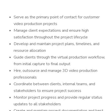
Serve as the primary point of contact for customer
video production projects
Manage client expectations and ensure high
satisfaction throughout the project lifecycle
Develop and maintain project plans, timelines, and
resource allocation
Guide clients through the virtual production workflow,
from initial capture to final output
Hire, outsource and manage 3D video production
professionals
Coordinate between clients, internal teams, and
stakeholders to ensure project success
Monitor project progress and provide regular status
updates to all stakeholders
Create and maintain project documentation and best