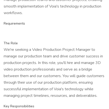
smooth implementation of Voia's technology in production
workflows.
Requirements
The Role
We're seeking a Video Production Project Manager to
manage our production team and drive customer success in
production projects. In this role, you'll hire and manage 3D
video production professionals and serve as a bridge
between them and our customers. You will guide customers
through their use of our production platform, ensuring
successful implementation of Voia's technology while
managing project timelines, resources, and deliverables.
Key Responsibilities