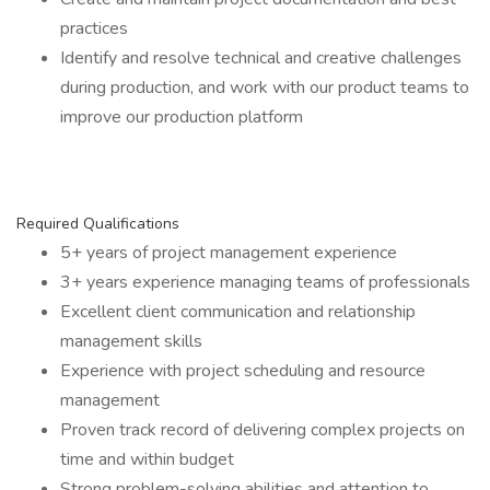
practices
Identify and resolve technical and creative challenges
during production, and work with our product teams to
improve our production platform
Required Qualifications
5+ years of project management experience
3+ years experience managing teams of professionals
Excellent client communication and relationship
management skills
Experience with project scheduling and resource
management
Proven track record of delivering complex projects on
time and within budget
Strong problem-solving abilities and attention to