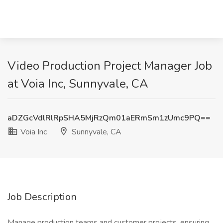
Video Production Project Manager Job
at Voia Inc, Sunnyvale, CA
aDZGcVdlRlRpSHA5MjRzQm01aERmSm1zUmc9PQ==
Voia Inc
Sunnyvale, CA
Job Description
Manage production teams and customer projects, ensuring