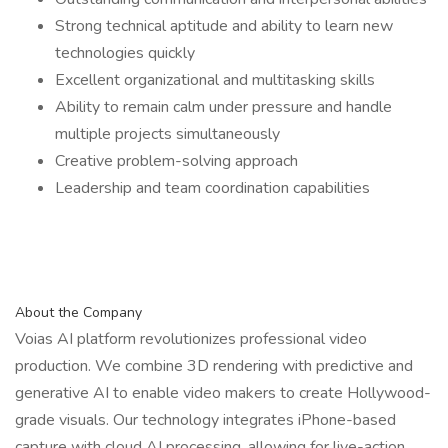
Strong technical aptitude and ability to learn new
technologies quickly
Excellent organizational and multitasking skills
Ability to remain calm under pressure and handle
multiple projects simultaneously
Creative problem-solving approach
Leadership and team coordination capabilities
About the Company
Voias AI platform revolutionizes professional video
production. We combine 3D rendering with predictive and
generative AI to enable video makers to create Hollywood-
grade visuals. Our technology integrates iPhone-based
capture with cloud AI processing, allowing for live-action