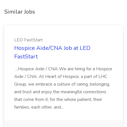
Similar Jobs
LED FastStart
Hospice Aide/CNA Job at LED
FastStart
...Hospice Aide / CNA We are hiring for a Hospice
Aide / CNA. At Heart of Hospice, a part of LHC
Group, we embrace a culture of caring, belonging,
and trust and enjoy the meaningful connections
that come from it: for the whole patient, their
families, each other, and...