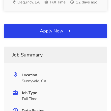
Dequincy, LA
Full Time
12 days ago
Apply Now
Job Summary
Location
Sunnyvale, CA
Job Type
Full Time
Date Posted