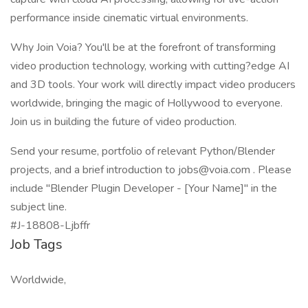
performance inside cinematic virtual environments.
Why Join Voia? You'll be at the forefront of transforming
video production technology, working with cutting?edge AI
and 3D tools. Your work will directly impact video producers
worldwide, bringing the magic of Hollywood to everyone.
Join us in building the future of video production.
Send your resume, portfolio of relevant Python/Blender
projects, and a brief introduction to
jobs@voia.com
. Please
include "Blender Plugin Developer - [Your Name]" in the
subject line.
#J-18808-Ljbffr
Job Tags
Worldwide,