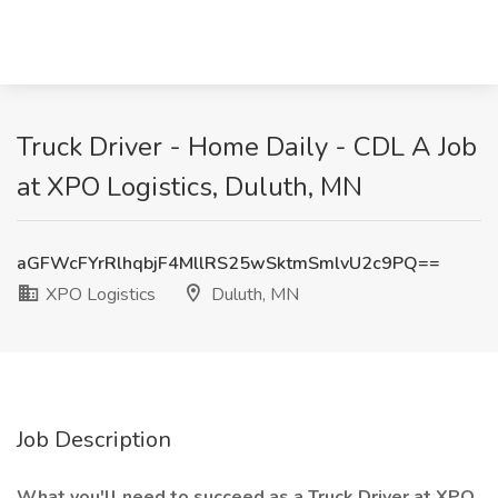
Truck Driver - Home Daily - CDL A Job
at XPO Logistics, Duluth, MN
aGFWcFYrRlhqbjF4MllRS25wSktmSmlvU2c9PQ==
XPO Logistics
Duluth, MN
Job Description
What you'll need to succeed as a Truck Driver at XPO