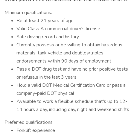
Minimum qualifications:
Be at least 21 years of age
Valid Class A commercial driver's license
Safe driving record and history
Currently possess or be willing to obtain hazardous
materials, tank vehicle and doubles/triples
endorsements within 90 days of employment
Pass a DOT drug test and have no prior positive tests
or refusals in the last 3 years
Hold a valid DOT Medical Certification Card or pass a
company-paid DOT physical
Available to work a flexible schedule that's up to 12-
14 hours a day, including day, night and weekend shifts
Preferred qualifications:
Forklift experience