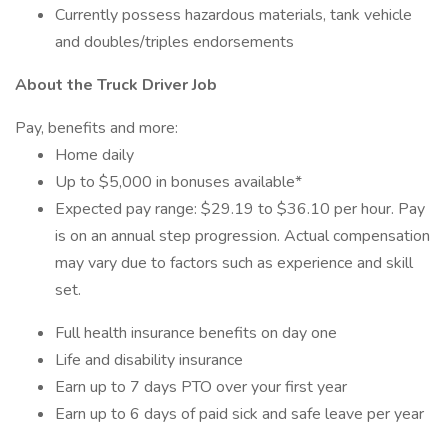
Currently possess hazardous materials, tank vehicle
and doubles/triples endorsements
About the Truck Driver Job
Pay, benefits and more:
Home daily
Up to $5,000 in bonuses available*
Expected pay range: $29.19 to $36.10 per hour. Pay
is on an annual step progression. Actual compensation
may vary due to factors such as experience and skill
set.
Full health insurance benefits on day one
Life and disability insurance
Earn up to 7 days PTO over your first year
Earn up to 6 days of paid sick and safe leave per year