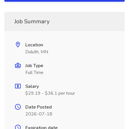
Job Summary
Location
Duluth, MN
Job Type
Full Time
Salary
$29.19 - $36.1 per hour
Date Posted
2026-07-18
Expiration date