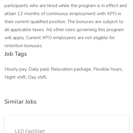
participants who are hired while the program is in effect and
attain 12 months of continuous employment with XPO in
their current qualified position. The bonuses are subject to
all applicable taxes. All other rules governing this program
will apply. Current XPO employees are not eligible for
retention bonuses.
Job Tags
Hourly pay, Daily paid, Relocation package, Flexible hours,
Night shift, Day shift,
Similar Jobs
LED FastStart