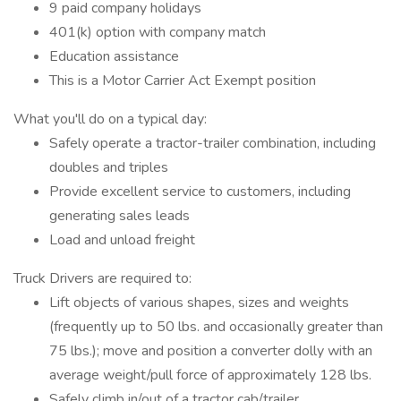
9 paid company holidays
401(k) option with company match
Education assistance
This is a Motor Carrier Act Exempt position
What you'll do on a typical day:
Safely operate a tractor-trailer combination, including
doubles and triples
Provide excellent service to customers, including
generating sales leads
Load and unload freight
Truck Drivers are required to:
Lift objects of various shapes, sizes and weights
(frequently up to 50 lbs. and occasionally greater than
75 lbs.); move and position a converter dolly with an
average weight/pull force of approximately 128 lbs.
Safely climb in/out of a tractor cab/trailer