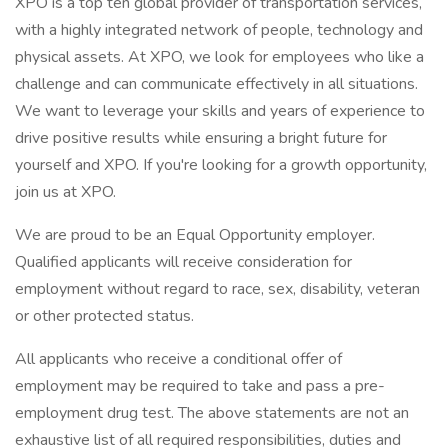
XPO is a top ten global provider of transportation services,
with a highly integrated network of people, technology and
physical assets. At XPO, we look for employees who like a
challenge and can communicate effectively in all situations.
We want to leverage your skills and years of experience to
drive positive results while ensuring a bright future for
yourself and XPO. If you're looking for a growth opportunity,
join us at XPO.
We are proud to be an Equal Opportunity employer.
Qualified applicants will receive consideration for
employment without regard to race, sex, disability, veteran
or other protected status.
All applicants who receive a conditional offer of
employment may be required to take and pass a pre-
employment drug test. The above statements are not an
exhaustive list of all required responsibilities, duties and