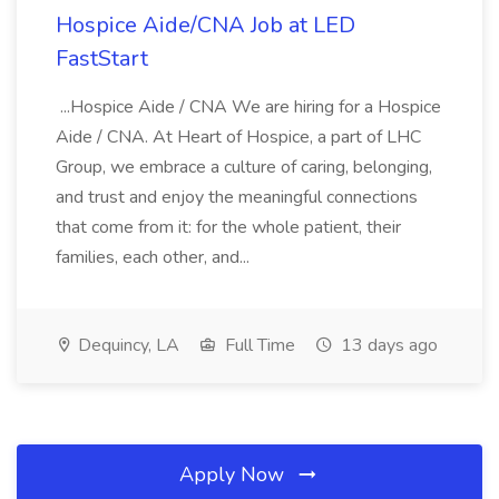
Hospice Aide/CNA Job at LED
FastStart
...Hospice Aide / CNA We are hiring for a Hospice
Aide / CNA. At Heart of Hospice, a part of LHC
Group, we embrace a culture of caring, belonging,
and trust and enjoy the meaningful connections
that come from it: for the whole patient, their
families, each other, and...
Dequincy, LA
Full Time
13 days ago
Apply Now