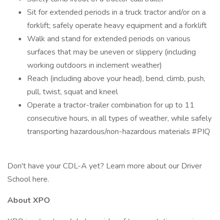
Sit for extended periods in a truck tractor and/or on a
forklift; safely operate heavy equipment and a forklift
Walk and stand for extended periods on various
surfaces that may be uneven or slippery (including
working outdoors in inclement weather)
Reach (including above your head), bend, climb, push,
pull, twist, squat and kneel
Operate a tractor-trailer combination for up to 11
consecutive hours, in all types of weather, while safely
transporting hazardous/non-hazardous materials #PIQ
Don't have your CDL-A yet? Learn more about our Driver
School here.
About XPO