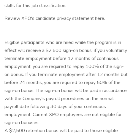
skills for this job classification.
Review XPO's candidate privacy statement here.
Eligible participants who are hired while the program is in
effect will receive a $2,500 sign-on bonus, if you voluntarily
terminate employment before 12 months of continuous
employment, you are required to repay 100% of the sign-
on bonus. If you terminate employment after 12 months but
before 24 months, you are required to repay 50% of the
sign-on bonus. The sign-on bonus will be paid in accordance
with the Company's payroll procedures on the normal
payroll date following 30 days of your continuous
employment. Current XPO employees are not eligible for
sign-on bonuses.
A $2,500 retention bonus will be paid to those eligible