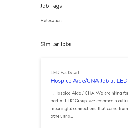
Job Tags
Relocation,
Similar Jobs
LED FastStart
Hospice Aide/CNA Job at LED 
...Hospice Aide / CNA We are hiring fo
part of LHC Group, we embrace a culture
meaningful connections that come from it
other, and...