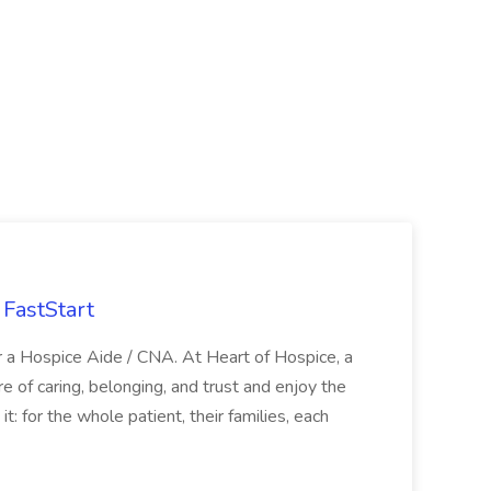
FastStart
r a Hospice Aide / CNA. At Heart of Hospice, a
 of caring, belonging, and trust and enjoy the
: for the whole patient, their families, each