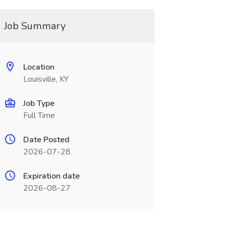
Job Summary
Location
Louisville, KY
Job Type
Full Time
Date Posted
2026-07-28
Expiration date
2026-08-27