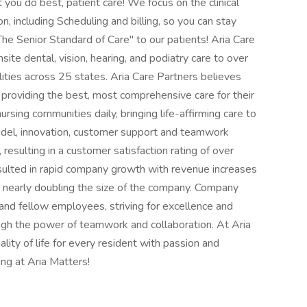
you do best, patient care! We focus on the clinical
, including Scheduling and billing, so you can stay
he Senior Standard of Care" to our patients! Aria Care
nsite dental, vision, hearing, and podiatry care to over
lities across 25 states. Aria Care Partners believes
n providing the best, most comprehensive care for their
 nursing communities daily, bringing life-affirming care to
del, innovation, customer support and teamwork
resulting in a customer satisfaction rating of over
sulted in rapid company growth with revenue increases
 nearly doubling the size of the company. Company
 and fellow employees, striving for excellence and
ugh the power of teamwork and collaboration. At Aria
ality of life for every resident with passion and
ng at Aria Matters!