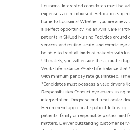
Louisiana. Interested candidates must be willi
expenses are reimbursed. Relocation stipend
home to Louisiana! Whether you are a new co
a perfect opportunity! As an Aria Care Partne
patients in Skilled Nursing Facilities around c
services and routine, acute, and chronic eye 
be able to treat all kinds of patients with ki
Ultimately, you will ensure the accurate dia
Work-Life Balance Work-Life Balance that
with minimum per day rate guaranteed. Time a
*Candidates must possess a valid driver's lic
Responsibilities Conduct eye exams using m
interpretation. Diagnose and treat ocular dis
Recommend appropriate patient follow-up a
patients, family or responsible parties, and f
matters. Deliver outstanding customer service