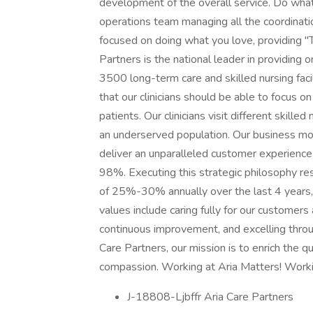
development of the overall service. Do what 
operations team managing all the coordination
focused on doing what you love, providing "T
Partners is the national leader in providing o
3500 long-term care and skilled nursing faci
that our clinicians should be able to focus o
patients. Our clinicians visit different skilled
an underserved population. Our business mo
deliver an unparalleled customer experience, 
98%. Executing this strategic philosophy re
of 25%-30% annually over the last 4 years,
values include caring fully for our customers
continuous improvement, and excelling thro
Care Partners, our mission is to enrich the qu
compassion. Working at Aria Matters! Worki
J-18808-Ljbffr Aria Care Partners