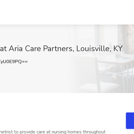
at Aria Care Partners, Louisville, KY
ZyU0E9PQ==
trist to provide care at nursing homes throughout