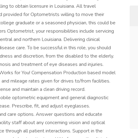
ng to obtain licensure in Louisiana. All travel
 provided for Optometrists willing to move their
llege graduate or a seasoned physician, this could be
rs Optometrist, your responsibilities include servicing
entral and northern Louisiana. Delivering clinical
disease care. To be successful in this role, you should
ndness and discretion, from the disabled to the elderly.
gnosis and treatment of eye diseases and injuries.
 Works for You! Compensation Production based model
nd mileage rates given for drives to/from facilities.
ense and maintain a clean driving record.
obile optometric equipment and general diagnostic
ease. Prescribe, fit, and adjust eyeglasses.
nd care options. Answer questions and educate
acility staff about any concerning vision and optical
 through all patient interactions. Support in the