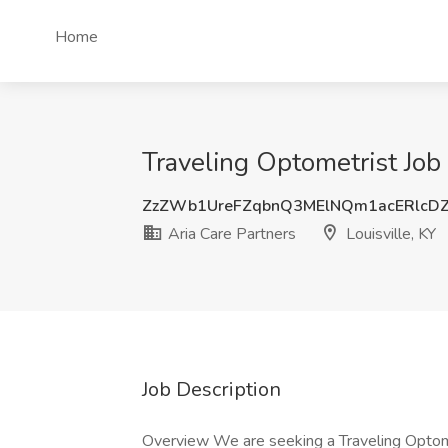
Home
Traveling Optometrist Job 
ZzZWb1UreFZqbnQ3MElNQm1acERlcD
Aria Care Partners
Louisville, KY
Job Description
Overview We are seeking a Traveling Optome