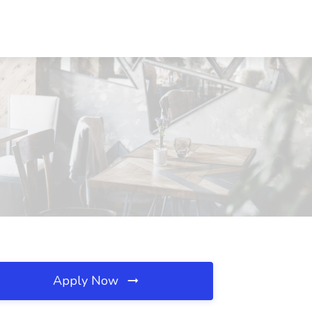
Apply Now