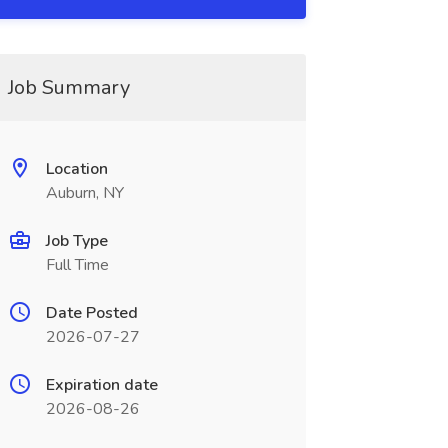
Job Summary
Location
Auburn, NY
Job Type
Full Time
Date Posted
2026-07-27
Expiration date
2026-08-26