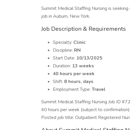
Summit Medical Staffing Nursing is seeking a
job in Auburn, New York.
Job Description & Requirements
Specialty:
Clinic
Discipline:
RN
Start Date:
10/13/2025
Duration:
13 weeks
40 hours per week
Shift:
8 hours, days
Employment Type:
Travel
Summit Medical Staffing Nursing Job ID #7
40 hours per week (subject to confirmation)
Posted job title: Outpatient Registered Nur