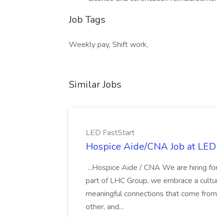
Job Tags
Weekly pay, Shift work,
Similar Jobs
LED FastStart
Hospice Aide/CNA Job at LED 
...Hospice Aide / CNA We are hiring fo
part of LHC Group, we embrace a culture
meaningful connections that come from it
other, and...