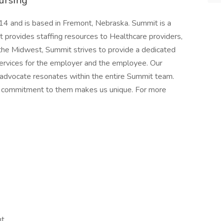
ursing
4 and is based in Fremont, Nebraska. Summit is a
rovides staffing resources to Healthcare providers,
n the Midwest, Summit strives to provide a dedicated
services for the employer and the employee. Our
 advocate resonates within the entire Summit team.
nd commitment to them makes us unique. For more
nt