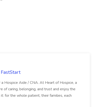
FastStart
r a Hospice Aide / CNA. At Heart of Hospice, a
 of caring, belonging, and trust and enjoy the
: for the whole patient, their families, each