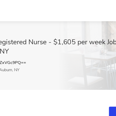
Registered Nurse - $1,605 per week Jo
 NY
ZxVGc9PQ==
Auburn, NY