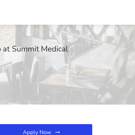
b at Summit Medical
Apply Now