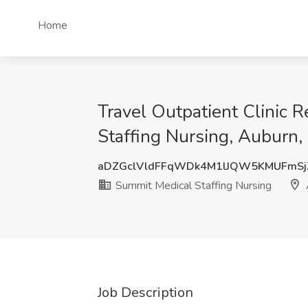
Home
Travel Outpatient Clinic 
Staffing Nursing, Auburn,
aDZGclVldFFqWDk4M1lJQW5KMUFmSj
Summit Medical Staffing Nursing
Job Description