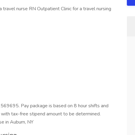
 travel nurse RN Outpatient Clinic for a travel nursing
2569695. Pay package is based on 8 hour shifts and
 with tax-free stipend amount to be determined.
se in Auburn, NY