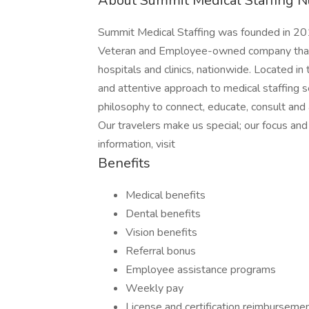
About Summit Medical Staffing N
Summit Medical Staffing was founded in 201
Veteran and Employee-owned company that p
hospitals and clinics, nationwide. Located i
and attentive approach to medical staffing 
philosophy to connect, educate, consult and
Our travelers make us special; our focus a
information, visit
Benefits
Medical benefits
Dental benefits
Vision benefits
Referral bonus
Employee assistance programs
Weekly pay
License and certification reimburseme