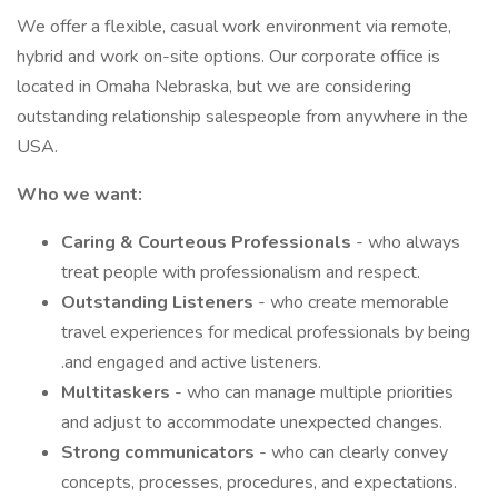
We offer a flexible, casual work environment via remote,
hybrid and work on-site options. Our corporate office is
located in Omaha Nebraska, but we are considering
outstanding relationship salespeople from anywhere in the
USA.
Who we want:
Caring & Courteous Professionals
- who always
treat people with professionalism and respect.
Outstanding Listeners
- who create memorable
travel experiences for medical professionals by being
.and engaged and active listeners.
Multitaskers
- who can manage multiple priorities
and adjust to accommodate unexpected changes.
Strong communicators
- who can clearly convey
concepts, processes, procedures, and expectations.