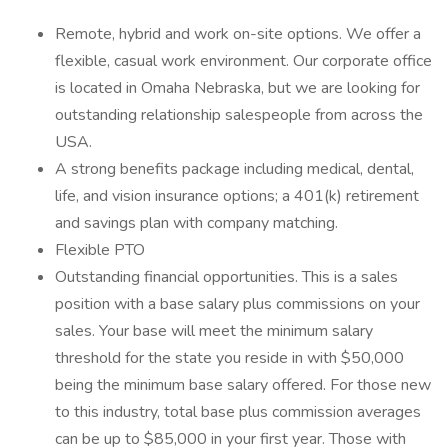
Remote, hybrid and work on-site options. We offer a
flexible, casual work environment. Our corporate office
is located in Omaha Nebraska, but we are looking for
outstanding relationship salespeople from across the
USA.
A strong benefits package including medical, dental,
life, and vision insurance options; a 401(k) retirement
and savings plan with company matching.
Flexible PTO
Outstanding financial opportunities. This is a sales
position with a base salary plus commissions on your
sales. Your base will meet the minimum salary
threshold for the state you reside in with $50,000
being the minimum base salary offered. For those new
to this industry, total base plus commission averages
can be up to $85,000 in your first year. Those with