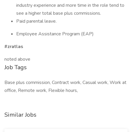
industry experience and more time in the role tend to
see a higher total base plus commissions.
Paid parental leave.
Employee Assistance Program (EAP)
#zratlas
noted above
Job Tags
Base plus commission, Contract work, Casual work, Work at
office, Remote work, Flexible hours,
Similar Jobs