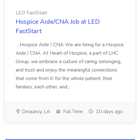
LED FastStart
Hospice Aide/CNA Job at LED
FastStart
...Hospice Aide / CNA We are hiring for a Hospice
Aide / CNA. At Heart of Hospice, a part of LHC
Group, we embrace a culture of caring, belonging,
and trust and enjoy the meaningful connections
that come from it: for the whole patient, their
families, each other, and...
Dequincy, LA
Full Time
10 days ago