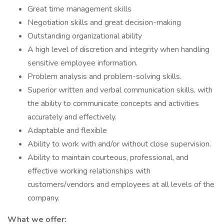
Great time management skills
Negotiation skills and great decision-making
Outstanding organizational ability
A high level of discretion and integrity when handling
sensitive employee information.
Problem analysis and problem-solving skills.
Superior written and verbal communication skills, with
the ability to communicate concepts and activities
accurately and effectively.
Adaptable and flexible
Ability to work with and/or without close supervision.
Ability to maintain courteous, professional, and
effective working relationships with
customers/vendors and employees at all levels of the
company.
What we offer: