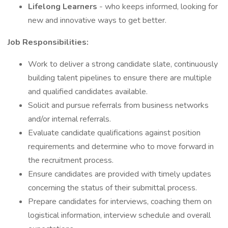
Lifelong Learners
- who keeps informed, looking for
new and innovative ways to get better.
Job Responsibilities:
Work to deliver a strong candidate slate, continuously
building talent pipelines to ensure there are multiple
and qualified candidates available.
Solicit and pursue referrals from business networks
and/or internal referrals.
Evaluate candidate qualifications against position
requirements and determine who to move forward in
the recruitment process.
Ensure candidates are provided with timely updates
concerning the status of their submittal process.
Prepare candidates for interviews, coaching them on
logistical information, interview schedule and overall