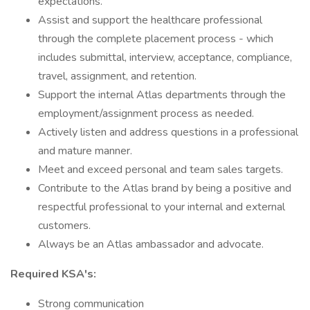
expectations.
Assist and support the healthcare professional
through the complete placement process - which
includes submittal, interview, acceptance, compliance,
travel, assignment, and retention.
Support the internal Atlas departments through the
employment/assignment process as needed.
Actively listen and address questions in a professional
and mature manner.
Meet and exceed personal and team sales targets.
Contribute to the Atlas brand by being a positive and
respectful professional to your internal and external
customers.
Always be an Atlas ambassador and advocate.
Required KSA's:
Strong communication