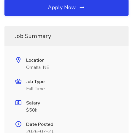
Apply Now
Job Summary
Location
Omaha, NE
Job Type
Full Time
Salary
$50k
Date Posted
2026-07-21