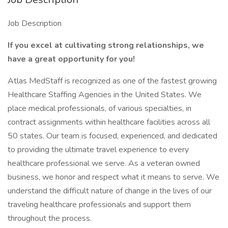
Job Description
If you excel at cultivating strong relationships, we
have a great opportunity for you!
Atlas MedStaff is recognized as one of the fastest growing
Healthcare Staffing Agencies in the United States. We
place medical professionals, of various specialties, in
contract assignments within healthcare facilities across all
50 states. Our team is focused, experienced, and dedicated
to providing the ultimate travel experience to every
healthcare professional we serve. As a veteran owned
business, we honor and respect what it means to serve. We
understand the difficult nature of change in the lives of our
traveling healthcare professionals and support them
throughout the process.