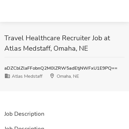
Travel Healthcare Recruiter Job at
Atlas Medstaff, Omaha, NE
aDZCblZlaFFobnQ2M0lZRW5adEtjNWFxU1E9PQ==
Atlas Medstaff
Omaha, NE
Job Description
Job Description