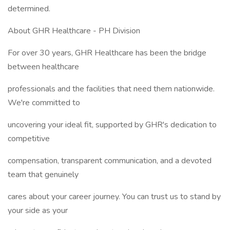
determined.
About GHR Healthcare - PH Division
For over 30 years, GHR Healthcare has been the bridge
between healthcare
professionals and the facilities that need them nationwide.
We're committed to
uncovering your ideal fit, supported by GHR's dedication to
competitive
compensation, transparent communication, and a devoted
team that genuinely
cares about your career journey. You can trust us to stand by
your side as your