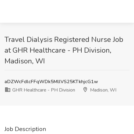
Travel Dialysis Registered Nurse Job
at GHR Healthcare - PH Division,
Madison, WI
aDZWcFdlcFFqWDk5MllVS25KTkhjcG1w
GHR Healthcare - PH Division
Madison, WI
Job Description