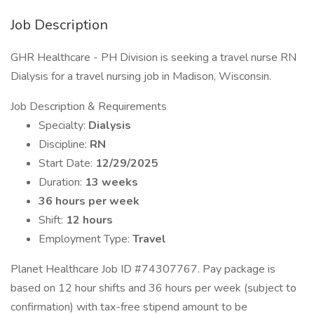
Job Description
GHR Healthcare - PH Division is seeking a travel nurse RN
Dialysis for a travel nursing job in Madison, Wisconsin.
Job Description & Requirements
Specialty:
Dialysis
Discipline:
RN
Start Date:
12/29/2025
Duration:
13 weeks
36 hours per week
Shift:
12 hours
Employment Type:
Travel
Planet Healthcare Job ID #74307767. Pay package is
based on 12 hour shifts and 36 hours per week (subject to
confirmation) with tax-free stipend amount to be