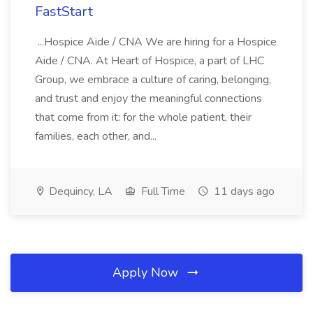
FastStart
...Hospice Aide / CNA We are hiring for a Hospice
Aide / CNA. At Heart of Hospice, a part of LHC
Group, we embrace a culture of caring, belonging,
and trust and enjoy the meaningful connections
that come from it: for the whole patient, their
families, each other, and...
Dequincy, LA
Full Time
11 days ago
Apply Now