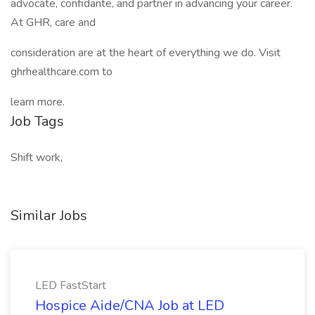
advocate, confidante, and partner in advancing your career.
At GHR, care and
consideration are at the heart of everything we do. Visit
ghrhealthcare.com to
learn more.
Job Tags
Shift work,
Similar Jobs
LED FastStart
Hospice Aide/CNA Job at LED