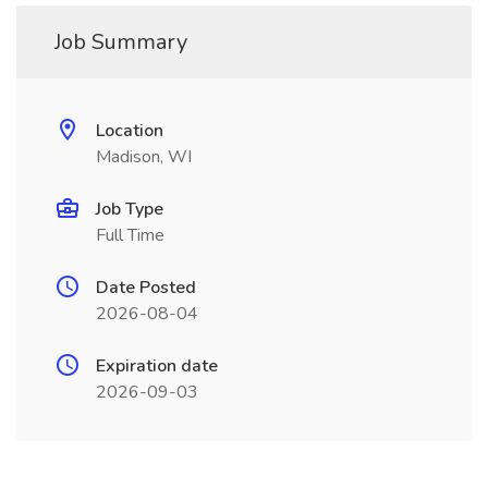
Job Summary
Location
Madison, WI
Job Type
Full Time
Date Posted
2026-08-04
Expiration date
2026-09-03