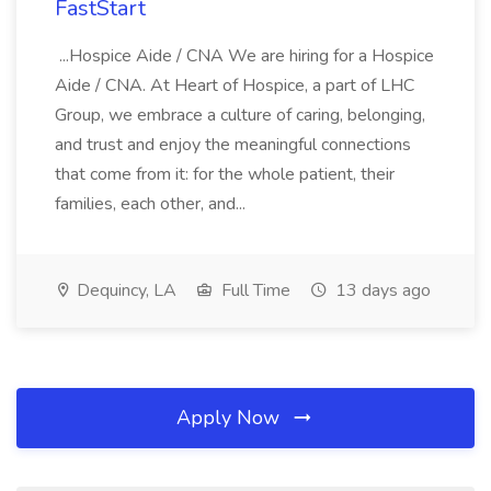
FastStart
...Hospice Aide / CNA We are hiring for a Hospice
Aide / CNA. At Heart of Hospice, a part of LHC
Group, we embrace a culture of caring, belonging,
and trust and enjoy the meaningful connections
that come from it: for the whole patient, their
families, each other, and...
Dequincy, LA
Full Time
13 days ago
Apply Now