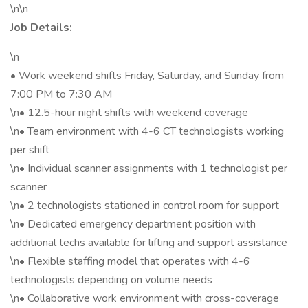
\n\n
Job Details:
\n
• Work weekend shifts Friday, Saturday, and Sunday from
7:00 PM to 7:30 AM
\n• 12.5-hour night shifts with weekend coverage
\n• Team environment with 4-6 CT technologists working
per shift
\n• Individual scanner assignments with 1 technologist per
scanner
\n• 2 technologists stationed in control room for support
\n• Dedicated emergency department position with
additional techs available for lifting and support assistance
\n• Flexible staffing model that operates with 4-6
technologists depending on volume needs
\n• Collaborative work environment with cross-coverage