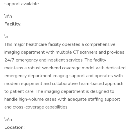
support available
\n\n
Facility:
\n
This major healthcare facility operates a comprehensive
imaging department with multiple CT scanners and provides
24/7 emergency and inpatient services. The facility
maintains a robust weekend coverage model with dedicated
emergency department imaging support and operates with
modern equipment and collaborative team-based approach
to patient care. The imaging department is designed to
handle high-volume cases with adequate staffing support
and cross-coverage capabilities.
\n\n
Location: