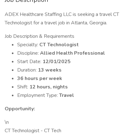
ADEX Healthcare Staffing LLC is seeking a travel CT
Technologist for a travel job in Atlanta, Georgia.
Job Description & Requirements
Specialty:
CT Technologist
Discipline:
Allied Health Professional
Start Date:
12/01/2025
Duration:
13 weeks
36 hours per week
Shift:
12 hours, nights
Employment Type:
Travel
Opportunity:
\n
CT Technologist - CT Tech