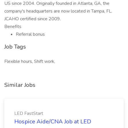
US since 2004. Originally founded in Atlanta, GA, the
company's headquarters are now located in Tampa, FL.
JCAHO certified since 2009.
Benefits
Referral bonus
Job Tags
Flexible hours, Shift work,
Similar Jobs
LED FastStart
Hospice Aide/CNA Job at LED