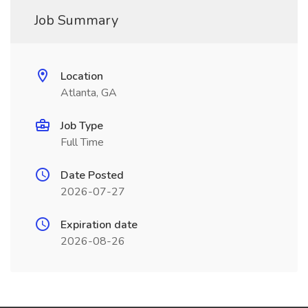
Job Summary
Location
Atlanta, GA
Job Type
Full Time
Date Posted
2026-07-27
Expiration date
2026-08-26