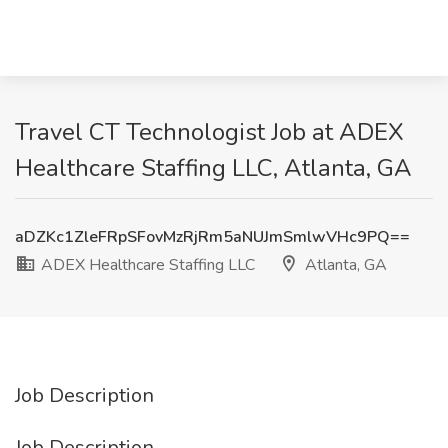
Travel CT Technologist Job at ADEX
Healthcare Staffing LLC, Atlanta, GA
aDZKc1ZleFRpSFovMzRjRm5aNUJmSmlwVHc9PQ==
ADEX Healthcare Staffing LLC
Atlanta, GA
Job Description
Job Description