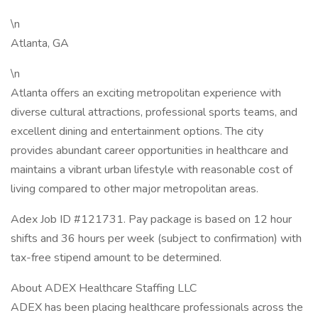
\n
Atlanta, GA
\n
Atlanta offers an exciting metropolitan experience with
diverse cultural attractions, professional sports teams, and
excellent dining and entertainment options. The city
provides abundant career opportunities in healthcare and
maintains a vibrant urban lifestyle with reasonable cost of
living compared to other major metropolitan areas.
Adex Job ID #121731. Pay package is based on 12 hour
shifts and 36 hours per week (subject to confirmation) with
tax-free stipend amount to be determined.
About ADEX Healthcare Staffing LLC
ADEX has been placing healthcare professionals across the