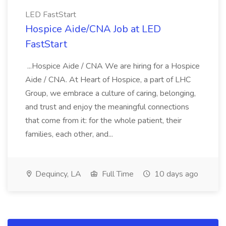
LED FastStart
Hospice Aide/CNA Job at LED
FastStart
...Hospice Aide / CNA We are hiring for a Hospice
Aide / CNA. At Heart of Hospice, a part of LHC
Group, we embrace a culture of caring, belonging,
and trust and enjoy the meaningful connections
that come from it: for the whole patient, their
families, each other, and...
Dequincy, LA
Full Time
10 days ago