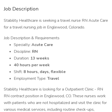
Job Description
Stability Healthcare is seeking a travel nurse RN Acute Care
for a travel nursing job in Englewood, Colorado.
Job Description & Requirements
Specialty:
Acute Care
Discipline:
RN
Duration:
13 weeks
40 hours per week
Shift:
8 hours, days, flexible
Employment Type:
Travel
Stability Healthcare is looking for a Outpatient Clinic - RN
RN contract position in Englewood, CO. These nurses work
with patients who are not hospitalized and visit the clinic for
various medical services, including routine check-ups,