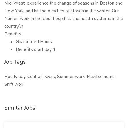
Mid-West, experience the change of seasons in Boston and
New York, and hit the beaches of Florida in the winter. Our
Nurses work in the best hospitals and health systems in the
country.\n
Benefits
Guaranteed Hours
Benefits start day 1
Job Tags
Hourly pay, Contract work, Summer work, Flexible hours,
Shift work,
Similar Jobs