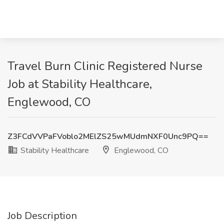
Travel Burn Clinic Registered Nurse
Job at Stability Healthcare,
Englewood, CO
Z3FCdVVPaFVoblo2MElZS25wMUdmNXF0Unc9PQ==
Stability Healthcare
Englewood, CO
Job Description