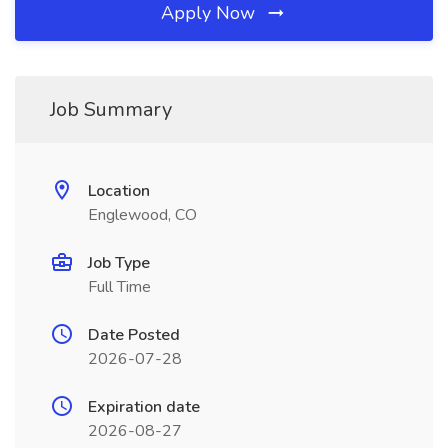
Apply Now
Job Summary
Location
Englewood, CO
Job Type
Full Time
Date Posted
2026-07-28
Expiration date
2026-08-27