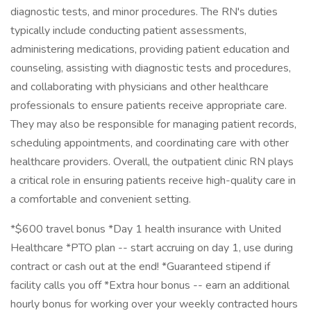
diagnostic tests, and minor procedures. The RN's duties
typically include conducting patient assessments,
administering medications, providing patient education and
counseling, assisting with diagnostic tests and procedures,
and collaborating with physicians and other healthcare
professionals to ensure patients receive appropriate care.
They may also be responsible for managing patient records,
scheduling appointments, and coordinating care with other
healthcare providers. Overall, the outpatient clinic RN plays
a critical role in ensuring patients receive high-quality care in
a comfortable and convenient setting.
*$600 travel bonus *Day 1 health insurance with United
Healthcare *PTO plan -- start accruing on day 1, use during
contract or cash out at the end! *Guaranteed stipend if
facility calls you off *Extra hour bonus -- earn an additional
hourly bonus for working over your weekly contracted hours