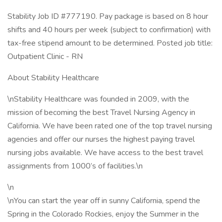
Stability Job ID #777190. Pay package is based on 8 hour
shifts and 40 hours per week (subject to confirmation) with
tax-free stipend amount to be determined. Posted job title:
Outpatient Clinic - RN
About Stability Healthcare
\nStability Healthcare was founded in 2009, with the
mission of becoming the best Travel Nursing Agency in
California. We have been rated one of the top travel nursing
agencies and offer our nurses the highest paying travel
nursing jobs available. We have access to the best travel
assignments from 1000’s of facilities.\n
\n
\nYou can start the year off in sunny California, spend the
Spring in the Colorado Rockies, enjoy the Summer in the