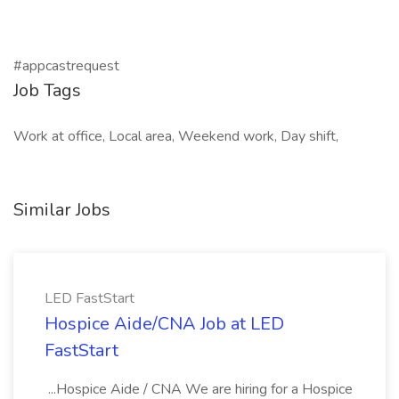
#appcastrequest
Job Tags
Work at office, Local area, Weekend work, Day shift,
Similar Jobs
LED FastStart
Hospice Aide/CNA Job at LED
FastStart
...Hospice Aide / CNA We are hiring for a Hospice