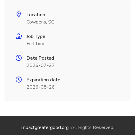
Location
Cowpens, SC
Job Type
Full Time
Date Posted
2026-07-27
Expiration date
2026-08-26
impactgreatergood.org
. All Rights Reserved.