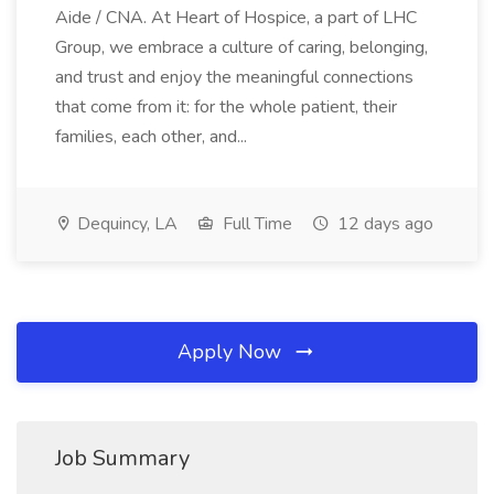
Aide / CNA. At Heart of Hospice, a part of LHC
Group, we embrace a culture of caring, belonging,
and trust and enjoy the meaningful connections
that come from it: for the whole patient, their
families, each other, and...
Dequincy, LA
Full Time
12 days ago
Apply Now
Job Summary