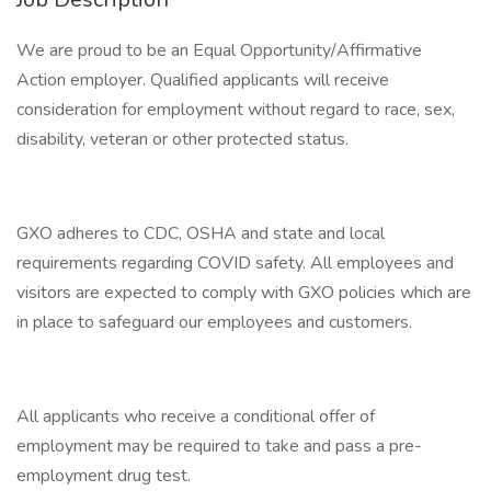
We are proud to be an Equal Opportunity/Affirmative
Action employer. Qualified applicants will receive
consideration for employment without regard to race, sex,
disability, veteran or other protected status.
GXO adheres to CDC, OSHA and state and local
requirements regarding COVID safety. All employees and
visitors are expected to comply with GXO policies which are
in place to safeguard our employees and customers.
All applicants who receive a conditional offer of
employment may be required to take and pass a pre-
employment drug test.