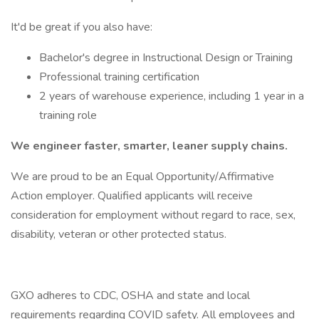
It'd be great if you also have:
Bachelor's degree in Instructional Design or Training
Professional training certification
2 years of warehouse experience, including 1 year in a
training role
We engineer faster, smarter, leaner supply chains.
We are proud to be an Equal Opportunity/Affirmative
Action employer. Qualified applicants will receive
consideration for employment without regard to race, sex,
disability, veteran or other protected status.
GXO adheres to CDC, OSHA and state and local
requirements regarding COVID safety. All employees and