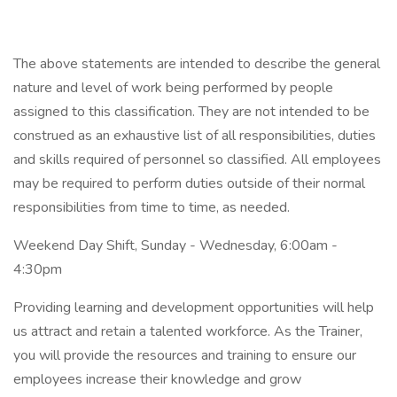
The above statements are intended to describe the general
nature and level of work being performed by people
assigned to this classification. They are not intended to be
construed as an exhaustive list of all responsibilities, duties
and skills required of personnel so classified. All employees
may be required to perform duties outside of their normal
responsibilities from time to time, as needed.
Weekend Day Shift, Sunday - Wednesday, 6:00am -
4:30pm
Providing learning and development opportunities will help
us attract and retain a talented workforce. As the Trainer,
you will provide the resources and training to ensure our
employees increase their knowledge and grow