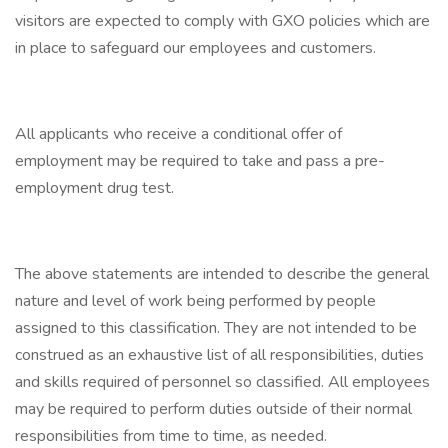
visitors are expected to comply with GXO policies which are
in place to safeguard our employees and customers.
All applicants who receive a conditional offer of
employment may be required to take and pass a pre-
employment drug test.
The above statements are intended to describe the general
nature and level of work being performed by people
assigned to this classification. They are not intended to be
construed as an exhaustive list of all responsibilities, duties
and skills required of personnel so classified. All employees
may be required to perform duties outside of their normal
responsibilities from time to time, as needed.