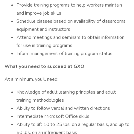
Provide training programs to help workers maintain
and improve job skills
Schedule classes based on availability of classrooms,
equipment and instructors
Attend meetings and seminars to obtain information
for use in training programs
Inform management of training program status
What you need to succeed at GXO:
At a minimum, you’ll need:
Knowledge of adult learning principles and adult
training methodologies
Ability to follow verbal and written directions
Intermediate Microsoft Office skills
Ability to lift 10 to 25 lbs. on a regular basis, and up to
50 lbs. on an infrequent basis