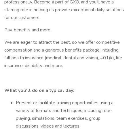
professionally. Become a part of GXO, and you’ll have a
starring role in helping us provide exceptional daily solutions
for our customers.
Pay, benefits and more.
We are eager to attract the best, so we offer competitive
compensation and a generous benefits package, including
full health insurance (medical, dental and vision), 401(k), life
insurance, disability and more.
What you’ll do on a typical day:
Present or facilitate training opportunities using a
variety of formats and techniques, including role-
playing, simulations, team exercises, group
discussions, videos and lectures