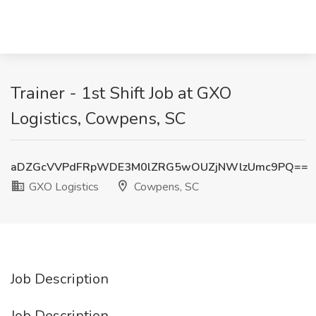
Trainer - 1st Shift Job at GXO
Logistics, Cowpens, SC
aDZGcVVPdFRpWDE3M0lZRG5wOUZjNWlzUmc9PQ==
GXO Logistics
Cowpens, SC
Job Description
Job Description