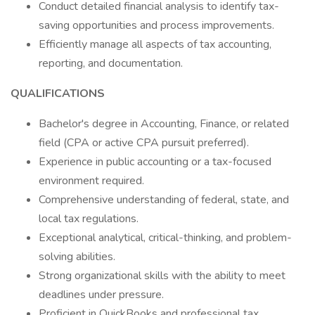
Conduct detailed financial analysis to identify tax-
saving opportunities and process improvements.
Efficiently manage all aspects of tax accounting,
reporting, and documentation.
QUALIFICATIONS
Bachelor's degree in Accounting, Finance, or related
field (CPA or active CPA pursuit preferred).
Experience in public accounting or a tax-focused
environment required.
Comprehensive understanding of federal, state, and
local tax regulations.
Exceptional analytical, critical-thinking, and problem-
solving abilities.
Strong organizational skills with the ability to meet
deadlines under pressure.
Proficient in QuickBooks and professional tax