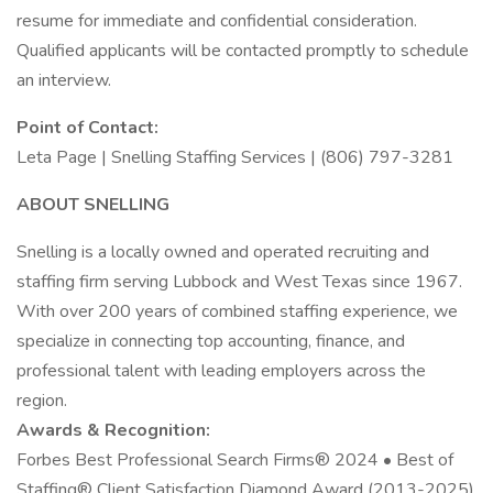
resume for immediate and confidential consideration.
Qualified applicants will be contacted promptly to schedule
an interview.
Point of Contact:
Leta Page | Snelling Staffing Services | (806) 797-3281
ABOUT SNELLING
Snelling is a locally owned and operated recruiting and
staffing firm serving Lubbock and West Texas since 1967.
With over 200 years of combined staffing experience, we
specialize in connecting top accounting, finance, and
professional talent with leading employers across the
region.
Awards & Recognition:
Forbes Best Professional Search Firms® 2024 • Best of
Staffing® Client Satisfaction Diamond Award (2013-2025)