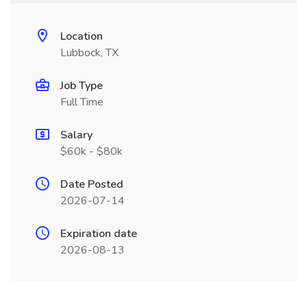
Location
Lubbock, TX
Job Type
Full Time
Salary
$60k - $80k
Date Posted
2026-07-14
Expiration date
2026-08-13