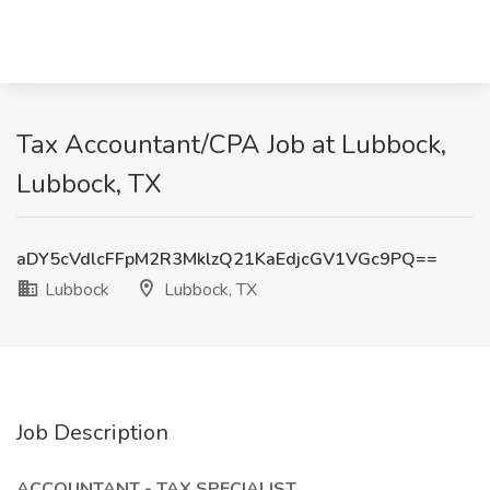
Tax Accountant/CPA Job at Lubbock,
Lubbock, TX
aDY5cVdlcFFpM2R3MklzQ21KaEdjcGV1VGc9PQ==
Lubbock
Lubbock, TX
Job Description
ACCOUNTANT - TAX SPECIALIST