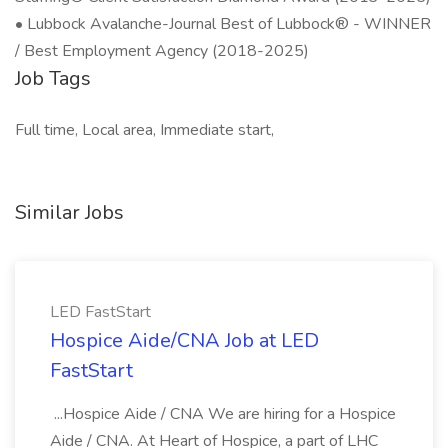
• Lubbock Avalanche-Journal Best of Lubbock® - WINNER
/ Best Employment Agency (2018-2025)
Job Tags
Full time, Local area, Immediate start,
Similar Jobs
LED FastStart
Hospice Aide/CNA Job at LED
FastStart
...Hospice Aide / CNA We are hiring for a Hospice
Aide / CNA. At Heart of Hospice, a part of LHC