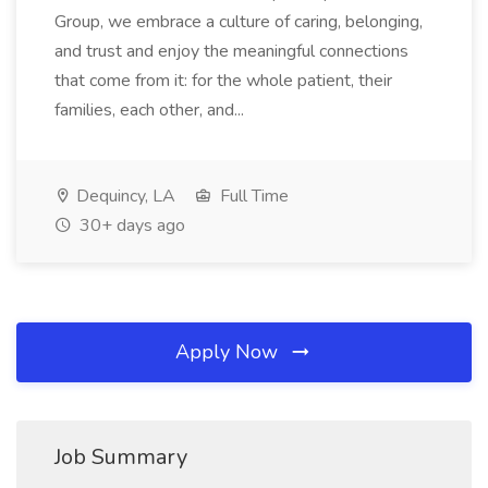
Group, we embrace a culture of caring, belonging,
and trust and enjoy the meaningful connections
that come from it: for the whole patient, their
families, each other, and...
Dequincy, LA
Full Time
30+ days ago
Apply Now
Job Summary