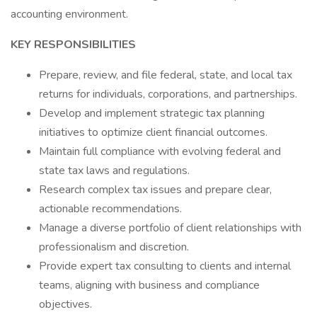
accounting environment.
KEY RESPONSIBILITIES
Prepare, review, and file federal, state, and local tax
returns for individuals, corporations, and partnerships.
Develop and implement strategic tax planning
initiatives to optimize client financial outcomes.
Maintain full compliance with evolving federal and
state tax laws and regulations.
Research complex tax issues and prepare clear,
actionable recommendations.
Manage a diverse portfolio of client relationships with
professionalism and discretion.
Provide expert tax consulting to clients and internal
teams, aligning with business and compliance
objectives.