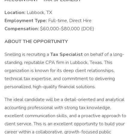
Location:
Lubbock, TX
Employment Type:
Full-time, Direct Hire
Compensation:
$60,000-$80,000 (DOE)
ABOUT THE OPPORTUNITY
Snelling is recruiting a
Tax Specialist
on behalf of a long-
standing, reputable CPA firm in Lubbock, Texas. This
organization is known for its deep client relationships,
technical tax expertise, and commitment to delivering
personalized, high-quality financial solutions.
The ideal candidate will be a detail-oriented and analytical
accounting professional with strong tax knowledge,
excellent communication skills, and a proactive approach to
client service. This is an excellent opportunity to build your
career within a collaborative, growth-focused public