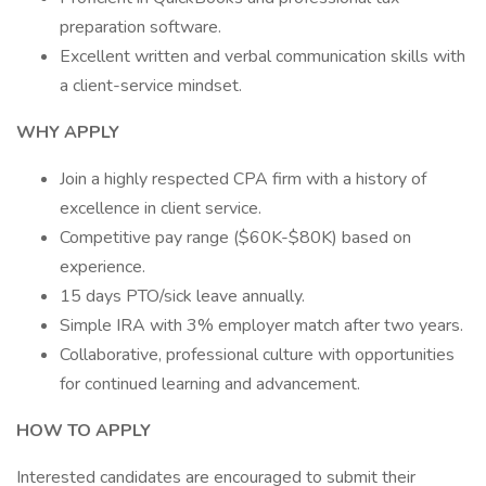
preparation software.
Excellent written and verbal communication skills with
a client-service mindset.
WHY APPLY
Join a highly respected CPA firm with a history of
excellence in client service.
Competitive pay range ($60K-$80K) based on
experience.
15 days PTO/sick leave annually.
Simple IRA with 3% employer match after two years.
Collaborative, professional culture with opportunities
for continued learning and advancement.
HOW TO APPLY
Interested candidates are encouraged to submit their