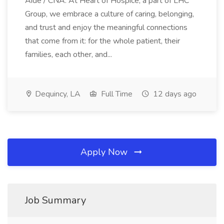
Aide / CNA. At Heart of Hospice, a part of LHC
Group, we embrace a culture of caring, belonging,
and trust and enjoy the meaningful connections
that come from it: for the whole patient, their
families, each other, and...
Dequincy, LA
Full Time
12 days ago
Apply Now
Job Summary