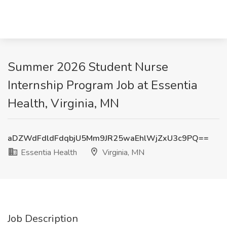
Summer 2026 Student Nurse
Internship Program Job at Essentia
Health, Virginia, MN
aDZWdFdldFdqbjU5Mm9JR25waEhlWjZxU3c9PQ==
Essentia Health
Virginia, MN
Job Description