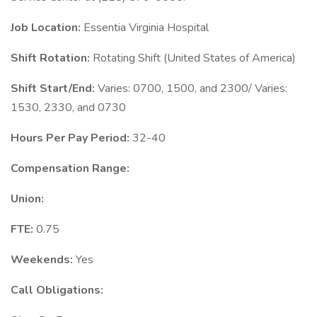
Job Location:
Essentia Virginia Hospital
Shift Rotation:
Rotating Shift (United States of America)
Shift Start/End:
Varies: 0700, 1500, and 2300/ Varies:
1530, 2330, and 0730
Hours Per Pay Period:
32-40
Compensation Range:
Union:
FTE:
0.75
Weekends:
Yes
Call Obligations: