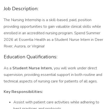
Job Description:
The Nursing Internship is a skill-based, paid, position
providing opportunities to gain valuable clinical skills while
enrolled in an accredited nursing program. Spend Summer
2026 at Essentia Health as a Student Nurse Intern in Deer
River, Aurora, or Virginia!
Education Qualifications:
As a
Student Nurse Intern,
you will work under direct
supervision, providing essential support in both routine and
technical aspects of nursing care for patients of all ages.
Key Responsibilities:
Assist with patient care activities while adhering to
best practices and protocols.