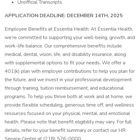
Unofficial Transcripts
APPLICATION DEADLINE: DECEMBER 14TH, 2025
Employee Benefits at Essentia Health: At Essentia Health,
we’re committed to supporting your well-being, growth, and
work-life balance. Our comprehensive benefits include
medical, dental, vision, life, and disability insurance, along
with supplemental options to fit your needs. We offer a
401(k) plan with employer contributions to help you plan for
the future, and we invest in your professional development
through training, tuition reimbursement, and educational
programs. To help you thrive both at work and at home, we
provide flexible scheduling, generous time off, and wellness
resources focused on your physical, mental, and emotional
health. Please note that benefit eligibility may vary. For full
details, refer to your benefit summary or contact our HR
Service Center at (218) 576-0000.