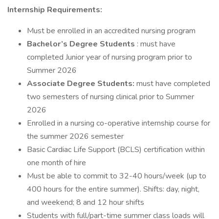
Internship Requirements:
Must be enrolled in an accredited nursing program
Bachelor’s Degree Students
: must have
completed Junior year of nursing program prior to
Summer 2026
Associate Degree Students:
must have completed
two semesters of nursing clinical prior to Summer
2026
Enrolled in a nursing co-operative internship course for
the summer 2026 semester
Basic Cardiac Life Support (BCLS) certification within
one month of hire
Must be able to commit to 32-40 hours/week (up to
400 hours for the entire summer). Shifts: day, night,
and weekend; 8 and 12 hour shifts
Students with full/part-time summer class loads will