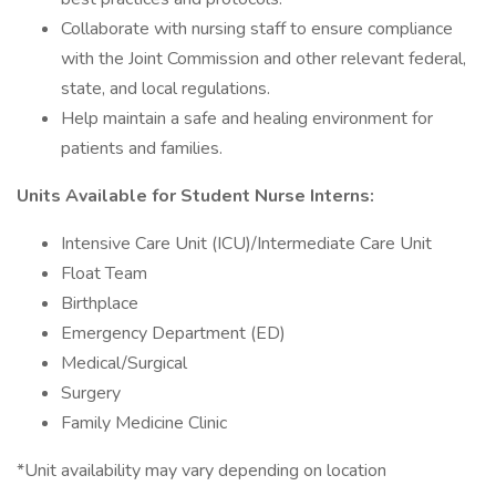
Collaborate with nursing staff to ensure compliance
with the Joint Commission and other relevant federal,
state, and local regulations.
Help maintain a safe and healing environment for
patients and families.
Units Available for Student Nurse Interns:
Intensive Care Unit (ICU)/Intermediate Care Unit
Float Team
Birthplace
Emergency Department (ED)
Medical/Surgical
Surgery
Family Medicine Clinic
*Unit availability may vary depending on location