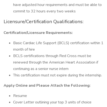
have adjusted hour requirements and must be able to
commit to 32 hours every two weeks
Licensure/Certification Qualifications:
Certification/Licensure Requirements:
Basic Cardiac Life Support (BCLS) certification within 1
month of hire
BCLS certifications through Red Cross must be
renewed through the American Heart Association if
continuing as a senior nurse intern
This certification must not expire during the internship.
Apply Online and Please Attach the Following:
Resume
Cover Letter outlining your top 3 units of choice