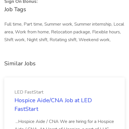
Sign On Bonus:
Job Tags
Full time, Part time, Summer work, Summer internship, Local
area, Work from home, Relocation package, Flexible hours,
Shift work, Night shift, Rotating shift, Weekend work,
Similar Jobs
LED FastStart
Hospice Aide/CNA Job at LED
FastStart
...Hospice Aide / CNA We are hiring for a Hospice