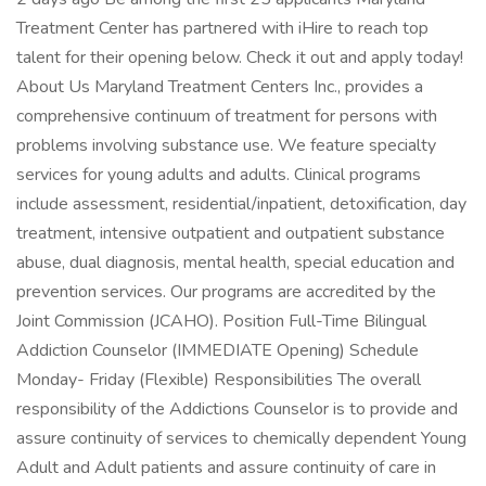
Treatment Center has partnered with iHire to reach top
talent for their opening below. Check it out and apply today!
About Us Maryland Treatment Centers Inc., provides a
comprehensive continuum of treatment for persons with
problems involving substance use. We feature specialty
services for young adults and adults. Clinical programs
include assessment, residential/inpatient, detoxification, day
treatment, intensive outpatient and outpatient substance
abuse, dual diagnosis, mental health, special education and
prevention services. Our programs are accredited by the
Joint Commission (JCAHO). Position Full-Time Bilingual
Addiction Counselor (IMMEDIATE Opening) Schedule
Monday- Friday (Flexible) Responsibilities The overall
responsibility of the Addictions Counselor is to provide and
assure continuity of services to chemically dependent Young
Adult and Adult patients and assure continuity of care in