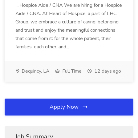
...Hospice Aide / CNA We are hiring for a Hospice
Aide / CNA. At Heart of Hospice, a part of LHC
Group, we embrace a culture of caring, belonging,
and trust and enjoy the meaningful connections
that come from it: for the whole patient, their
families, each other, and...
Dequincy, LA
Full Time
12 days ago
Apply Now
Job Summary