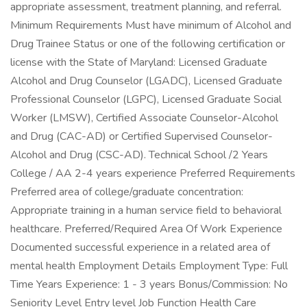
appropriate assessment, treatment planning, and referral.
Minimum Requirements Must have minimum of Alcohol and
Drug Trainee Status or one of the following certification or
license with the State of Maryland: Licensed Graduate
Alcohol and Drug Counselor (LGADC), Licensed Graduate
Professional Counselor (LGPC), Licensed Graduate Social
Worker (LMSW), Certified Associate Counselor-Alcohol
and Drug (CAC-AD) or Certified Supervised Counselor-
Alcohol and Drug (CSC-AD). Technical School /2 Years
College / AA 2-4 years experience Preferred Requirements
Preferred area of college/graduate concentration:
Appropriate training in a human service field to behavioral
healthcare. Preferred/Required Area Of Work Experience
Documented successful experience in a related area of
mental health Employment Details Employment Type: Full
Time Years Experience: 1 - 3 years Bonus/Commission: No
Seniority Level Entry level Job Function Health Care