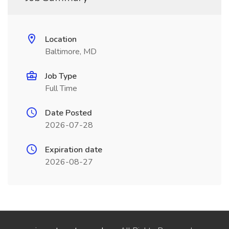
Location
Baltimore, MD
Job Type
Full Time
Date Posted
2026-07-28
Expiration date
2026-08-27