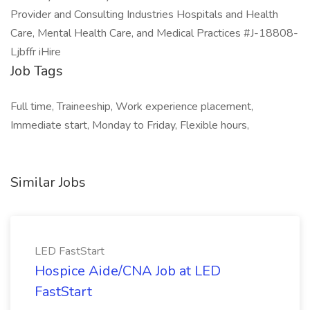
Provider and Consulting Industries Hospitals and Health
Care, Mental Health Care, and Medical Practices #J-18808-
Ljbffr iHire
Job Tags
Full time, Traineeship, Work experience placement,
Immediate start, Monday to Friday, Flexible hours,
Similar Jobs
LED FastStart
Hospice Aide/CNA Job at LED
FastStart