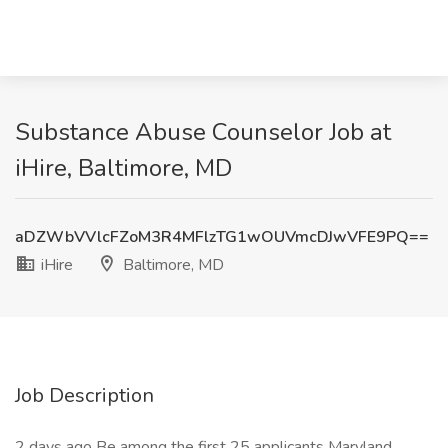
Substance Abuse Counselor Job at
iHire, Baltimore, MD
aDZWbVVlcFZoM3R4MFlzTG1wOUVmcDJwVFE9PQ==
iHire
Baltimore, MD
Job Description
2 days ago Be among the first 25 applicants Maryland