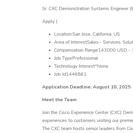
Sr. CXC Demonstration Systems Engineer (E
Apply (
Location:San Jose, California, US
Area of InterestSales - Services, Sol
Compensation Range143000 USD -
Job TypeProfessional
Technology Interest*None
Job Id1446861
Application Deadline: August 10, 2025
Meet the Team
Join the Cisco Experience Center (CXC) Demo
experiences to customers visiting our premi
The CXC team hosts senior leaders from Cis