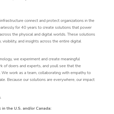
infrastructure connect and protect organizations in the
rlessly for 40 years to create solutions that power
ross the physical and digital worlds. These solutions
isibility, and insights across the entire digital
hnology, we experiment and create meaningful
k of doers and experts, and youll see that the
ss. We work as a team, collaborating with empathy to
cale. Because our solutions are everywhere, our impact
.
in the U.S. and/or Canada: