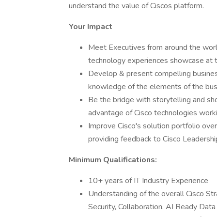
understand the value of Ciscos platform.
Your Impact
Meet Executives from around the world
technology experiences showcase at t
Develop & present compelling busines
knowledge of the elements of the bus
Be the bridge with storytelling and sh
advantage of Cisco technologies worki
Improve Cisco's solution portfolio ove
providing feedback to Cisco Leadersh
Minimum Qualifications:
10+ years of IT Industry Experience
Understanding of the overall Cisco Str
Security, Collaboration, AI Ready Data 