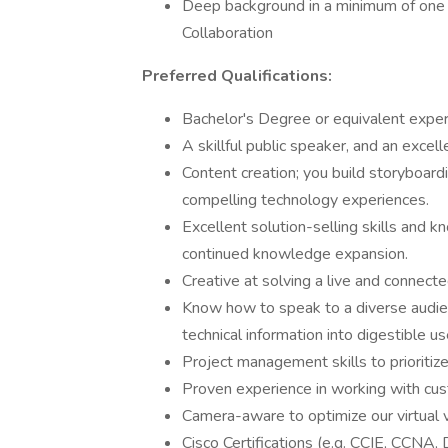
Deep background in a minimum of one C
Collaboration
Preferred Qualifications:
Bachelor's Degree or equivalent experi
A skillful public speaker, and an excel
Content creation; you build storyboardi
compelling technology experiences.
Excellent solution-selling skills and k
continued knowledge expansion.
Creative at solving a live and connect
Know how to speak to a diverse audien
technical information into digestible u
Project management skills to prioritiz
Proven experience in working with cus
Camera-aware to optimize our virtual 
Cisco Certifications (e.g. CCIE, CCNA