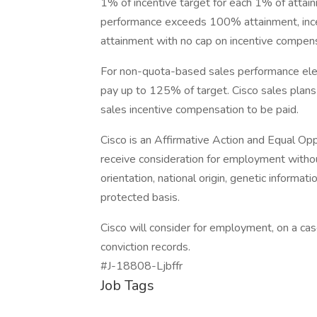
1% of incentive target for each 1% of at
performance exceeds 100% attainment, ince
attainment with no cap on incentive compens
For non-quota-based sales performance elem
pay up to 125% of target. Cisco sales plan
sales incentive compensation to be paid.
Cisco is an Affirmative Action and Equal Opp
receive consideration for employment without 
orientation, national origin, genetic informatio
protected basis.
Cisco will consider for employment, on a case
conviction records.
#J-18808-Ljbffr
Job Tags