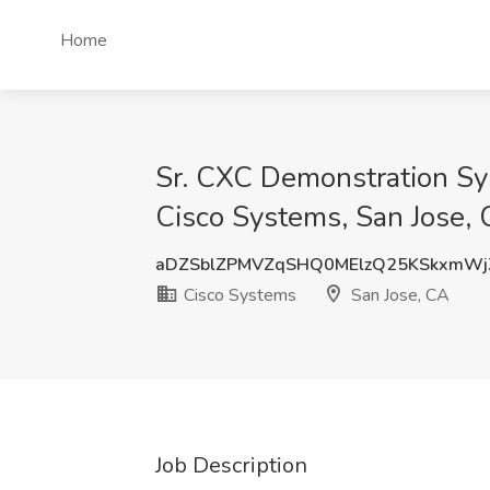
Home
Sr. CXC Demonstration Sys
Cisco Systems, San Jose,
aDZSblZPMVZqSHQ0MElzQ25KSkxmWj
Cisco Systems
San Jose, CA
Job Description