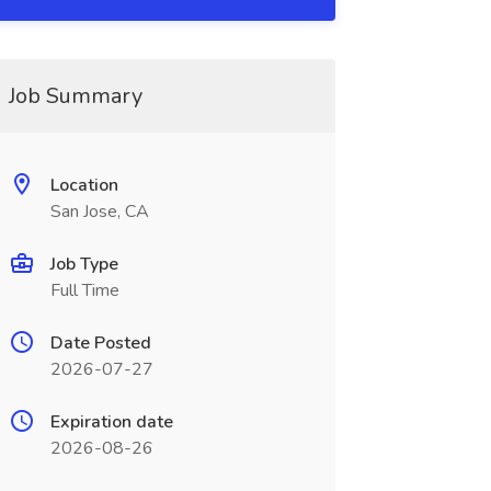
Job Summary
Location
San Jose, CA
Job Type
Full Time
Date Posted
2026-07-27
Expiration date
2026-08-26