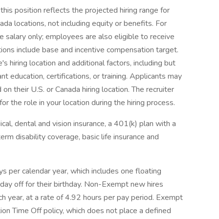
his position reflects the projected hiring range for
nada locations, not including equity or benefits. For
e salary only; employees are also eligible to receive
tions include base and incentive compensation target.
s hiring location and additional factors, including but
ant education, certifications, or training. Applicants may
 on their U.S. or Canada hiring location. The recruiter
 the role in your location during the hiring process.
al, dental and vision insurance, a 401(k) plan with a
erm disability coverage, basic life insurance and
s per calendar year, which includes one floating
day off for their birthday. Non-Exempt new hires
ch year, at a rate of 4.92 hours per pay period. Exempt
tion Time Off policy, which does not place a defined