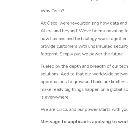
Why Cisco?
At Cisco, were revolutionizing how data and 
AI era and beyond. Weve been innovating fea
how humans and technology work together ac
provide customers with unparalleled security, v
footprint. Simply put we power the future.
Fueled by the depth and breadth of our tec
solutions. Add to that our worldwide networ
opportunities to grow and build are limitle
make really big things happen on a global s
is everywhere.
We are Cisco, and our power starts with you
Message to applicants applying to work 