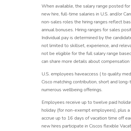
When available, the salary range posted for t
new hire, full-time salaries in U.S. and/or Ca
non-sales roles the hiring ranges reflect bas
annual bonuses. Hiring ranges for sales posi
Individual pay is determined by the candidate'
not limited to skillset, experience, and relev
not be eligible for the full salary range based
can share more details about compensation for
U.S. employees haveaccess ( to quality medic
Cisco matching contribution, short and long-t
numerous wellbeing offerings.
Employees receive up to twelve paid holiday
holiday (for non-exempt employees), plus a 
accrue up to 16 days of vacation time off ea
new hires participate in Ciscos flexible Vaca