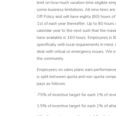
limit on how much vacation time eligible emp
some business limitations. All new hires are 
Off Policy and will have eighty (80) hours of
1st of each year thereafter. Up to 80 hours 
calendar year to the next such that the ma
have available is 160 hours. Employees in Il
specifically with local requirements in mind
deal with critical or emergency issues. We of
the community.
Employees on sales plans earn performance-b
is split between quota and non-quota compon
pays as follows:
.75% of incentive target for each 1% of re
1.5% of incentive target for each 1% of 