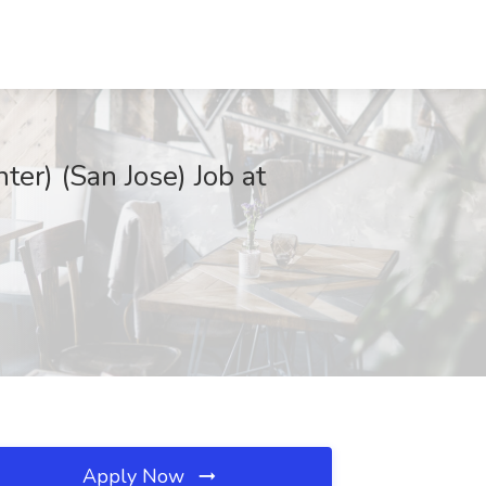
er) (San Jose) Job at
Apply Now