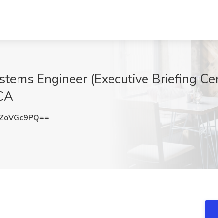
tems Engineer (Executive Briefing Cent
 CA
ZoVGc9PQ==