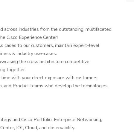
 across industries from the outstanding, multifaceted
he Cisco Experience Center!
s cases to our customers, maintain expert-level
iness & industry use-cases.
owcasing the cross architecture competitive
ng together.
r time with your direct exposure with customers,
ip, and Product teams who develop the technologies.
ategy and Cisco Portfolio: Enterprise Networking,
Center, IOT, Cloud, and observability.