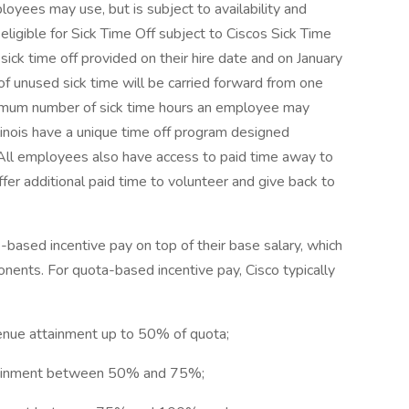
loyees may use, but is subject to availability and
eligible for Sick Time Off subject to Ciscos Sick Time
 sick time off provided on their hire date and on January
of unused sick time will be carried forward from one
ximum number of sick time hours an employee may
linois have a unique time off program designed
. All employees also have access to paid time away to
fer additional paid time to volunteer and give back to
ased incentive pay on top of their base salary, which
ents. For quota-based incentive pay, Cisco typically
venue attainment up to 50% of quota;
attainment between 50% and 75%;