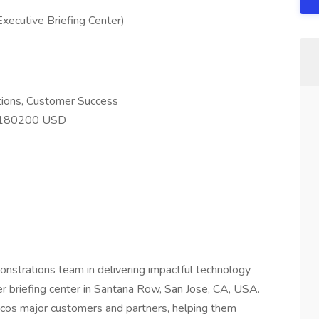
xecutive Briefing Center)
utions, Customer Success
 180200 USD
nstrations team in delivering impactful technology
er briefing center in Santana Row, San Jose, CA, USA.
cos major customers and partners, helping them