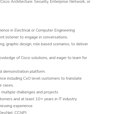
isco Architecture: Security, Enterprise Network, or
ence in Electrical or Computer Engineering
lent listener to engage in conversations.
ng, graphic design, role based scenarios, to deliver
nowledge of Cisco solutions, and eager to learn for
ed demonstration platform.
ce including CxO level customers to translate
se cases.
e multiple challenges and projects
tomers and at least 10+ years in IT industry
viewing experience
, DevNet, CCNP)