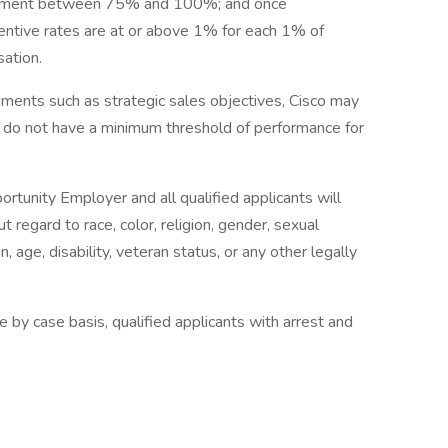
tainment between 75% and 100%; and once
ntive rates are at or above 1% for each 1% of
ation.
ents such as strategic sales objectives, Cisco may
s do not have a minimum threshold of performance for
ortunity Employer and all qualified applicants will
regard to race, color, religion, gender, sexual
n, age, disability, veteran status, or any other legally
 by case basis, qualified applicants with arrest and