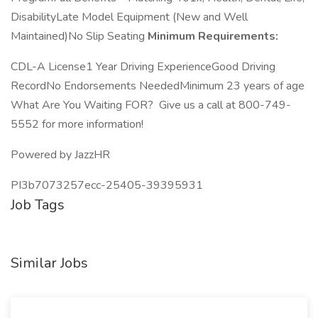
DisabilityLate Model Equipment (New and Well
Maintained)No Slip Seating
Minimum Requirements:
CDL-A License1 Year Driving ExperienceGood Driving
RecordNo Endorsements NeededMinimum 23 years of age
What Are You Waiting FOR? Give us a call at 800-749-
5552 for more information!
Powered by JazzHR
PI3b7073257ecc-25405-39395931
Job Tags
Similar Jobs