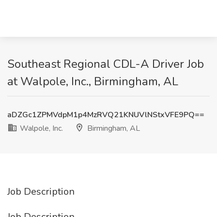
Southeast Regional CDL-A Driver Job
at Walpole, Inc., Birmingham, AL
aDZGc1ZPMVdpM1p4MzRVQ21KNUVlNStxVFE9PQ==
Walpole, Inc.
Birmingham, AL
Job Description
Job Description