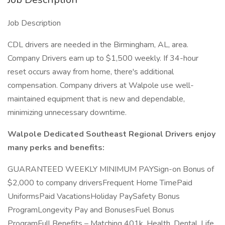
Job Description
CDL drivers are needed in the Birmingham, AL, area.
Company Drivers earn up to $1,500 weekly. If 34-hour
reset occurs away from home, there's additional
compensation. Company drivers at Walpole use well-
maintained equipment that is new and dependable,
minimizing unnecessary downtime.
Walpole Dedicated Southeast Regional Drivers enjoy
many perks and benefits:
GUARANTEED WEEKLY MINIMUM PAYSign-on Bonus of
$2,000 to company driversFrequent Home TimePaid
UniformsPaid VacationsHoliday PaySafety Bonus
ProgramLongevity Pay and BonusesFuel Bonus
ProgramFull Benefits – Matching 401k, Health, Dental, Life,