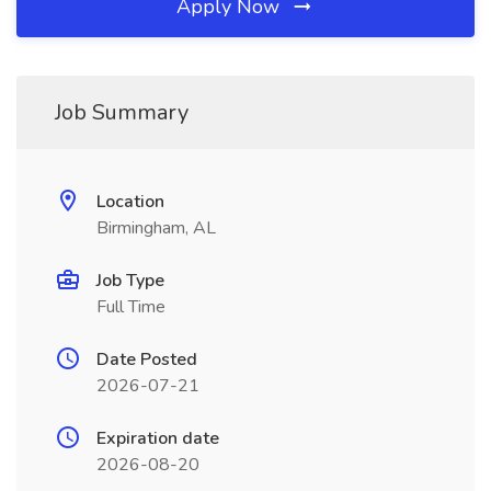
Apply Now
Job Summary
Location
Birmingham, AL
Job Type
Full Time
Date Posted
2026-07-21
Expiration date
2026-08-20