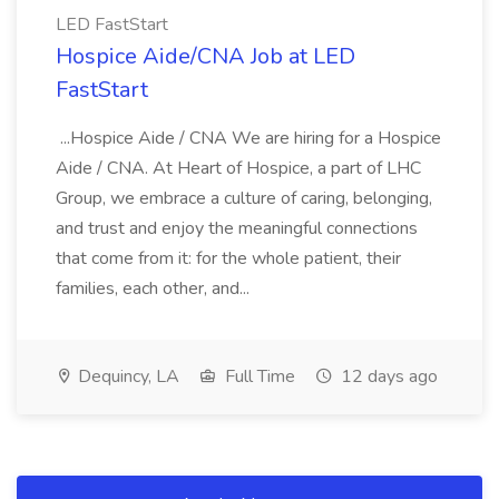
LED FastStart
Hospice Aide/CNA Job at LED
FastStart
...Hospice Aide / CNA We are hiring for a Hospice
Aide / CNA. At Heart of Hospice, a part of LHC
Group, we embrace a culture of caring, belonging,
and trust and enjoy the meaningful connections
that come from it: for the whole patient, their
families, each other, and...
Dequincy, LA
Full Time
12 days ago