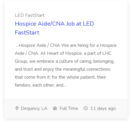
LED FastStart
Hospice Aide/CNA Job at LED
FastStart
...Hospice Aide / CNA We are hiring for a Hospice
Aide / CNA. At Heart of Hospice, a part of LHC
Group, we embrace a culture of caring, belonging,
and trust and enjoy the meaningful connections
that come from it: for the whole patient, their
families, each other, and...
Dequincy, LA
Full Time
11 days ago