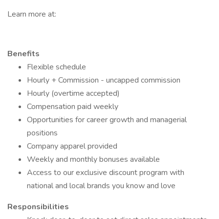
Learn more at:
Benefits
Flexible schedule
Hourly + Commission - uncapped commission
Hourly (overtime accepted)
Compensation paid weekly
Opportunities for career growth and managerial
positions
Company apparel provided
Weekly and monthly bonuses available
Access to our exclusive discount program with
national and local brands you know and love
Responsibilities