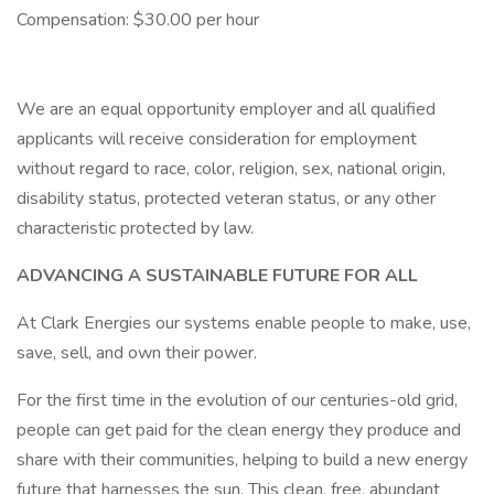
Compensation: $30.00 per hour
We are an equal opportunity employer and all qualified
applicants will receive consideration for employment
without regard to race, color, religion, sex, national origin,
disability status, protected veteran status, or any other
characteristic protected by law.
ADVANCING A SUSTAINABLE FUTURE FOR ALL
At Clark Energies our systems enable people to make, use,
save, sell, and own their power.
For the first time in the evolution of our centuries-old grid,
people can get paid for the clean energy they produce and
share with their communities, helping to build a new energy
future that harnesses the sun. This clean, free, abundant