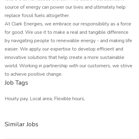
source of energy can power our lives and ultimately help
replace fossil fuels altogether.
At Clark Energies, we embrace our responsibility as a force
for good. We use it to make a real and tangible difference
by navigating people to renewable energy - and making life
easier. We apply our expertise to develop efficient and
innovative solutions that help create a more sustainable
world. Working in partnership with our customers, we strive
to achieve positive change.
Job Tags
Hourly pay, Local area, Flexible hours,
Similar Jobs