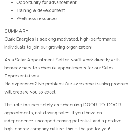
Opportunity for advancement
Training & development
Wellness resources
SUMMARY
Clark Energies is seeking motivated, high-performance
individuals to join our growing organization!
As a Solar Appointment Setter, you'll work directly with
homeowners to schedule appointments for our Sales
Representatives.
No experience? No problem! Our awesome training program
will prepare you to excel.
This role focuses solely on scheduling DOOR-TO-DOOR
appointments, not closing sales. If you thrive on
independence, uncapped earning potential, and a positive,
high-energy company culture, this is the job for you!