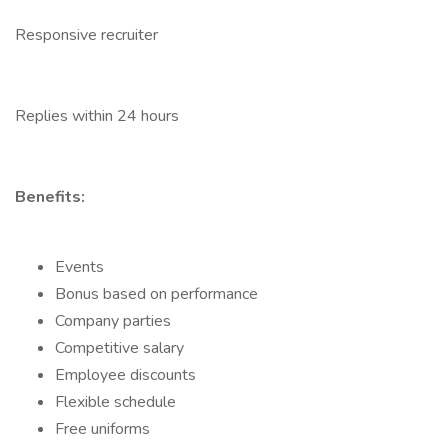
Responsive recruiter
Replies within 24 hours
Benefits:
Events
Bonus based on performance
Company parties
Competitive salary
Employee discounts
Flexible schedule
Free uniforms