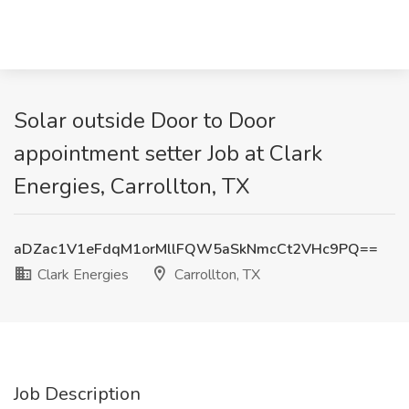
Solar outside Door to Door
appointment setter Job at Clark
Energies, Carrollton, TX
aDZac1V1eFdqM1orMllFQW5aSkNmcCt2VHc9PQ==
Clark Energies
Carrollton, TX
Job Description