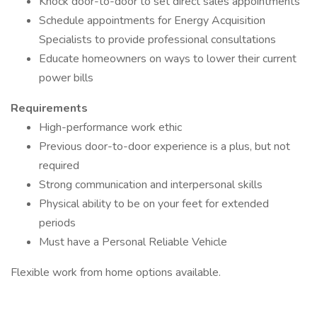
Knock door-to-door to set direct sales appointments
Schedule appointments for Energy Acquisition
Specialists to provide professional consultations
Educate homeowners on ways to lower their current
power bills
Requirements
High-performance work ethic
Previous door-to-door experience is a plus, but not
required
Strong communication and interpersonal skills
Physical ability to be on your feet for extended
periods
Must have a Personal Reliable Vehicle
Flexible work from home options available.