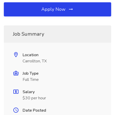
Apply Now
Job Summary
Location
Carrollton, TX
Job Type
Full Time
Salary
$30 per hour
Date Posted