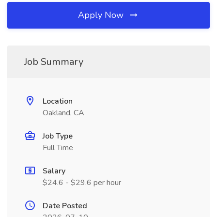
Apply Now
Job Summary
Location
Oakland, CA
Job Type
Full Time
Salary
$24.6 - $29.6 per hour
Date Posted