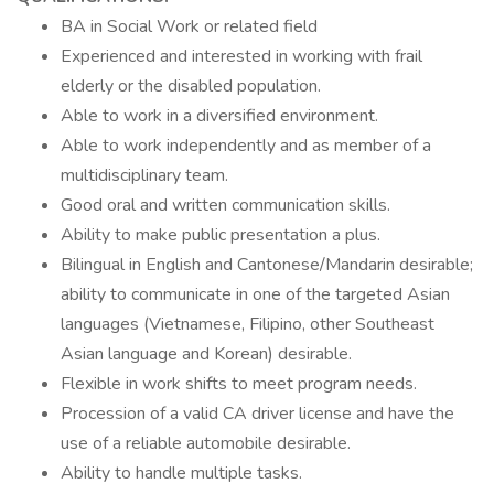
BA in Social Work or related field
Experienced and interested in working with frail
elderly or the disabled population.
Able to work in a diversified environment.
Able to work independently and as member of a
multidisciplinary team.
Good oral and written communication skills.
Ability to make public presentation a plus.
Bilingual in English and Cantonese/Mandarin desirable;
ability to communicate in one of the targeted Asian
languages (Vietnamese, Filipino, other Southeast
Asian language and Korean) desirable.
Flexible in work shifts to meet program needs.
Procession of a valid CA driver license and have the
use of a reliable automobile desirable.
Ability to handle multiple tasks.