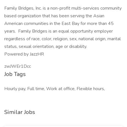
Family Bridges, Inc. is a non-profit multi-services community
based organization that has been serving the Asian
American communities in the East Bay for more than 45
years. Family Bridges is an equal opportunity employer
regardless of race, color, religion, sex, national origin, marital
status, sexual orientation, age or disability.
Powered by JazzHR
zwJWEr1Dcc
Job Tags
Hourly pay, Full time, Work at office, Flexible hours,
Similar Jobs