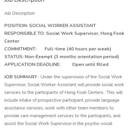
Job Description
POSITION:
SOCIAL WORKER ASSISTANT
RESPONSIBLE TO:
Social Work Supervisor, Hong Fook
Center
COMMITMENT: Full-time (40 hours per week)
STATUS:
Non-Exempt (3 months orientation period)
APPLICATION DEADLINE: Open until filled
JOB SUMMARY
: Under the supervision of the Social Work
Supervisor, Social Worker Assistant will provide social work
services to the participants of Hong Fook Centers. This will
include intake of prospective participant, provide language
assistance services, work with other team members to
provide care management services to the participants, and
assist the Social Work Supervisor in the psycho-social