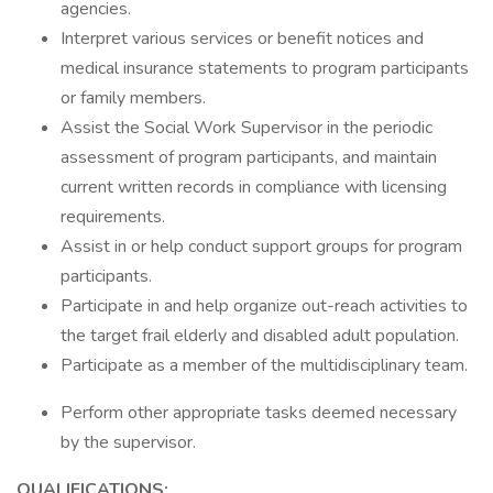
agencies.
Interpret various services or benefit notices and
medical insurance statements to program participants
or family members.
Assist the Social Work Supervisor in the periodic
assessment of program participants, and maintain
current written records in compliance with licensing
requirements.
Assist in or help conduct support groups for program
participants.
Participate in and help organize out-reach activities to
the target frail elderly and disabled adult population.
Participate as a member of the multidisciplinary team.
Perform other appropriate tasks deemed necessary
by the supervisor.
QUALIFICATIONS: