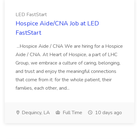
LED FastStart
Hospice Aide/CNA Job at LED
FastStart
...Hospice Aide / CNA We are hiring for a Hospice
Aide / CNA. At Heart of Hospice, a part of LHC
Group, we embrace a culture of caring, belonging,
and trust and enjoy the meaningful connections
that come from it: for the whole patient, their
families, each other, and...
Dequincy, LA
Full Time
10 days ago