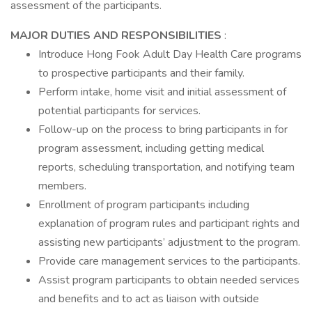
assessment of the participants.
MAJOR DUTIES AND RESPONSIBILITIES
:
Introduce Hong Fook Adult Day Health Care programs
to prospective participants and their family.
Perform intake, home visit and initial assessment of
potential participants for services.
Follow-up on the process to bring participants in for
program assessment, including getting medical
reports, scheduling transportation, and notifying team
members.
Enrollment of program participants including
explanation of program rules and participant rights and
assisting new participants’ adjustment to the program.
Provide care management services to the participants.
Assist program participants to obtain needed services
and benefits and to act as liaison with outside