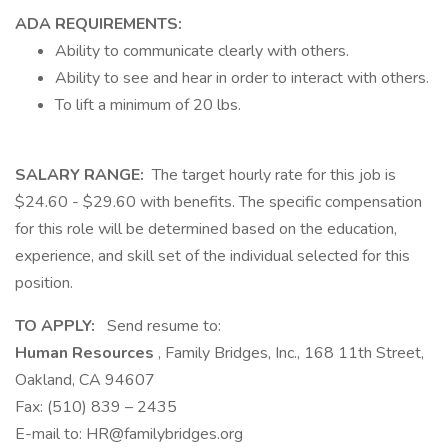
ADA REQUIREMENTS:
Ability to communicate clearly with others.
Ability to see and hear in order to interact with others.
To lift a minimum of 20 lbs.
SALARY RANGE:
The target hourly rate for this job is
$24.60 - $29.60 with benefits. The specific compensation
for this role will be determined based on the education,
experience, and skill set of the individual selected for this
position.
TO APPLY:
Send resume to:
Human Resources
, Family Bridges, Inc., 168 11th Street,
Oakland, CA 94607
Fax: (510) 839 – 2435
E-mail to:
HR@familybridges.org