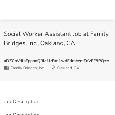
Social Worker Assistant Job at Family
Bridges, Inc., Oakland, CA
aDZCbVdlbFppbnQ3M1lzRm1wdEdmWmFnVEE9PQ==
Family Bridges, Inc.
Oakland, CA
Job Description
Job Description