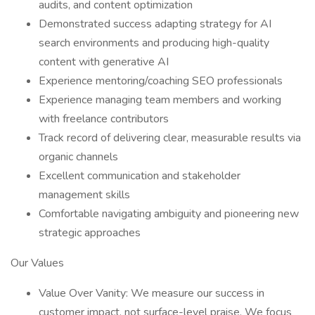
audits, and content optimization
Demonstrated success adapting strategy for AI
search environments and producing high-quality
content with generative AI
Experience mentoring/coaching SEO professionals
Experience managing team members and working
with freelance contributors
Track record of delivering clear, measurable results via
organic channels
Excellent communication and stakeholder
management skills
Comfortable navigating ambiguity and pioneering new
strategic approaches
Our Values
Value Over Vanity: We measure our success in
customer impact, not surface-level praise. We focus