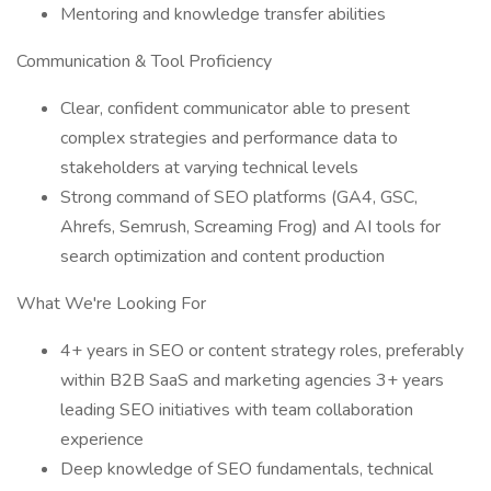
Mentoring and knowledge transfer abilities
Communication & Tool Proficiency
Clear, confident communicator able to present
complex strategies and performance data to
stakeholders at varying technical levels
Strong command of SEO platforms (GA4, GSC,
Ahrefs, Semrush, Screaming Frog) and AI tools for
search optimization and content production
What We're Looking For
4+ years in SEO or content strategy roles, preferably
within B2B SaaS and marketing agencies 3+ years
leading SEO initiatives with team collaboration
experience
Deep knowledge of SEO fundamentals, technical