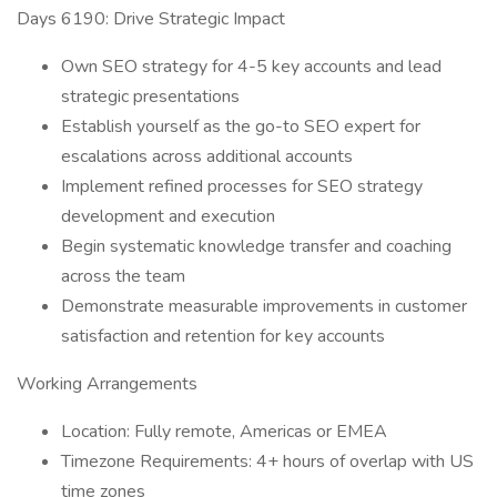
Days 6190: Drive Strategic Impact
Own SEO strategy for 4-5 key accounts and lead
strategic presentations
Establish yourself as the go-to SEO expert for
escalations across additional accounts
Implement refined processes for SEO strategy
development and execution
Begin systematic knowledge transfer and coaching
across the team
Demonstrate measurable improvements in customer
satisfaction and retention for key accounts
Working Arrangements
Location: Fully remote, Americas or EMEA
Timezone Requirements: 4+ hours of overlap with US
time zones