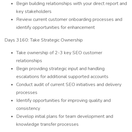
Begin building relationships with your direct report and
key stakeholders
Review current customer onboarding processes and
identify opportunities for enhancement
Days 3160: Take Strategic Ownership
Take ownership of 2-3 key SEO customer
relationships
Begin providing strategic input and handling
escalations for additional supported accounts
Conduct audit of current SEO initiatives and delivery
processes
Identify opportunities for improving quality and
consistency
Develop initial plans for team development and
knowledge transfer processes