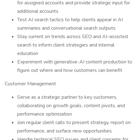
for assigned accounts and provide strategic input for
additional accounts
Test AI search tactics to help clients appear in AI
summaries and conversational search outputs
Stay current on trends across SEO and AI-assisted
search to inform client strategies and internal
education
Experiment with generative-AI content production to
figure out where and how customers can benefit
Customer Management
Serve as a strategic partner to key customers,
collaborating on growth goals, content pivots, and
performance optimization
Join regular client calls to present strategy, report on
performance, and surface new opportunities
Handle technical SEO issues and client concerns for