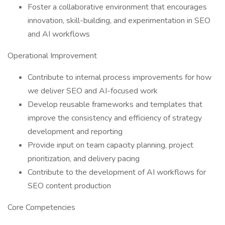
Foster a collaborative environment that encourages
innovation, skill-building, and experimentation in SEO
and AI workflows
Operational Improvement
Contribute to internal process improvements for how
we deliver SEO and AI-focused work
Develop reusable frameworks and templates that
improve the consistency and efficiency of strategy
development and reporting
Provide input on team capacity planning, project
prioritization, and delivery pacing
Contribute to the development of AI workflows for
SEO content production
Core Competencies