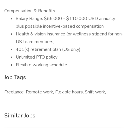
Compensation & Benefits
Salary Range: $85,000 - $110,000 USD annually
plus possible incentive-based compensation
Health & vision insurance (or wellness stipend for non-
US team members)
401(k) retirement plan (US only)
Unlimited PTO policy
Flexible working schedule
Job Tags
Freelance, Remote work, Flexible hours, Shift work,
Similar Jobs