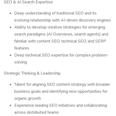
SEO & AI Search Expertise
Deep understanding of traditional SEO and its
evolving relationship with AI-driven discovery engines
Ability to develop creative strategies for emerging
search paradigms (AI Overviews, search agents) and
familiar with content SEO, technical SEO, and SERP
features
Deep technical SEO expertise for complex problem-
solving
Strategic Thinking & Leadership
Talent for aligning SEO content strategy with broader
business goals and identifying new opportunities for
organic growth
Experience leading SEO initiatives and collaborating
across distributed teams