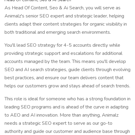
As Head Of Content, Seo & Ai Search, you will serve as
Animalz's senior SEO expert and strategic leader, helping
clients adapt their content strategies for organic visibility in
both traditional and emerging search environments.
You'll lead SEO strategy for 4-5 accounts directly while
providing strategic support and escalations for additional
accounts managed by the team. This means you'll develop
SEO and AI search strategies, guide clients through evolving
best practices, and ensure our team delivers content that
helps our customers grow and stays ahead of search trends.
This role is ideal for someone who has a strong foundation in
leading SEO programs and is ahead of the curve in adapting
to AEO and AI innovation. More than anything, Animalz
needs a strategic SEO expert to serve as our go-to
authority and guide our customer and audience base through