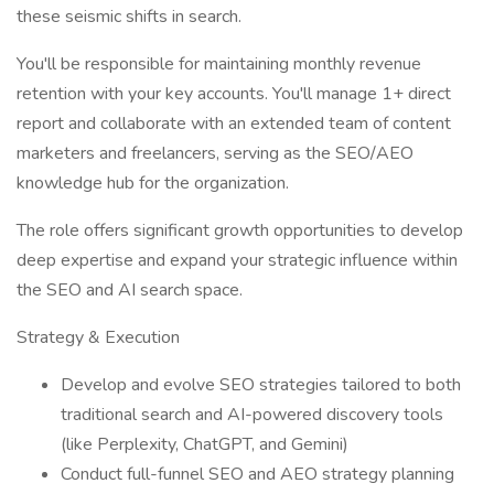
these seismic shifts in search.
You'll be responsible for maintaining monthly revenue
retention with your key accounts. You'll manage 1+ direct
report and collaborate with an extended team of content
marketers and freelancers, serving as the SEO/AEO
knowledge hub for the organization.
The role offers significant growth opportunities to develop
deep expertise and expand your strategic influence within
the SEO and AI search space.
Strategy & Execution
Develop and evolve SEO strategies tailored to both
traditional search and AI-powered discovery tools
(like Perplexity, ChatGPT, and Gemini)
Conduct full-funnel SEO and AEO strategy planning