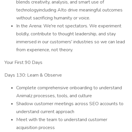
blends creativity, analysis, and smart use of
technologyincluding AIto drive meaningful outcomes
without sacrificing humanity or voice.
In the Arena: We're not spectators. We experiment
boldly, contribute to thought leadership, and stay
immersed in our customers' industries so we can lead
from experience, not theory.
Your First 90 Days
Days 130: Learn & Observe
Complete comprehensive onboarding to understand
Animalz processes, tools, and culture
Shadow customer meetings across SEO accounts to
understand current approach
Meet with the team to understand customer
acquisition process