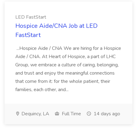
LED FastStart
Hospice Aide/CNA Job at LED
FastStart
...Hospice Aide / CNA We are hiring for a Hospice
Aide / CNA. At Heart of Hospice, a part of LHC
Group, we embrace a culture of caring, belonging,
and trust and enjoy the meaningful connections
that come from it: for the whole patient, their
families, each other, and...
Dequincy, LA
Full Time
14 days ago