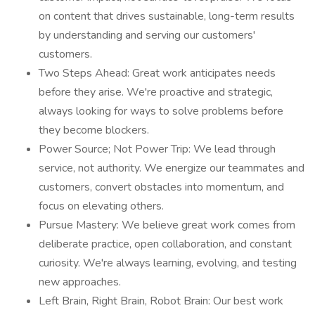
on content that drives sustainable, long-term results
by understanding and serving our customers'
customers.
Two Steps Ahead: Great work anticipates needs
before they arise. We're proactive and strategic,
always looking for ways to solve problems before
they become blockers.
Power Source; Not Power Trip: We lead through
service, not authority. We energize our teammates and
customers, convert obstacles into momentum, and
focus on elevating others.
Pursue Mastery: We believe great work comes from
deliberate practice, open collaboration, and constant
curiosity. We're always learning, evolving, and testing
new approaches.
Left Brain, Right Brain, Robot Brain: Our best work