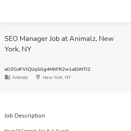
SEO Manager Job at Animalz, New
York, NY
aDZGdFVlQlJqSGg4MllFR2w1aEJlNTJ2
Animalz
New York, NY
Job Description
Head Of Content, Seo & Ai Search