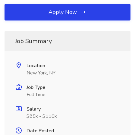
Apply Now
Job Summary
Location
New York, NY
Job Type
Full Time
Salary
$85k - $110k
Date Posted