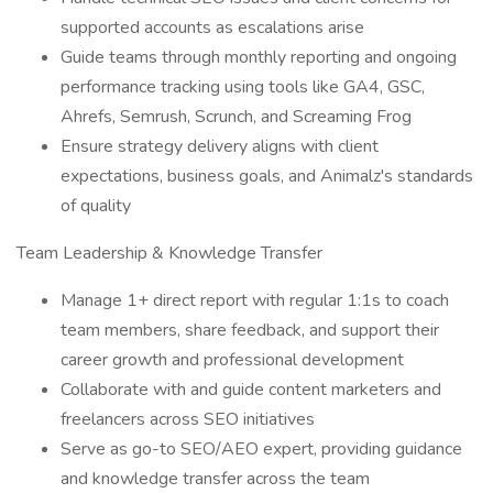
supported accounts as escalations arise
Guide teams through monthly reporting and ongoing
performance tracking using tools like GA4, GSC,
Ahrefs, Semrush, Scrunch, and Screaming Frog
Ensure strategy delivery aligns with client
expectations, business goals, and Animalz's standards
of quality
Team Leadership & Knowledge Transfer
Manage 1+ direct report with regular 1:1s to coach
team members, share feedback, and support their
career growth and professional development
Collaborate with and guide content marketers and
freelancers across SEO initiatives
Serve as go-to SEO/AEO expert, providing guidance
and knowledge transfer across the team