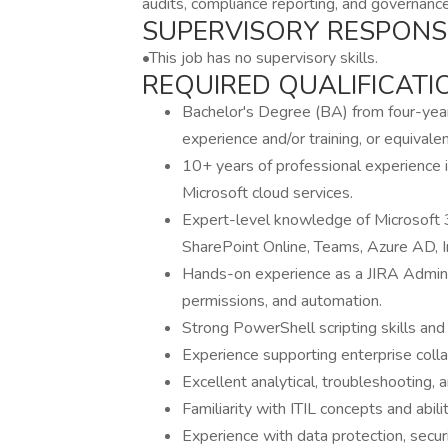
audits, compliance reporting, and governance
SUPERVISORY RESPONSIB
•This job has no supervisory skills.
REQUIRED QUALIFICATI
Bachelor's Degree (BA) from four-year c
experience and/or training, or equival
10+ years of professional experience 
Microsoft cloud services.
Expert-level knowledge of Microsoft 3
SharePoint Online, Teams, Azure AD, I
Hands-on experience as a JIRA Adminis
permissions, and automation.
Strong PowerShell scripting skills and 
Experience supporting enterprise colla
Excellent analytical, troubleshooting, 
Familiarity with ITIL concepts and abil
Experience with data protection, securi