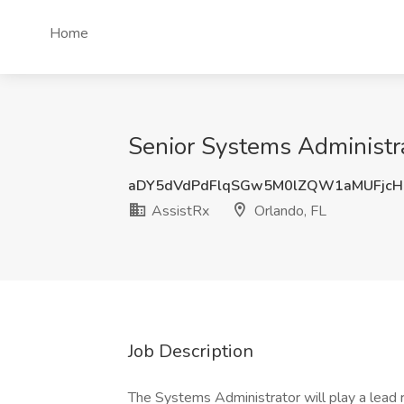
Home
Senior Systems Administrat
aDY5dVdPdFlqSGw5M0lZQW1aMUFjcH
AssistRx
Orlando, FL
Job Description
The Systems Administrator will play a lead 