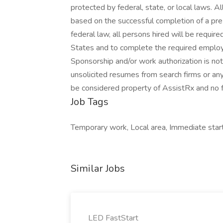
protected by federal, state, or local laws. 
based on the successful completion of a pr
federal law, all persons hired will be required
States and to complete the required employm
Sponsorship and/or work authorization is not
unsolicited resumes from search firms or any
be considered property of AssistRx and no fe
Job Tags
Temporary work, Local area, Immediate start
Similar Jobs
LED FastStart