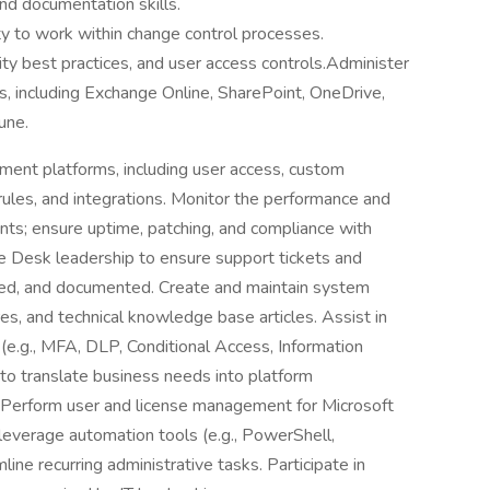
and documentation skills.
ity to work within change control processes.
ity best practices, and user access controls.Administer
s, including Exchange Online, SharePoint, OneDrive,
une.
nt platforms, including user access, custom
rules, and integrations. Monitor the performance and
ts; ensure uptime, patching, and compliance with
ce Desk leadership to ensure support tickets and
ved, and documented. Create and maintain system
s, and technical knowledge base articles. Assist in
 (e.g., MFA, DLP, Conditional Access, Information
 to translate business needs into platform
. Perform user and license management for Microsoft
leverage automation tools (e.g., PowerShell,
ine recurring administrative tasks. Participate in