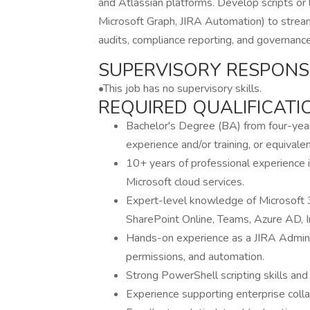
and Atlassian platforms. Develop scripts or 
Microsoft Graph, JIRA Automation) to streaml
audits, compliance reporting, and governance
SUPERVISORY RESPONSIB
•This job has no supervisory skills.
REQUIRED QUALIFICATI
Bachelor's Degree (BA) from four-year c
experience and/or training, or equival
10+ years of professional experience 
Microsoft cloud services.
Expert-level knowledge of Microsoft 3
SharePoint Online, Teams, Azure AD, I
Hands-on experience as a JIRA Adminis
permissions, and automation.
Strong PowerShell scripting skills and 
Experience supporting enterprise colla