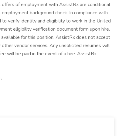
All offers of employment with AssistRx are conditional
e-employment background check. In compliance with
 to verify identity and eligibility to work in the United
ent eligibility verification document form upon hire.
 available for this position. AssistRx does not accept
 other vendor services. Any unsolicited resumes will
e will be paid in the event of a hire. AssistRx
,