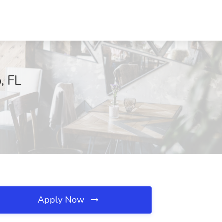
, FL
Apply Now