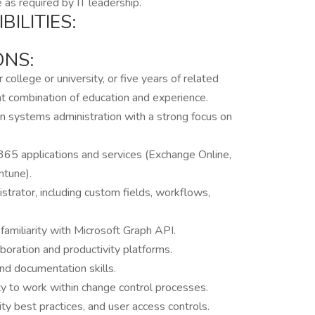
 as required by IT leadership.
ILITIES:
ONS:
ollege or university, or five years of related
ent combination of education and experience.
in systems administration with a strong focus on
65 applications and services (Exchange Online,
ntune).
trator, including custom fields, workflows,
familiarity with Microsoft Graph API.
boration and productivity platforms.
and documentation skills.
ity to work within change control processes.
ty best practices, and user access controls.