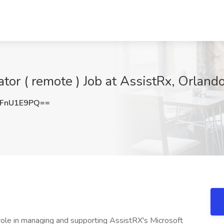
or ( remote ) Job at AssistRx, Orlando
FnU1E9PQ==
role in managing and supporting AssistRX's Microsoft