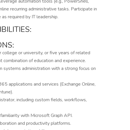
leverage automation tools (e.g., PowerShell,
ine recurring administrative tasks. Participate in
 as required by IT leadership.
ILITIES:
ONS:
ollege or university, or five years of related
ent combination of education and experience.
in systems administration with a strong focus on
65 applications and services (Exchange Online,
ntune).
trator, including custom fields, workflows,
familiarity with Microsoft Graph API.
boration and productivity platforms.