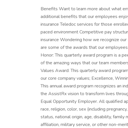
Benefits Want to learn more about what em
additional benefits that our employees enjoy! 
insurance Teledoc services for those enrolle
paced environment Competitive pay structu
insurance Wondering how we recognize our e
are some of the awards that our employees 
Honor: This quarterly award program is a pe
of the amazing ways that our team members ar
Values Award: This quarterly award program 
our core company values; Excellence, Winnin
This annual award program recognizes an in
the AssistRx vision to transform lives throug
Equal Opportunity Employer. All qualified ap
race, religion, color, sex (including pregnancy
status, national origin, age, disability, family
affiliation, military service, or other non-me