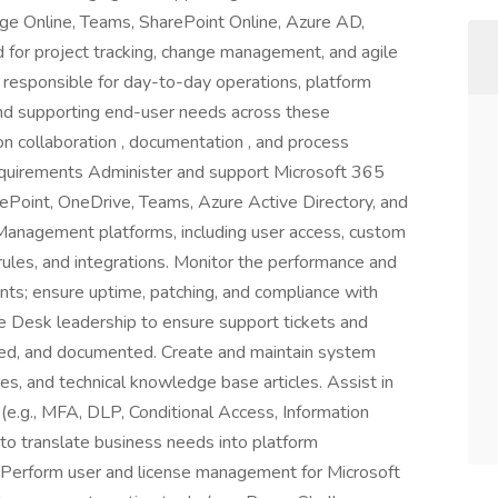
ge Online, Teams, SharePoint Online, Azure AD,
d for project tracking, change management, and agile
 responsible for day-to-day operations, platform
and supporting end-user needs across these
n collaboration , documentation , and process
equirements Administer and support Microsoft 365
rePoint, OneDrive, Teams, Azure Active Directory, and
Management platforms, including user access, custom
rules, and integrations. Monitor the performance and
ts; ensure uptime, patching, and compliance with
ce Desk leadership to ensure support tickets and
ved, and documented. Create and maintain system
s, and technical knowledge base articles. Assist in
 (e.g., MFA, DLP, Conditional Access, Information
 to translate business needs into platform
. Perform user and license management for Microsoft