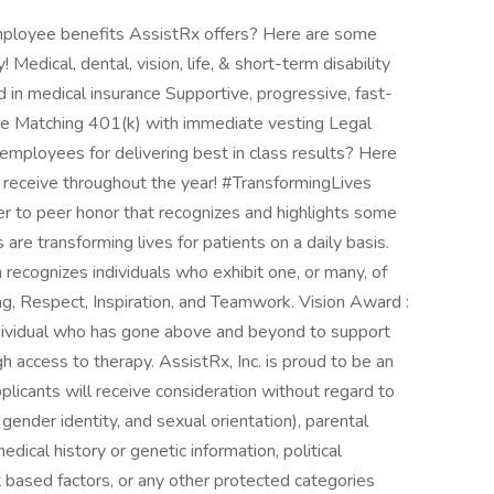
ployee benefits AssistRx offers? Here are some
Medical, dental, vision, life, & short-term disability
d in medical insurance Supportive, progressive, fast-
re Matching 401(k) with immediate vesting Legal
mployees for delivering best in class results? Here
receive throughout the year! #TransformingLives
er to peer honor that recognizes and highlights some
e transforming lives for patients on a daily basis.
recognizes individuals who exhibit one, or many, of
g, Respect, Inspiration, and Teamwork. Vision Award :
dividual who has gone above and beyond to support
h access to therapy. AssistRx, Inc. is proud to be an
plicants will receive consideration without regard to
, gender identity, and sexual orientation), parental
 medical history or genetic information, political
rit based factors, or any other protected categories