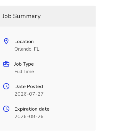
Job Summary
Location
Orlando, FL
Job Type
Full Time
Date Posted
2026-07-27
Expiration date
2026-08-26