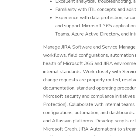
Excellent analytical, troubleshooting, 
Familiarity with ITIL concepts and abil
Experience with data protection, secur
and support Microsoft 365 application
Teams, Azure Active Directory, and Int
Manage JIRA Software and Service Manageme
workflows, field configurations, automation 
health of Microsoft 365 and JIRA environmen
internal standards. Work closely with Servi
change requests are properly routed, resol
documentation, standard operating procedure
Microsoft security and compliance initiatives
Protection). Collaborate with internal teams
configurations, automation, and dashboards
and Atlassian platforms. Develop scripts or 
Microsoft Graph, JIRA Automation) to streaml