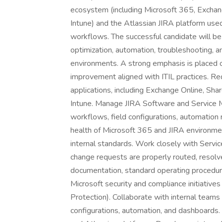
ecosystem (including Microsoft 365, Exchan
Intune) and the Atlassian JIRA platform use
workflows. The successful candidate will be
optimization, automation, troubleshooting, 
environments. A strong emphasis is placed o
improvement aligned with ITIL practices. R
applications, including Exchange Online, Sha
Intune. Manage JIRA Software and Service 
workflows, field configurations, automation 
health of Microsoft 365 and JIRA environmen
internal standards. Work closely with Servi
change requests are properly routed, resol
documentation, standard operating procedure
Microsoft security and compliance initiatives
Protection). Collaborate with internal teams
configurations, automation, and dashboards