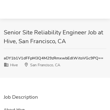
Senior Site Reliability Engineer Job at
Hive, San Francisco, CA
aDY1b1V1dFFpM3Q4M29zRmxwbEdlWitoVGc9PQ==
Hive
San Francisco, CA
Job Description
About Hive