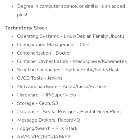
Degree in computer science, or similar, is an added
plus!
Technology Stack
Operating Systems - Linux/Debian Family/Ubuntu
Configuration Management - Chef
Containerization - Docker
Container Orchestrators - Mesosphere/Kubernetes
Scripting Languages - Python/Ruby/Node/Bash
CI/CD Tools - Jenkins
Network hardware - Arista/Cisco/Fortinet
Hardware - HP/SuperMicro
Storage - Ceph, S3
Database - Scylla, Postgres, Pivotal GreenPlum
Message Brokers: RabbitMQ
Logging/Search - ELK Stack
AWS: VPC/EC2/IAM/S3