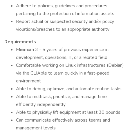
Adhere to policies, guidelines and procedures
pertaining to the protection of information assets
Report actual or suspected security and/or policy
violations/breaches to an appropriate authority
Requirements
Minimum 3 - 5 years of previous experience in
development, operations, IT, or a related field
Comfortable working on Linux infrastructures (Debian)
via the CLIAble to learn quickly in a fast-paced
environment
Able to debug, optimize, and automate routine tasks
Able to multitask, prioritize, and manage time
efficiently independently
Able to physically lift equipment at least 30 pounds
Can communicate effectively across teams and
management levels