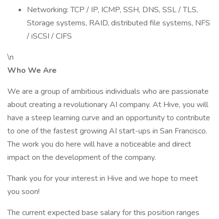
Networking: TCP / IP, ICMP, SSH, DNS, SSL / TLS,
Storage systems, RAID, distributed file systems, NFS
/ iSCSI / CIFS
\n
Who We Are
We are a group of ambitious individuals who are passionate
about creating a revolutionary AI company. At Hive, you will
have a steep learning curve and an opportunity to contribute
to one of the fastest growing AI start-ups in San Francisco.
The work you do here will have a noticeable and direct
impact on the development of the company.
Thank you for your interest in Hive and we hope to meet
you soon!
The current expected base salary for this position ranges