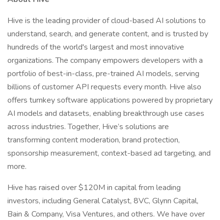
Hive is the leading provider of cloud-based AI solutions to
understand, search, and generate content, and is trusted by
hundreds of the world's largest and most innovative
organizations. The company empowers developers with a
portfolio of best-in-class, pre-trained AI models, serving
billions of customer API requests every month. Hive also
offers turnkey software applications powered by proprietary
AI models and datasets, enabling breakthrough use cases
across industries. Together, Hive’s solutions are
transforming content moderation, brand protection,
sponsorship measurement, context-based ad targeting, and
more.
Hive has raised over $120M in capital from leading
investors, including General Catalyst, 8VC, Glynn Capital,
Bain & Company, Visa Ventures, and others. We have over