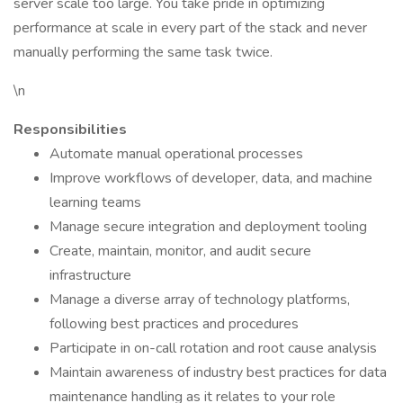
server scale too large. You take pride in optimizing
performance at scale in every part of the stack and never
manually performing the same task twice.
\n
Responsibilities
Automate manual operational processes
Improve workflows of developer, data, and machine
learning teams
Manage secure integration and deployment tooling
Create, maintain, monitor, and audit secure
infrastructure
Manage a diverse array of technology platforms,
following best practices and procedures
Participate in on-call rotation and root cause analysis
Maintain awareness of industry best practices for data
maintenance handling as it relates to your role