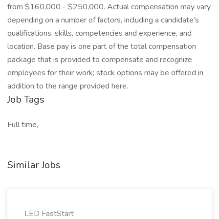
from $160,000 - $250,000. Actual compensation may vary
depending on a number of factors, including a candidate’s
qualifications, skills, competencies and experience, and
location. Base pay is one part of the total compensation
package that is provided to compensate and recognize
employees for their work; stock options may be offered in
addition to the range provided here.
Job Tags
Full time,
Similar Jobs
LED FastStart