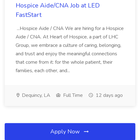
Hospice Aide/CNA Job at LED
FastStart
...Hospice Aide / CNA We are hiring for a Hospice
Aide / CNA. At Heart of Hospice, a part of LHC
Group, we embrace a culture of caring, belonging,
and trust and enjoy the meaningful connections
that come from it: for the whole patient, their
families, each other, and...
Dequincy, LA
Full Time
12 days ago
Apply Now