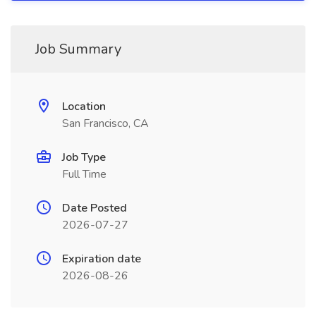
Job Summary
Location
San Francisco, CA
Job Type
Full Time
Date Posted
2026-07-27
Expiration date
2026-08-26