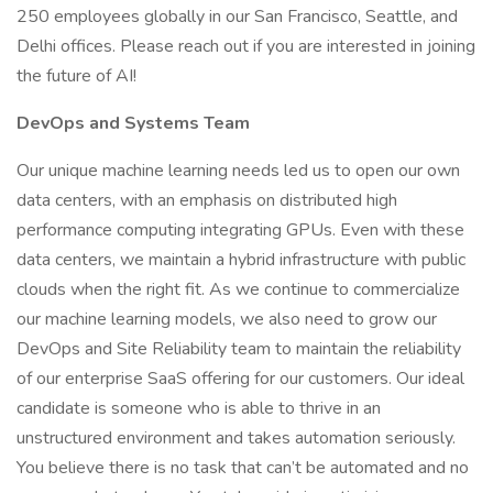
250 employees globally in our San Francisco, Seattle, and
Delhi offices. Please reach out if you are interested in joining
the future of AI!
DevOps and Systems Team
Our unique machine learning needs led us to open our own
data centers, with an emphasis on distributed high
performance computing integrating GPUs. Even with these
data centers, we maintain a hybrid infrastructure with public
clouds when the right fit. As we continue to commercialize
our machine learning models, we also need to grow our
DevOps and Site Reliability team to maintain the reliability
of our enterprise SaaS offering for our customers. Our ideal
candidate is someone who is able to thrive in an
unstructured environment and takes automation seriously.
You believe there is no task that can’t be automated and no