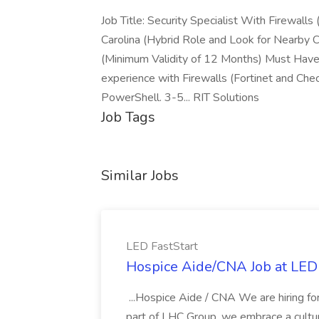
Job Title: Security Specialist With Firewalls
Carolina (Hybrid Role and Look for Nearb
(Minimum Validity of 12 Months) Must Have 
experience with Firewalls (Fortinet and Check
PowerShell. 3-5... RIT Solutions
Job Tags
Similar Jobs
LED FastStart
Hospice Aide/CNA Job at LED 
...Hospice Aide / CNA We are hiring fo
part of LHC Group, we embrace a culture