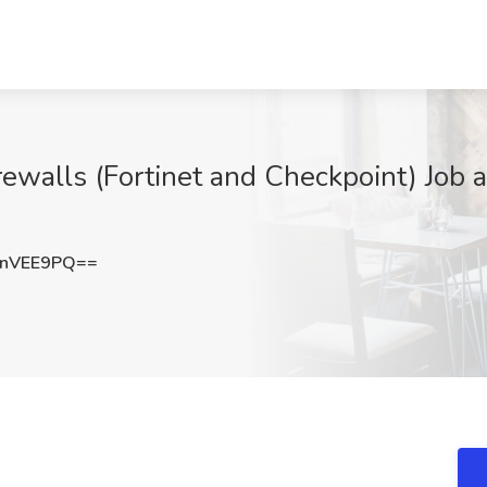
irewalls (Fortinet and Checkpoint) Job a
lnVEE9PQ==