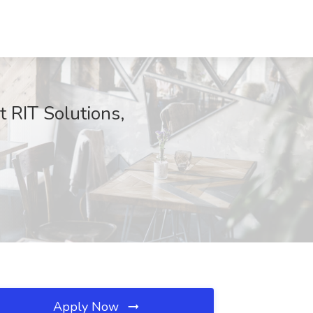
t RIT Solutions,
Apply Now