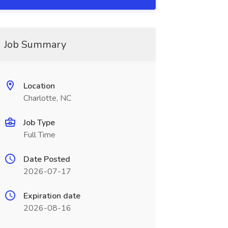
Job Summary
Location
Charlotte, NC
Job Type
Full Time
Date Posted
2026-07-17
Expiration date
2026-08-16