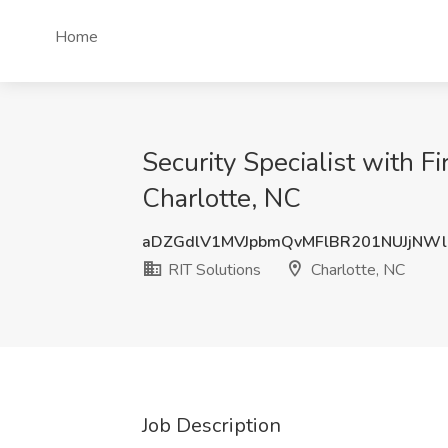
Home
Security Specialist with F
Charlotte, NC
aDZGdlV1MVJpbmQvMFlBR201NUJjNW
RIT Solutions
Charlotte, NC
Job Description