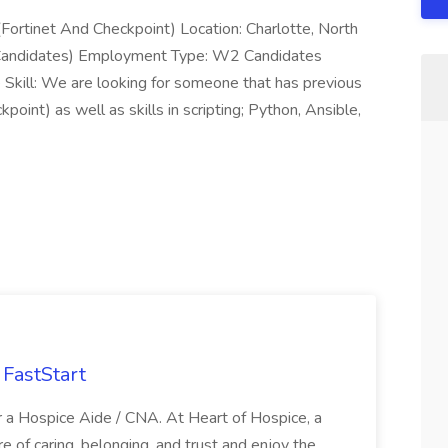
 (Fortinet And Checkpoint) Location: Charlotte, North
y Candidates) Employment Type: W2 Candidates
Skill: We are looking for someone that has previous
point) as well as skills in scripting; Python, Ansible,
FastStart
r a Hospice Aide / CNA. At Heart of Hospice, a
 of caring, belonging, and trust and enjoy the