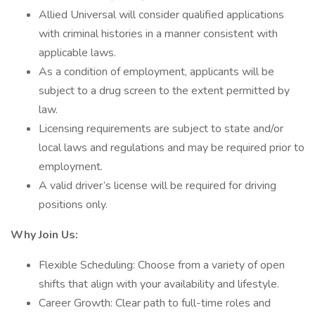
Allied Universal will consider qualified applications
with criminal histories in a manner consistent with
applicable laws.
As a condition of employment, applicants will be
subject to a drug screen to the extent permitted by
law.
Licensing requirements are subject to state and/or
local laws and regulations and may be required prior to
employment.
A valid driver’s license will be required for driving
positions only.
Why Join Us:
Flexible Scheduling: Choose from a variety of open
shifts that align with your availability and lifestyle.
Career Growth: Clear path to full-time roles and