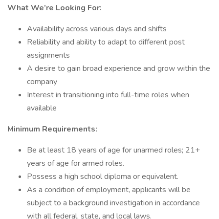
What We’re Looking For:
Availability across various days and shifts
Reliability and ability to adapt to different post
assignments
A desire to gain broad experience and grow within the
company
Interest in transitioning into full-time roles when
available
Minimum Requirements:
Be at least 18 years of age for unarmed roles; 21+
years of age for armed roles.
Possess a high school diploma or equivalent.
As a condition of employment, applicants will be
subject to a background investigation in accordance
with all federal, state, and local laws.