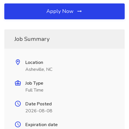
Apply Now
Job Summary
Location
Asheville, NC
Job Type
Full Time
Date Posted
2026-08-08
Expiration date