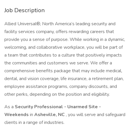
Job Description
Allied Universal®, North America’s leading security and
facility services company, offers rewarding careers that
provide you a sense of purpose. While working in a dynamic,
welcoming, and collaborative workplace, you will be part of
a team that contributes to a culture that positively impacts
the communities and customers we serve. We offer a
comprehensive benefits package that may include medical,
dental, and vision coverage, life insurance, a retirement plan,
employee assistance programs, company discounts, and
other perks, depending on the position and eligibility.
As a
Security Professional - Unarmed Site -
Weekends
in
Asheville, NC
, you will serve and safeguard
clients in a range of industries.