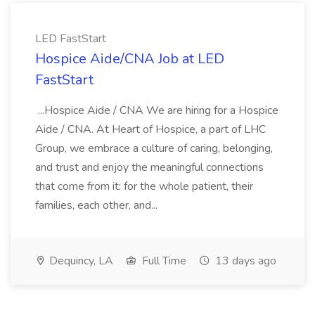
LED FastStart
Hospice Aide/CNA Job at LED
FastStart
...Hospice Aide / CNA We are hiring for a Hospice
Aide / CNA. At Heart of Hospice, a part of LHC
Group, we embrace a culture of caring, belonging,
and trust and enjoy the meaningful connections
that come from it: for the whole patient, their
families, each other, and...
Dequincy, LA
Full Time
13 days ago