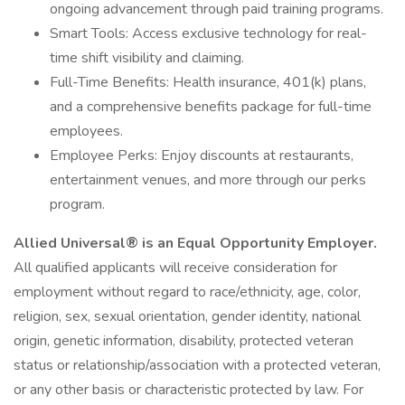
ongoing advancement through paid training programs.
Smart Tools: Access exclusive technology for real-
time shift visibility and claiming.
Full-Time Benefits: Health insurance, 401(k) plans,
and a comprehensive benefits package for full-time
employees.
Employee Perks: Enjoy discounts at restaurants,
entertainment venues, and more through our perks
program.
Allied Universal® is an Equal Opportunity Employer.
All qualified applicants will receive consideration for
employment without regard to race/ethnicity, age, color,
religion, sex, sexual orientation, gender identity, national
origin, genetic information, disability, protected veteran
status or relationship/association with a protected veteran,
or any other basis or characteristic protected by law. For