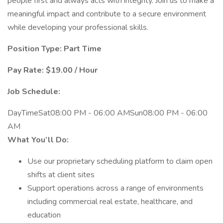
people first and always acts with integrity. Join us to make a
meaningful impact and contribute to a secure environment
while developing your professional skills.
Position Type: Part Time
Pay Rate: $19.00 / Hour
Job Schedule:
DayTimeSat08:00 PM - 06:00 AMSun08:00 PM - 06:00
AM
What You’ll Do:
Use our proprietary scheduling platform to claim open
shifts at client sites
Support operations across a range of environments
including commercial real estate, healthcare, and
education