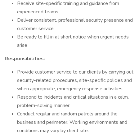
Receive site-specific training and guidance from
experienced teams
Deliver consistent, professional security presence and
customer service
Be ready to fill in at short notice when urgent needs
arise
Responsibilities:
Provide customer service to our clients by carrying out
security-related procedures, site-specific policies and
when appropriate, emergency response activities.
Respond to incidents and critical situations in a calm,
problem-solving manner.
Conduct regular and random patrols around the
business and perimeter. Working environments and
conditions may vary by client site.