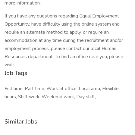
more information:
If you have any questions regarding Equal Employment
Opportunity, have difficulty using the online system and
require an alternate method to apply, or require an
accommodation at any time during the recruitment and/or
employment process, please contact our local Human
Resources department. To find an office near you, please
visit:
Job Tags
Full time, Part time, Work at office, Local area, Flexible
hours, Shift work, Weekend work, Day shift,
Similar Jobs