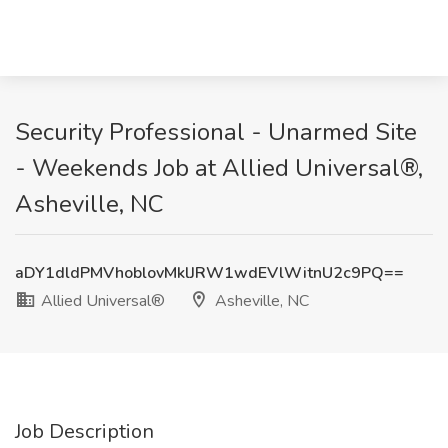
Security Professional - Unarmed Site
- Weekends Job at Allied Universal®,
Asheville, NC
aDY1dldPMVhoblovMklJRW1wdEVlWitnU2c9PQ==
Allied Universal®
Asheville, NC
Job Description