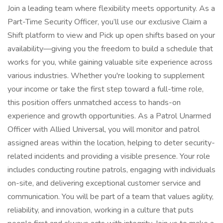
Join a leading team where flexibility meets opportunity. As a
Part-Time Security Officer, you’ll use our exclusive Claim a
Shift platform to view and Pick up open shifts based on your
availability—giving you the freedom to build a schedule that
works for you, while gaining valuable site experience across
various industries. Whether you're looking to supplement
your income or take the first step toward a full-time role,
this position offers unmatched access to hands-on
experience and growth opportunities. As a Patrol Unarmed
Officer with Allied Universal, you will monitor and patrol
assigned areas within the location, helping to deter security-
related incidents and providing a visible presence. Your role
includes conducting routine patrols, engaging with individuals
on-site, and delivering exceptional customer service and
communication. You will be part of a team that values agility,
reliability, and innovation, working in a culture that puts