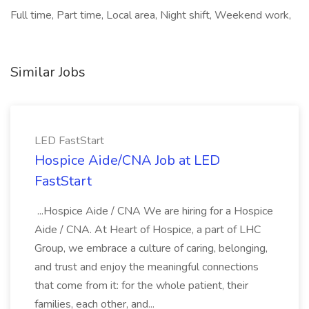
Full time, Part time, Local area, Night shift, Weekend work,
Similar Jobs
LED FastStart
Hospice Aide/CNA Job at LED
FastStart
...Hospice Aide / CNA We are hiring for a Hospice
Aide / CNA. At Heart of Hospice, a part of LHC
Group, we embrace a culture of caring, belonging,
and trust and enjoy the meaningful connections
that come from it: for the whole patient, their
families, each other, and...