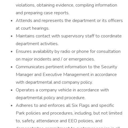
violations, obtaining evidence, compiling information
and preparing case reports.
Attends and represents the department or its officers
at court hearings.
Maintains contact with supervisory staff to coordinate
department activities.
Ensures availability by radio or phone for consultation
on major incidents and / or emergencies.
Communicates pertinent information to the Security
Manager and Executive Management in accordance
with departmental and company policy.
Operates a company vehicle in accordance with
departmental policy and procedure.
Adheres to and enforces all Six Flags and specific
Park policies and procedures, including, but not limited
to, safety, attendance and EEO policies, and