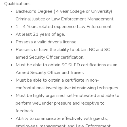
Qualifications:
Bachelor’s Degree ( 4 year College or University)
Criminal Justice or Law Enforcement Management.
1 – 4 Years related experience Law Enforcement.
At least 21 years of age.
Possess a valid driver's license.
Possess or have the ability to obtain NC and SC
armed Security Officer certification.
Must be able to obtain SC SLED certifications as an
Armed Security Officer and Trainer.
Must be able to obtain a certificate in non-
confrontational investigative interviewing techniques.
Must be highly organized, self-motivated and able to
perform well under pressure and receptive to
feedback.
Ability to communicate effectively with guests,
employees, management, and Law Enforcement