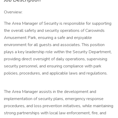
Overview:
The Area Manager of Security is responsible for supporting
the overall safety and security operations of Carowinds
Amusement Park, ensuring a safe and enjoyable
environment for all guests and associates. This position
plays a key leadership role within the Security Department,
providing direct oversight of daily operations, supervising
security personnel, and ensuring compliance with park
policies, procedures, and applicable laws and regulations.
The Area Manager assists in the development and
implementation of security plans, emergency response
procedures, and loss prevention initiatives, while maintaining
strong partnerships with local law enforcement, fire, and