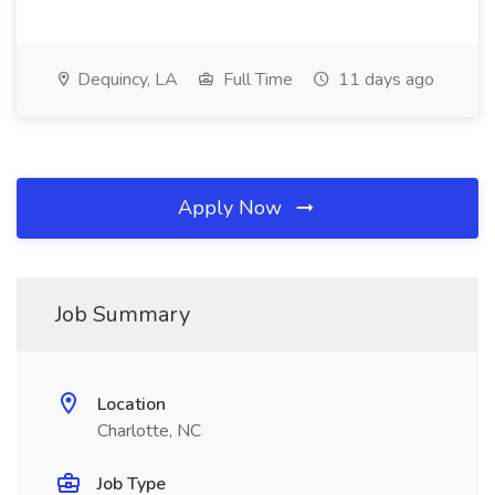
Dequincy, LA
Full Time
11 days ago
Apply Now
Job Summary
Location
Charlotte, NC
Job Type