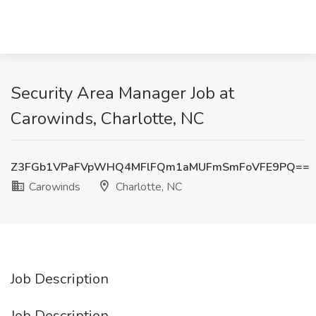
Security Area Manager Job at
Carowinds, Charlotte, NC
Z3FGb1VPaFVpWHQ4MFlFQm1aMUFmSmFoVFE9PQ==
Carowinds
Charlotte, NC
Job Description
Job Description