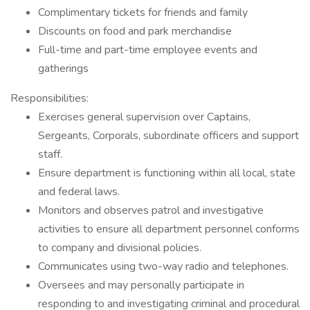
Complimentary tickets for friends and family
Discounts on food and park merchandise
Full-time and part-time employee events and
gatherings
Responsibilities:
Exercises general supervision over Captains,
Sergeants, Corporals, subordinate officers and support
staff.
Ensure department is functioning within all local, state
and federal laws.
Monitors and observes patrol and investigative
activities to ensure all department personnel conforms
to company and divisional policies.
Communicates using two-way radio and telephones.
Oversees and may personally participate in
responding to and investigating criminal and procedural