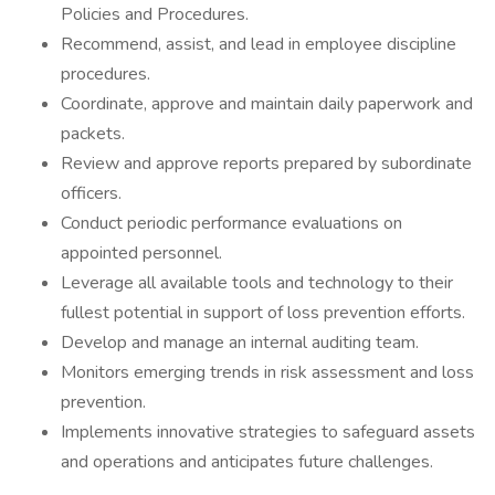
Policies and Procedures.
Recommend, assist, and lead in employee discipline
procedures.
Coordinate, approve and maintain daily paperwork and
packets.
Review and approve reports prepared by subordinate
officers.
Conduct periodic performance evaluations on
appointed personnel.
Leverage all available tools and technology to their
fullest potential in support of loss prevention efforts.
Develop and manage an internal auditing team.
Monitors emerging trends in risk assessment and loss
prevention.
Implements innovative strategies to safeguard assets
and operations and anticipates future challenges.