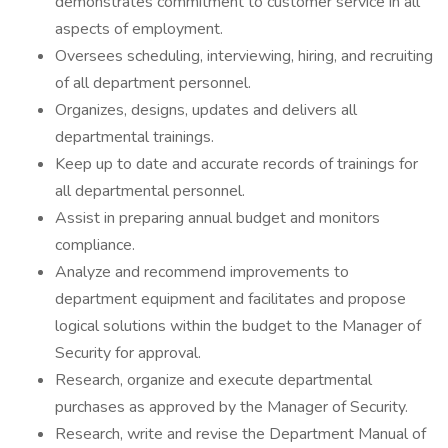
demonstrates commitment to customer service in all
aspects of employment.
Oversees scheduling, interviewing, hiring, and recruiting
of all department personnel.
Organizes, designs, updates and delivers all
departmental trainings.
Keep up to date and accurate records of trainings for
all departmental personnel.
Assist in preparing annual budget and monitors
compliance.
Analyze and recommend improvements to
department equipment and facilitates and propose
logical solutions within the budget to the Manager of
Security for approval.
Research, organize and execute departmental
purchases as approved by the Manager of Security.
Research, write and revise the Department Manual of