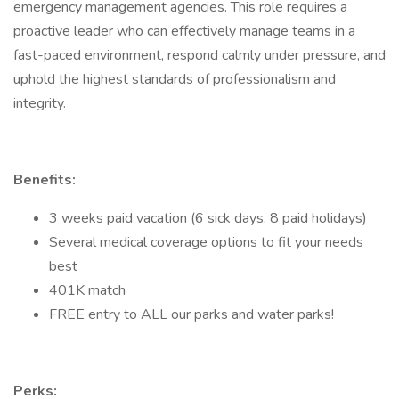
emergency management agencies. This role requires a
proactive leader who can effectively manage teams in a
fast-paced environment, respond calmly under pressure, and
uphold the highest standards of professionalism and
integrity.
Benefits:
3 weeks paid vacation (6 sick days, 8 paid holidays)
Several medical coverage options to fit your needs
best
401K match
FREE entry to ALL our parks and water parks!
Perks: