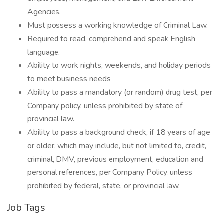
Agencies.
Must possess a working knowledge of Criminal Law.
Required to read, comprehend and speak English
language.
Ability to work nights, weekends, and holiday periods
to meet business needs.
Ability to pass a mandatory (or random) drug test, per
Company policy, unless prohibited by state of
provincial law.
Ability to pass a background check, if 18 years of age
or older, which may include, but not limited to, credit,
criminal, DMV, previous employment, education and
personal references, per Company Policy, unless
prohibited by federal, state, or provincial law.
Job Tags