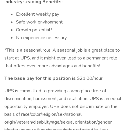
Industry-leading Benefits:
Excellent weekly pay
Safe work environment
Growth potential*
No experience necessary
*This is a seasonal role. A seasonal job is a great place to
start at UPS, and it might even lead to a permanent role
that offers even more advantages and benefits!
The base pay for this position is
$21.00/hour
UPS is committed to providing a workplace free of
discrimination, harassment, and retaliation. UPS is an equal
opportunity employer. UPS does not discriminate on the
basis of race/color/religion/sex/national
origin/veteran/disability/age/sexual orientation/gender