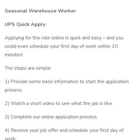
Seasonal Warehouse Worker
UPS Quick Apply
Applying for this role online is quick and easy – and you
could even schedule your first day of work within 10
minutes!
The steps are simple:
1) Provide some basic information to start the application
process.
2) Watch a short video to see what the job is like.
3) Complete our online application process.
4) Receive your job offer and schedule your first day of
work.