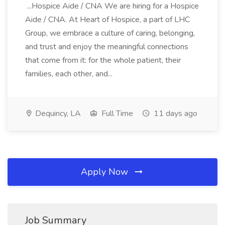
...Hospice Aide / CNA We are hiring for a Hospice
Aide / CNA. At Heart of Hospice, a part of LHC
Group, we embrace a culture of caring, belonging,
and trust and enjoy the meaningful connections
that come from it: for the whole patient, their
families, each other, and...
Dequincy, LA
Full Time
11 days ago
Apply Now
Job Summary