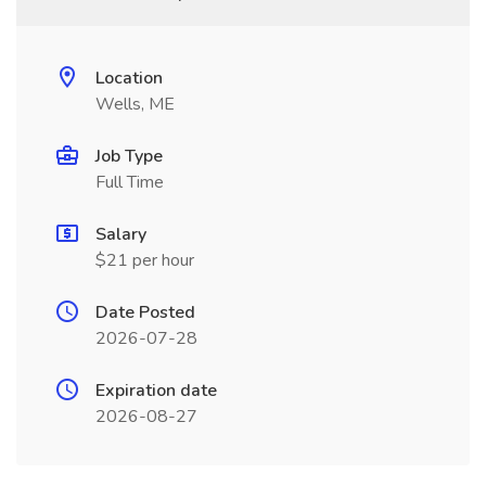
Location
Wells, ME
Job Type
Full Time
Salary
$21 per hour
Date Posted
2026-07-28
Expiration date
2026-08-27