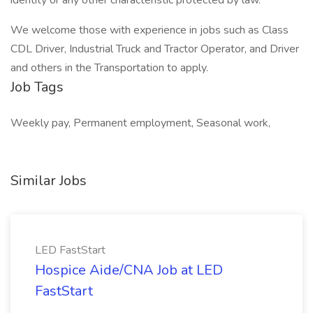
identity or any other characteristic protected by law.
We welcome those with experience in jobs such as Class
CDL Driver, Industrial Truck and Tractor Operator, and Driver
and others in the Transportation to apply.
Job Tags
Weekly pay, Permanent employment, Seasonal work,
Similar Jobs
LED FastStart
Hospice Aide/CNA Job at LED
FastStart