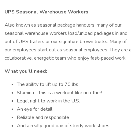
UPS Seasonal Warehouse Workers
Also known as seasonal package handlers, many of our
seasonal warehouse workers load/unload packages in and
out of UPS trailers or our signature brown trucks. Many of
our employees start out as seasonal employees. They are a
collaborative, energetic team who enjoy fast-paced work.
What you’ll need:
The ability to lift up to 70 lbs
Stamina – this is a workout like no other!
Legal right to work in the U.S.
An eye for detail
Reliable and responsible
And a really good pair of sturdy work shoes