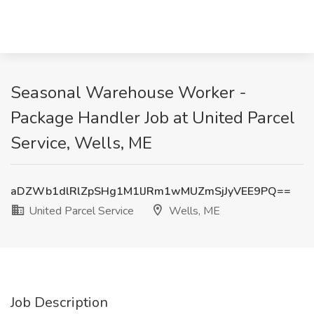
Seasonal Warehouse Worker -
Package Handler Job at United Parcel
Service, Wells, ME
aDZWb1dlRlZpSHg1M1lJRm1wMUZmSjJyVEE9PQ==
United Parcel Service
Wells, ME
Job Description