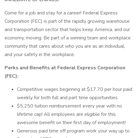
Come for a job and stay for a career! Federal Express
Corporation (FEC) is part of the rapidly growing warehouse
and transportation sector that helps keep America, and our
economy, moving. Be part of a winning team and workplace
community that cares about who you are as an individual,
and your safety in the workplace.
Perks and Benefits at Federal Express Corporation
(FEC):
Competitive wages beginning at $17.70 per hour paid
weekly for both full and part time opportunities
$5,250 tuition reimbursement every year with no
lifetime cap! All employees are eligible for this
awesome benefit on their first day of employment!
Generous paid time off program work your way up to