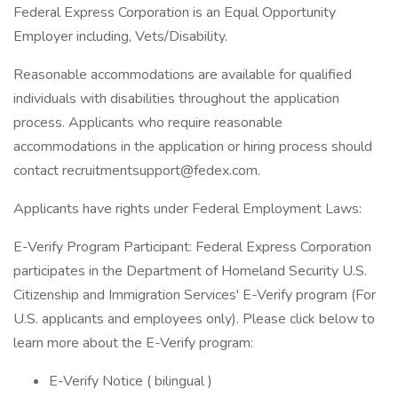
Federal Express Corporation is an Equal Opportunity
Employer including, Vets/Disability.
Reasonable accommodations are available for qualified
individuals with disabilities throughout the application
process. Applicants who require reasonable
accommodations in the application or hiring process should
contact
recruitmentsupport@fedex.com
.
Applicants have rights under Federal Employment Laws:
E-Verify Program Participant: Federal Express Corporation
participates in the Department of Homeland Security U.S.
Citizenship and Immigration Services' E-Verify program (For
U.S. applicants and employees only). Please click below to
learn more about the E-Verify program:
E-Verify Notice ( bilingual )