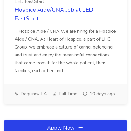
LED FastStart
Hospice Aide/CNA Job at LED
FastStart
...Hospice Aide / CNA We are hiring for a Hospice
Aide / CNA. At Heart of Hospice, a part of LHC
Group, we embrace a culture of caring, belonging,
and trust and enjoy the meaningful connections
that come from it: for the whole patient, their
families, each other, and...
Dequincy, LA
Full Time
10 days ago
Apply Now