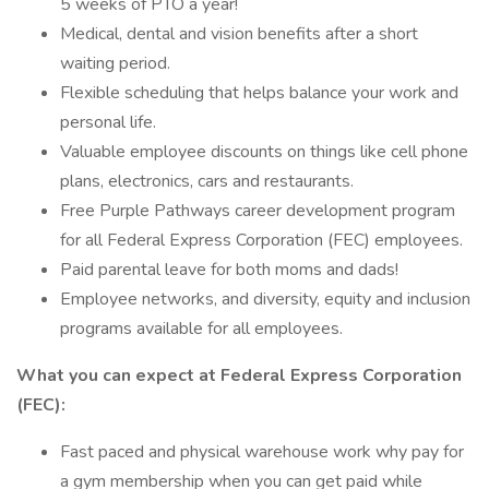
5 weeks of PTO a year!
Medical, dental and vision benefits after a short
waiting period.
Flexible scheduling that helps balance your work and
personal life.
Valuable employee discounts on things like cell phone
plans, electronics, cars and restaurants.
Free Purple Pathways career development program
for all Federal Express Corporation (FEC) employees.
Paid parental leave for both moms and dads!
Employee networks, and diversity, equity and inclusion
programs available for all employees.
What you can expect at Federal Express Corporation
(FEC):
Fast paced and physical warehouse work why pay for
a gym membership when you can get paid while