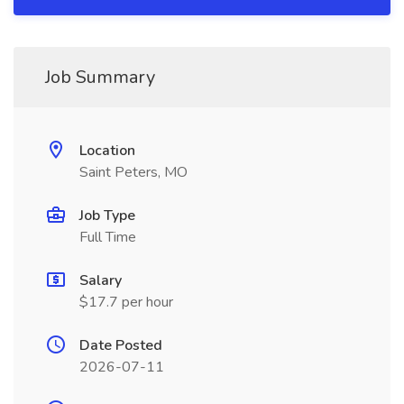
Job Summary
Location
Saint Peters, MO
Job Type
Full Time
Salary
$17.7 per hour
Date Posted
2026-07-11