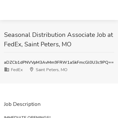
Seasonal Distribution Associate Job at
FedEx, Saint Peters, MO
aDZCb1dPNVVpM3AvMm9FRW1aSkFmcGl0U3c9PQ==
FedEx
Saint Peters, MO
Job Description
IMMEDIATE OPENINGS!