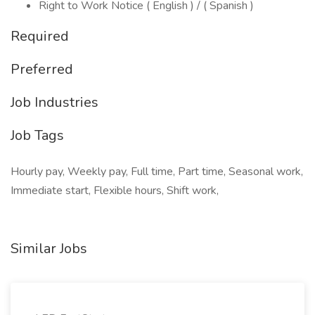
Right to Work Notice ( English ) / ( Spanish )
Required
Preferred
Job Industries
Job Tags
Hourly pay, Weekly pay, Full time, Part time, Seasonal work,
Immediate start, Flexible hours, Shift work,
Similar Jobs