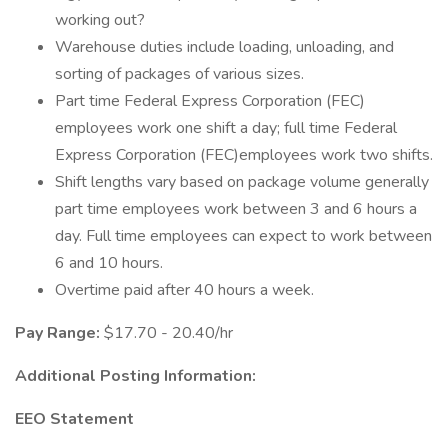
working out?
Warehouse duties include loading, unloading, and
sorting of packages of various sizes.
Part time Federal Express Corporation (FEC)
employees work one shift a day; full time Federal
Express Corporation (FEC)employees work two shifts.
Shift lengths vary based on package volume generally
part time employees work between 3 and 6 hours a
day. Full time employees can expect to work between
6 and 10 hours.
Overtime paid after 40 hours a week.
Pay Range:
$17.70 - 20.40/hr
Additional Posting Information:
EEO Statement