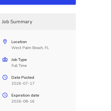
Job Summary
Location
West Palm Beach, FL
Job Type
Full Time
Date Posted
2026-07-17
Expiration date
2026-08-16