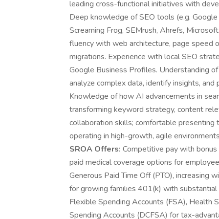
leading cross-functional initiatives with de
Deep knowledge of SEO tools (e.g. Google
Screaming Frog, SEMrush, Ahrefs, Microsoft 
fluency with web architecture, page speed o
migrations. Experience with local SEO strat
Google Business Profiles. Understanding of 
analyze complex data, identify insights, and
Knowledge of how AI advancements in search 
transforming keyword strategy, content rele
collaboration skills; comfortable presenting
operating in high-growth, agile environments
SROA Offers:
Competitive pay with bonus
paid medical coverage options for employee-
Generous Paid Time Off (PTO), increasing wi
for growing families 401(k) with substant
Flexible Spending Accounts (FSA), Health 
Spending Accounts (DCFSA) for tax-advanta