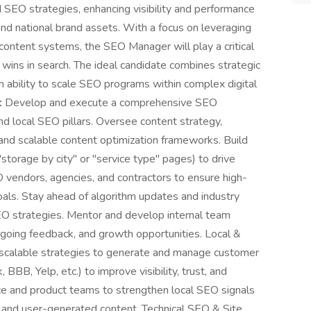
SEO strategies, enhancing visibility and performance
and national brand assets. With a focus on leveraging
 content systems, the SEO Manager will play a critical
wins in search. The ideal candidate combines strategic
en ability to scale SEO programs within complex digital
:
Develop and execute a comprehensive SEO
d local SEO pillars. Oversee content strategy,
, and scalable content optimization frameworks. Build
storage by city" or "service type" pages) to drive
 vendors, agencies, and contractors to ensure high-
oals. Stay ahead of algorithm updates and industry
SEO strategies. Mentor and develop internal team
ngoing feedback, and growth opportunities. Local &
 scalable strategies to generate and manage customer
BB, Yelp, etc.) to improve visibility, trust, and
ce and product teams to strengthen local SEO signals
and user-generated content. Technical SEO & Site