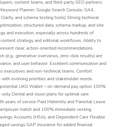
velopers, content teams, and third-party SEO partners.
 Keyword Planner, Google Search Console, GA4,
Clarity, and schema testing tools) Strong technical
ptimization, structured data, schema markup, and site
egy and execution, especially across hundreds of
content strategy and editorial workflows. Ability to
 present clear, action-oriented recommendations.
(e.g., generative overviews, zero-click results) are
vance, and user behavior. Excellent communication and
 to executives and non-technical teams. Comfort
 with evolving priorities and stakeholder needs.
 potential UKG Wallet – on-demand pay option 100%
only Dental and vision plans for optimal care
th years of service Paid Maternity and Parental Leave
ial employer match and 100% immediate vesting
Savings Accounts (HSA), and Dependent Care Flexible
ged savings GAP Insurance for added financial