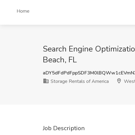
Home
Search Engine Optimizati
Beach, FL
aDY5dFdPdFppSDF3M0lBQWw1cEVmN
Storage Rentals of America
West
Job Description