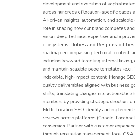
development and execution of sophisticated 
across hundreds of location-specific pages 
AI-driven insights, automation, and scalable
role in shaping how our brand competes and 
vision, deep technical expertise, and a prov
ecosystems.
Duties and Responsibilities
roadmap encompassing technical, content, an
including keyword targeting, internal linking
and maintain scalable page templates (e.g., "
indexable, high-impact content. Manage SEO
quality deliverables aligned with business g
shifts, translating changes into actionable 
members by providing strategic direction, o
Multi-Location SEO Identify and implement
reviews across platforms (Google, Facebook, B
conversion. Partner with customer experien
through reputation management, local Q&A, 