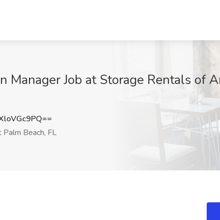
on Manager Job at Storage Rentals of 
XloVGc9PQ==
 Palm Beach, FL