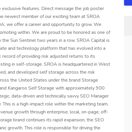
 exclusive features. Direct message the job poster
he newest member of our exciting team at SROA
OA, we offer a career and opportunity to grow. We
promoting within. We are proud to be honored as one of
e Sun Sentinel two years in a row. SROA Capital is
state and technology platform that has evolved into a
record of providing risk adjusted returns to its
vesting in self-storage. SROA is headquartered in West
ed, and developed self storage across the risk
ross the United States under the brand Storage
rand Kangaroo Self Storage with approximately 900
tegic, data-driven and technically savvy SEO Manager
. This is a high-impact role within the marketing team,
d revenue growth through enterprise, local, on-page, off-
storage brand continues its rapid expansion, the SEO
ic growth. This role is responsible for driving the