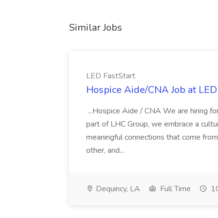
Similar Jobs
LED FastStart
Hospice Aide/CNA Job at LED 
...Hospice Aide / CNA We are hiring fo
part of LHC Group, we embrace a culture
meaningful connections that come from it
other, and...
Dequincy, LA
Full Time
10