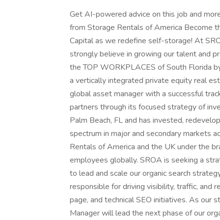
Get AI-powered advice on this job and more
from Storage Rentals of America Become t
Capital as we redefine self-storage! At SR
strongly believe in growing our talent and 
the TOP WORKPLACES of South Florida by th
a vertically integrated private equity real e
global asset manager with a successful track 
partners through its focused strategy of in
Palm Beach, FL and has invested, redevelop
spectrum in major and secondary markets ac
Rentals of America and the UK under the b
employees globally. SROA is seeking a stra
to lead and scale our organic search strategy
responsible for driving visibility, traffic, an
page, and technical SEO initiatives. As our 
Manager will lead the next phase of our organ