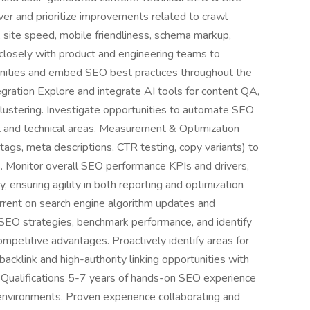
ver and prioritize improvements related to crawl
s, site speed, mobile friendliness, schema markup,
 closely with product and engineering teams to
nities and embed SEO best practices throughout the
gration Explore and integrate AI tools for content QA,
ustering. Investigate opportunities to automate SEO
t and technical areas. Measurement & Optimization
 tags, meta descriptions, CTR testing, copy variants) to
 Monitor overall SEO performance KPIs and drivers,
, ensuring agility in both reporting and optimization
rrent on search engine algorithm updates and
EO strategies, benchmark performance, and identify
ompetitive advantages. Proactively identify areas for
g backlink and high-authority linking opportunities with
s. Qualifications 5-7 years of hands-on SEO experience
 environments. Proven experience collaborating and