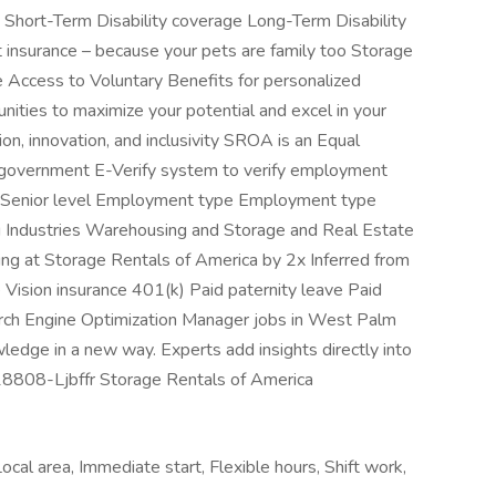
 Short-Term Disability coverage Long-Term Disability
 insurance – because your pets are family too Storage
e Access to Voluntary Benefits for personalized
ities to maximize your potential and excel in your
ion, innovation, and inclusivity SROA is an Equal
 government E-Verify system to verify employment
 Mid-Senior level Employment type Employment type
ng Industries Warehousing and Storage and Real Estate
wing at Storage Rentals of America by 2x Inferred from
e Vision insurance 401(k) Paid paternity leave Paid
arch Engine Optimization Manager jobs in West Palm
edge in a new way. Experts add insights directly into
J-18808-Ljbffr Storage Rentals of America
ocal area, Immediate start, Flexible hours, Shift work,