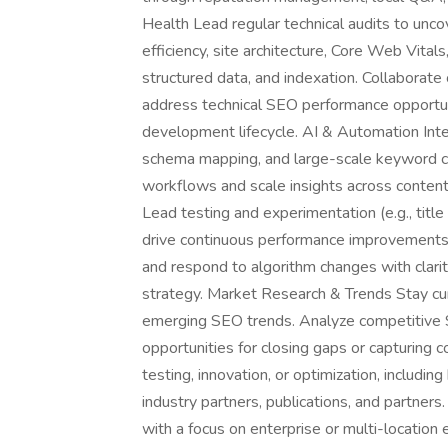
Health Lead regular technical audits to unco
efficiency, site architecture, Core Web Vital
structured data, and indexation. Collaborate
address technical SEO performance opportu
development lifecycle. AI & Automation Inte
schema mapping, and large-scale keyword cl
workflows and scale insights across conten
Lead testing and experimentation (e.g., title
drive continuous performance improvements.
and respond to algorithm changes with clarity
strategy. Market Research & Trends Stay cu
emerging SEO trends. Analyze competitive S
opportunities for closing gaps or capturing c
testing, innovation, or optimization, includin
industry partners, publications, and partner
with a focus on enterprise or multi-location