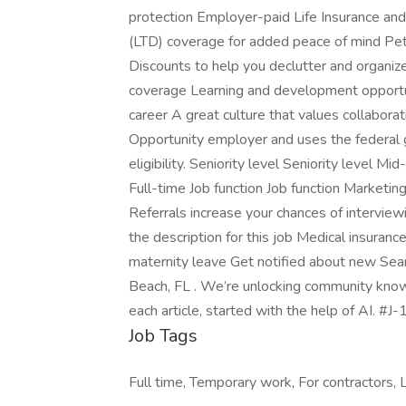
protection Employer-paid Life Insurance and
(LTD) coverage for added peace of mind Pet
Discounts to help you declutter and organiz
coverage Learning and development opportun
career A great culture that values collaborat
Opportunity employer and uses the federal
eligibility. Seniority level Seniority level
Full-time Job function Job function Marketi
Referrals increase your chances of intervie
the description for this job Medical insuranc
maternity leave Get notified about new Se
Beach, FL . We’re unlocking community knowl
each article, started with the help of AI. #
Job Tags
Full time, Temporary work, For contractors, L