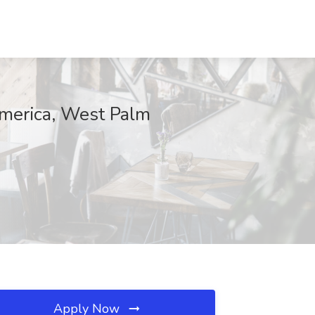
America, West Palm
Apply Now