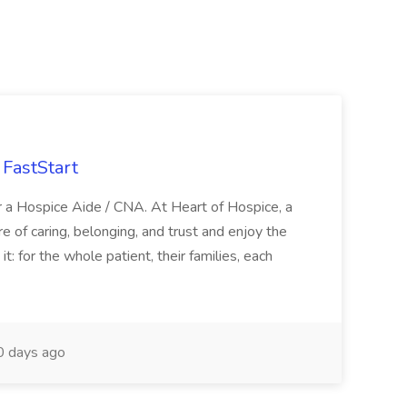
FastStart
r a Hospice Aide / CNA. At Heart of Hospice, a
 of caring, belonging, and trust and enjoy the
: for the whole patient, their families, each
 days ago