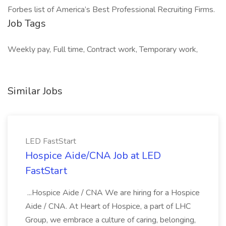
Forbes list of America’s Best Professional Recruiting Firms.
Job Tags
Weekly pay, Full time, Contract work, Temporary work,
Similar Jobs
LED FastStart
Hospice Aide/CNA Job at LED
FastStart
...Hospice Aide / CNA We are hiring for a Hospice
Aide / CNA. At Heart of Hospice, a part of LHC
Group, we embrace a culture of caring, belonging,