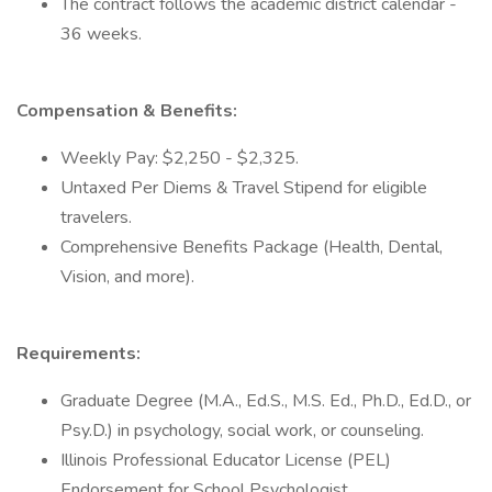
The contract follows the academic district calendar -
36 weeks.
Compensation & Benefits:
Weekly Pay: $2,250 - $2,325.
Untaxed Per Diems & Travel Stipend for eligible
travelers.
Comprehensive Benefits Package (Health, Dental,
Vision, and more).
Requirements:
Graduate Degree (M.A., Ed.S., M.S. Ed., Ph.D., Ed.D., or
Psy.D.) in psychology, social work, or counseling.
Illinois Professional Educator License (PEL)
Endorsement for School Psychologist.