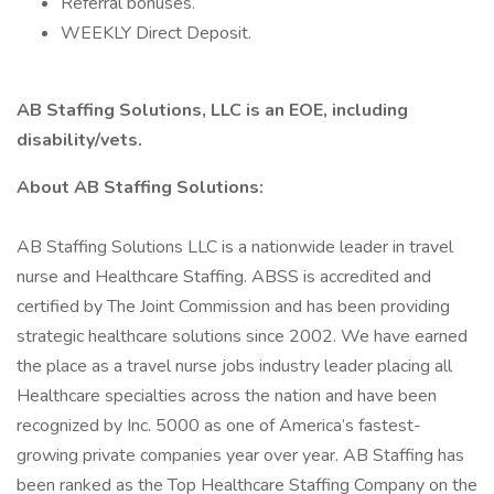
Referral bonuses.
WEEKLY Direct Deposit.
AB Staffing Solutions, LLC is an EOE, including
disability/vets.
About AB Staffing Solutions:
AB Staffing Solutions LLC is a nationwide leader in travel
nurse and Healthcare Staffing. ABSS is accredited and
certified by The Joint Commission and has been providing
strategic healthcare solutions since 2002. We have earned
the place as a travel nurse jobs industry leader placing all
Healthcare specialties across the nation and have been
recognized by Inc. 5000 as one of America’s fastest-
growing private companies year over year. AB Staffing has
been ranked as the Top Healthcare Staffing Company on the