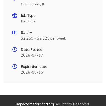
Orland Park, IL
Job Type
Full Time
Salary
$2,250 - $2,325 per week
Date Posted
2026-07-17
Expiration date
2026-08-16
impactgreatergood.org
. All Rights Reserved.