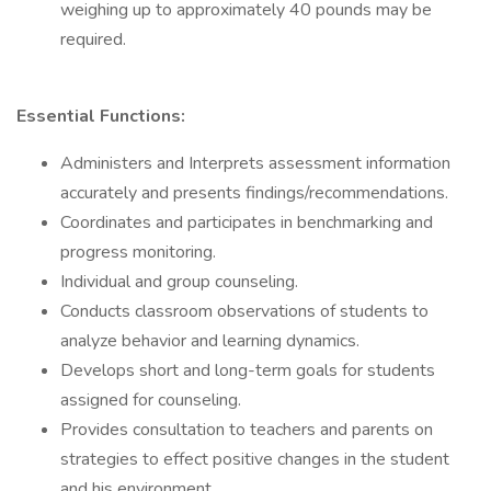
weighing up to approximately 40 pounds may be
required.
Essential Functions:
Administers and Interprets assessment information
accurately and presents findings/recommendations.
Coordinates and participates in benchmarking and
progress monitoring.
Individual and group counseling.
Conducts classroom observations of students to
analyze behavior and learning dynamics.
Develops short and long-term goals for students
assigned for counseling.
Provides consultation to teachers and parents on
strategies to effect positive changes in the student
and his environment.