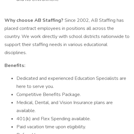
Why choose AB Staffing?
Since 2002, AB Staffing has
placed contract employees in positions all across the
country. We work directly with school districts nationwide to
support their staffing needs in various educational
disciplines.
Benefits:
Dedicated and experienced Education Specialists are
here to serve you.
Competitive Benefits Package.
Medical, Dental, and Vision Insurance plans are
available.
401(k) and Flex Spending available.
Paid vacation time upon eligibility.