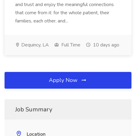
and trust and enjoy the meaningful connections
that come from it: for the whole patient, their
families, each other, and...
Dequincy, LA
Full Time
10 days ago
Apply Now
Job Summary
Location