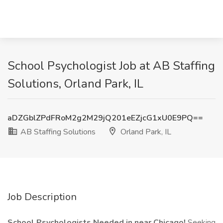
School Psychologist Job at AB Staffing
Solutions, Orland Park, IL
aDZGblZPdFRoM2g2M29jQ201eEZjcG1xU0E9PQ==
AB Staffing Solutions
Orland Park, IL
Job Description
School Psychologists Needed in near Chicago!
Seeking