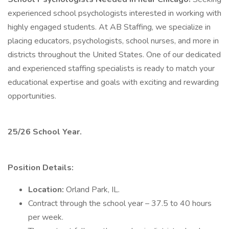
experienced school psychologists interested in working with
highly engaged students. At AB Staffing, we specialize in
placing educators, psychologists, school nurses, and more in
districts throughout the United States. One of our dedicated
and experienced staffing specialists is ready to match your
educational expertise and goals with exciting and rewarding
opportunities.
25/26 School Year.
Position Details:
Location:
Orland Park, IL.
Contract through the school year – 37.5 to 40 hours
per week.