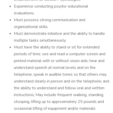
Experience conducting psycho-educational
evaluations.
Must possess strong communication and
organizational skills.
Must demonstrate initiative and the ability to handle
multiple tasks simultaneously.
Must have the ability to stand or sit for extended
periods of time; see and read a computer screen and
printed material with or without vision aids; hear and
understand speech at normal levels and on the
telephone; speak in audible tones so that others may
understand clearly in person and on the telephone; and
the ability to understand and follow oral and written
instructions; May include frequent walking, standing,
stooping, lifting up to approximately 25 pounds and
occasional lifting of equipment and/or materials