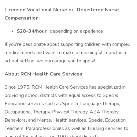
Licensed Vocational Nurse or
Registered Nurse
Compensation:
$28–34/hour
, depending on experience
If you're passionate about supporting children with complex
medical needs and want to make a meaningful impact in a
school setting, we encourage you to apply!
About RCM Health Care Services
Since 1975, RCM Health Care Services has specialized in
providing school districts with equal access to Special
Education services such as Speech-Language Therapy,
Occupational Therapy, Physical Therapy, ABA Therapy,
Behavioral and Mental Health services, Special Education
Teachers, Paraprofessionals as well as Nursing services to
many of the nation's top 100 school districts.