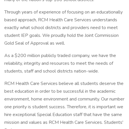
Through years of experience of focusing on an educationally
based approach, RCM Health Care Services understands
exactly what school districts and providers need to meet
student IEP goals. We proudly hold the Joint Commission
Gold Seal of Approval as well.
As a $200 million publicly traded company, we have the
reliability, integrity and resources to meet the needs of
students, staff and school districts nation-wide.
RCM Health Care Services believe all students deserve the
best education in order to be successful in the academic
environment, home environment and community. Our number
one priority is student success. Therefore, it is important we
hire exceptional Special Education staff that have the same
mission and values as RCM Health Care Services. Students'