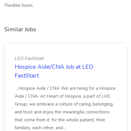
Flexible hours,
Similar Jobs
LED FastStart
Hospice Aide/CNA Job at LED
FastStart
...Hospice Aide / CNA We are hiring for a Hospice
Aide / CNA. At Heart of Hospice, a part of LHC
Group, we embrace a culture of caring, belonging,
and trust and enjoy the meaningful connections
that come from it: for the whole patient, their
families, each other, and...