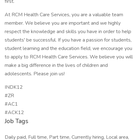
first.
At RCM Health Care Services, you are a valuable team
member. We believe you are important and we highly
respect the knowledge and skills you have in order to help
students' be successful. If you have a passion for students,
student learning and the education field, we encourage you
to apply to RCM Health Care Services. We believe you will
make a big difference in the lives of children and
adolescents. Please join us!
INDK12
#ZR
#AC1
#ACK12
Job Tags
Daily paid, Full time, Part time, Currently hiring, Local area,