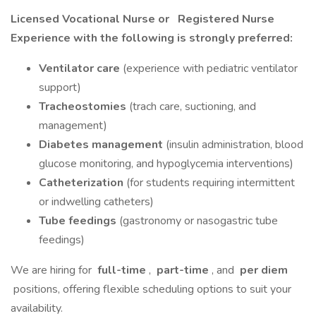
Licensed Vocational Nurse or
Registered Nurse
Experience with the following is strongly preferred:
Ventilator care
(experience with pediatric ventilator
support)
Tracheostomies
(trach care, suctioning, and
management)
Diabetes management
(insulin administration, blood
glucose monitoring, and hypoglycemia interventions)
Catheterization
(for students requiring intermittent
or indwelling catheters)
Tube feedings
(gastronomy or nasogastric tube
feedings)
We are hiring for
full-time
,
part-time
, and
per diem
positions, offering flexible scheduling options to suit your
availability.