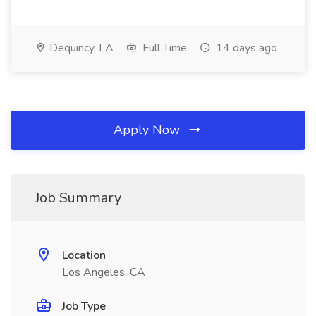
Dequincy, LA
Full Time
14 days ago
Apply Now
Job Summary
Location
Los Angeles, CA
Job Type