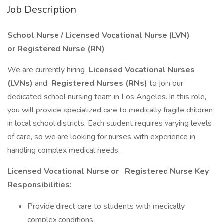
Job Description
School Nurse / Licensed Vocational Nurse (LVN)
or Registered Nurse (RN)
We are currently hiring
Licensed Vocational Nurses
(LVNs)
and
Registered Nurses (RNs)
to join our
dedicated school nursing team in Los Angeles. In this role,
you will provide specialized care to medically fragile children
in local school districts. Each student requires varying levels
of care, so we are looking for nurses with experience in
handling complex medical needs.
Licensed Vocational Nurse or
Registered Nurse Key
Responsibilities:
Provide direct care to students with medically
complex conditions