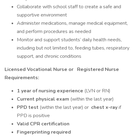
Collaborate with school staff to create a safe and
supportive environment
Administer medications, manage medical equipment,
and perform procedures as needed
Monitor and support students’ daily health needs,
including but not limited to, feeding tubes, respiratory
support, and chronic conditions
Licensed Vocational Nurse or
Registered Nurse
Requirements:
1 year of nursing experience
(LVN or RN)
Current physical exam
(within the last year)
PPD test
(within the last year) or
chest x-ray
if
PPD is positive
Valid CPR certification
Fingerprinting required