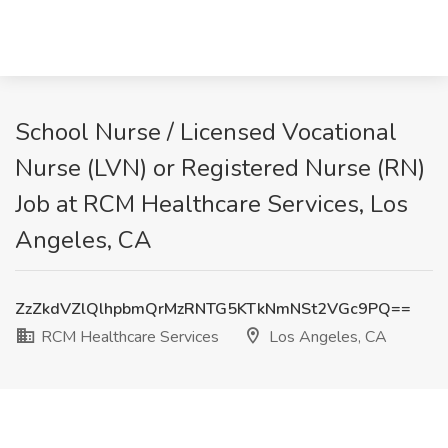
School Nurse / Licensed Vocational
Nurse (LVN) or Registered Nurse (RN)
Job at RCM Healthcare Services, Los
Angeles, CA
ZzZkdVZlQlhpbmQrMzRNTG5KTkNmNSt2VGc9PQ==
RCM Healthcare Services
Los Angeles, CA