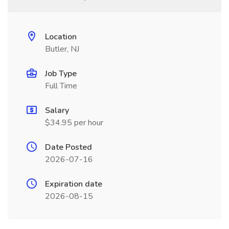
Location
Butler, NJ
Job Type
Full Time
Salary
$34.95 per hour
Date Posted
2026-07-16
Expiration date
2026-08-15