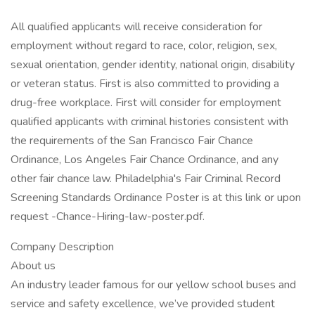
All qualified applicants will receive consideration for
employment without regard to race, color, religion, sex,
sexual orientation, gender identity, national origin, disability
or veteran status. First is also committed to providing a
drug-free workplace. First will consider for employment
qualified applicants with criminal histories consistent with
the requirements of the San Francisco Fair Chance
Ordinance, Los Angeles Fair Chance Ordinance, and any
other fair chance law. Philadelphia's Fair Criminal Record
Screening Standards Ordinance Poster is at this link or upon
request -Chance-Hiring-law-poster.pdf.
Company Description
About us
An industry leader famous for our yellow school buses and
service and safety excellence, we’ve provided student