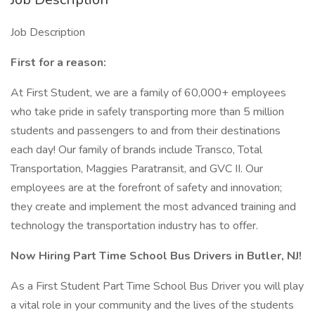
Job Description
First for a reason:
At First Student, we are a family of 60,000+ employees
who take pride in safely transporting more than 5 million
students and passengers to and from their destinations
each day! Our family of brands include Transco, Total
Transportation, Maggies Paratransit, and GVC II. Our
employees are at the forefront of safety and innovation;
they create and implement the most advanced training and
technology the transportation industry has to offer.
Now Hiring Part Time School Bus Drivers in Butler, NJ!
As a First Student Part Time School Bus Driver you will play
a vital role in your community and the lives of the students