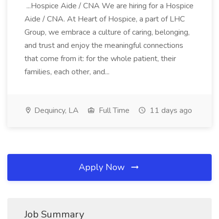
...Hospice Aide / CNA We are hiring for a Hospice
Aide / CNA. At Heart of Hospice, a part of LHC
Group, we embrace a culture of caring, belonging,
and trust and enjoy the meaningful connections
that come from it: for the whole patient, their
families, each other, and...
Dequincy, LA
Full Time
11 days ago
Apply Now
Job Summary