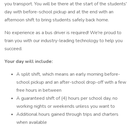
you transport. You will be there at the start of the students'
day with before-school pickup and at the end with an
afternoon shift to bring students safely back home.
No experience as a bus driver is required! We're proud to
train you with our industry-leading technology to help you
succeed.
Your day will include:
A split shift, which means an early morning before-
school pickup and an after-school drop-off with a few
free hours in between
A guaranteed shift of (4) hours per school day, no
working nights or weekends unless you want to
Additional hours gained through trips and charters
when available