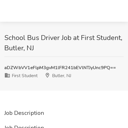
School Bus Driver Job at First Student,
Butler, NJ
aDZWbVV1eFlpM3gvM1lFR241bEVlNTJyUnc9PQ==
First Student
Butler, NJ
Job Description
Job Description