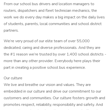
From our school bus drivers and location managers to
routers, dispatchers and fleet technician mechanics, the
work we do every day makes a big impact on the daily lives
of students, parents, local communities and school district
partners.
We’re very proud of our elite team of over 55,000
dedicated, caring and diverse professionals. And they are
the #1 reason we’re trusted by over 1,400 school districts -
more than any other provider. Everybody here plays their
part in creating a positive school bus experience.
Our culture
We live and breathe our vision and values. They are
embedded in our culture and drive our commitment to our
customers and communities. Our culture fosters growth and
promotes respect, reliability, responsibility and safety. And