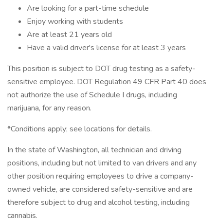
Are looking for a part-time schedule
Enjoy working with students
Are at least 21 years old
Have a valid driver's license for at least 3 years
This position is subject to DOT drug testing as a safety-
sensitive employee. DOT Regulation 49 CFR Part 40 does
not authorize the use of Schedule I drugs, including
marijuana, for any reason.
*Conditions apply; see locations for details.
In the state of Washington, all technician and driving
positions, including but not limited to van drivers and any
other position requiring employees to drive a company-
owned vehicle, are considered safety-sensitive and are
therefore subject to drug and alcohol testing, including
cannabis.