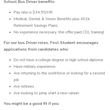
School Bus Driver benefits:
Pay rate is $34.95/HR
Medical, Dental, & Vision Benefits plus 401k
Retirement Savings Plans
No experience necessary. We offer paid CDL training!
For our bus Driver roles, First Student encourages
applications from candidates who:
Do not have a college degree or high school diploma
Have military experience
Are returning to the workforce or looking for a second
job
Are retirees
Are looking to jump start a new career
You might be a good fit if you: