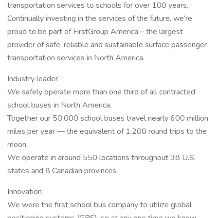
transportation services to schools for over 100 years.
Continually investing in the services of the future, we’re
proud to be part of FirstGroup America – the largest
provider of safe, reliable and sustainable surface passenger
transportation services in North America.
Industry leader
We safely operate more than one third of all contracted
school buses in North America.
Together our 50,000 school buses travel nearly 600 million
miles per year — the equivalent of 1,200 round trips to the
moon.
We operate in around 550 locations throughout 38 U.S.
states and 8 Canadian provinces.
Innovation
We were the first school bus company to utilize global