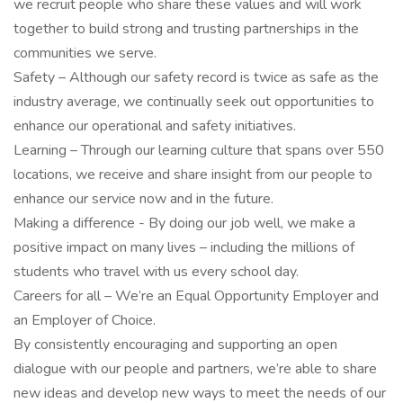
we recruit people who share these values and will work
together to build strong and trusting partnerships in the
communities we serve.
Safety – Although our safety record is twice as safe as the
industry average, we continually seek out opportunities to
enhance our operational and safety initiatives.
Learning – Through our learning culture that spans over 550
locations, we receive and share insight from our people to
enhance our service now and in the future.
Making a difference - By doing our job well, we make a
positive impact on many lives – including the millions of
students who travel with us every school day.
Careers for all – We’re an Equal Opportunity Employer and
an Employer of Choice.
By consistently encouraging and supporting an open
dialogue with our people and partners, we’re able to share
new ideas and develop new ways to meet the needs of our