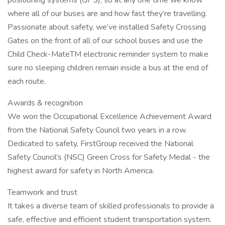
positioning systems (GPS), so at any one time we know
where all of our buses are and how fast they’re travelling.
Passionate about safety, we’ve installed Safety Crossing
Gates on the front of all of our school buses and use the
Child Check-MateTM electronic reminder system to make
sure no sleeping children remain inside a bus at the end of
each route.
Awards & recognition
We won the Occupational Excellence Achievement Award
from the National Safety Council two years in a row.
Dedicated to safety, FirstGroup received the National
Safety Council’s (NSC) Green Cross for Safety Medal - the
highest award for safety in North America.
Teamwork and trust
It takes a diverse team of skilled professionals to provide a
safe, effective and efficient student transportation system.