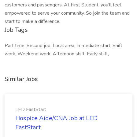
customers and passengers. At First Student, you’ll feel
empowered to serve your community. So join the team and
start to make a difference.
Job Tags
Part time, Second job, Local area, Immediate start, Shift
work, Weekend work, Afternoon shift, Early shift,
Similar Jobs
LED FastStart
Hospice Aide/CNA Job at LED
FastStart