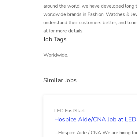
around the world, we have developed long t
worldwide brands in Fashion, Watches & Jewel
understand their customers better, and to imp
at for more details.
Job Tags
Worldwide,
Similar Jobs
LED FastStart
Hospice Aide/CNA Job at LED 
...Hospice Aide / CNA We are hiring fo