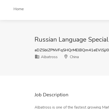
Home
Russian Language Speciali
aDZSblZPNVFqSHQrMElBQm41eEVlSjJ
Albatross
China
Job Description
Albatross is one of the fastest growing Mar