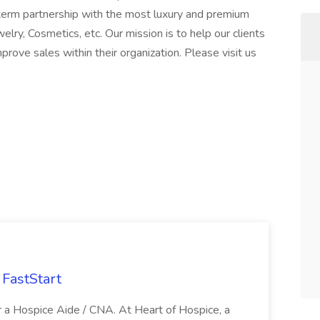
erm partnership with the most luxury and premium
ry, Cosmetics, etc. Our mission is to help our clients
rove sales within their organization. Please visit us
FastStart
r a Hospice Aide / CNA. At Heart of Hospice, a