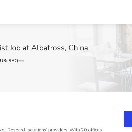
st Job at Albatross, China
0U3c9PQ==
ket Research solutions’ providers. With 20 offices