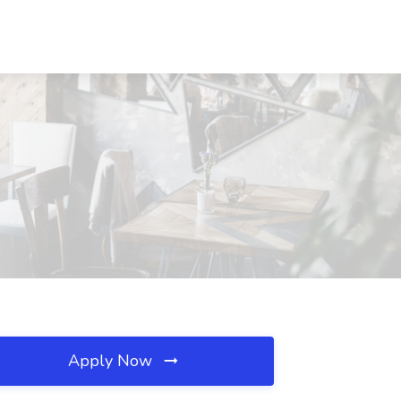
Apply Now