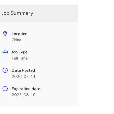
Job Summary
Location
China
Job Type
Full Time
Date Posted
2026-07-11
Expiration date
2026-08-10